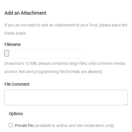
Add an Attachment
If you do not want to add an Attachment to your Post, please leave the
Fields blank.
Filename
(maximum 10 MB; please compress large files; only common media,
archive, text and programming file formats are allowed)
File Comment
Options
Private file
(available to author and site moderators only)