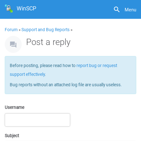
WinSCP
Menu
Forum
»
Support and Bug Reports
»
Post a reply
Before posting, please read how to
report bug or request
support effectively
.
Bug reports without an attached log file are usually useless.
Username
Subject