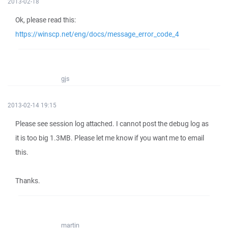
2013-02-18
Ok, please read this:
https://winscp.net/eng/docs/message_error_code_4
gjs
2013-02-14 19:15
Please see session log attached. I cannot post the debug log as
it is too big 1.3MB. Please let me know if you want me to email
this.
Thanks.
martin