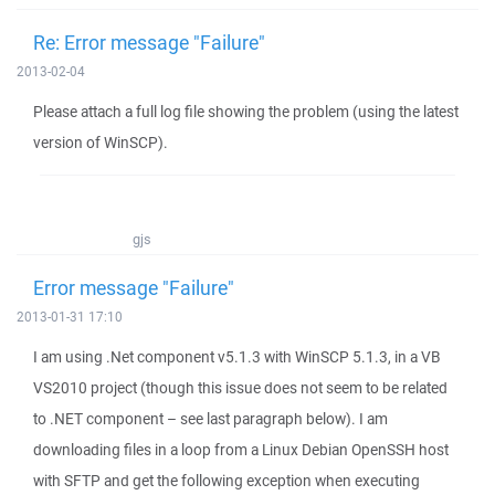
Re: Error message "Failure"
2013-02-04
Please attach a full log file showing the problem (using the latest
version of WinSCP).
gjs
Error message "Failure"
2013-01-31 17:10
I am using .Net component v5.1.3 with WinSCP 5.1.3, in a VB
VS2010 project (though this issue does not seem to be related
to .NET component – see last paragraph below). I am
downloading files in a loop from a Linux Debian OpenSSH host
with SFTP and get the following exception when executing