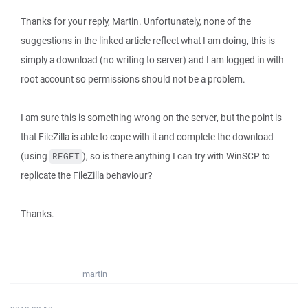
Thanks for your reply, Martin. Unfortunately, none of the
suggestions in the linked article reflect what I am doing, this is
simply a download (no writing to server) and I am logged in with
root account so permissions should not be a problem.
I am sure this is something wrong on the server, but the point is
that FileZilla is able to cope with it and complete the download
(using
), so is there anything I can try with WinSCP to
REGET
replicate the FileZilla behaviour?
Thanks.
martin