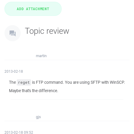
Topic review
martin
2013-02-18
The
is FTP command. You are using SFTP with WinSCP.
reget
Maybe that's the difference.
gjs
2013-02-18 09:52