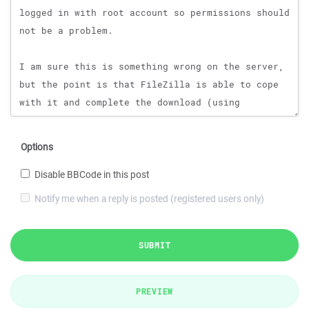
Options
Disable BBCode in this post
Notify me when a reply is posted (registered users only)
SUBMIT
PREVIEW