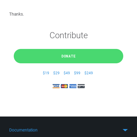
Thanks.
Contribute
DONATE
$19
$29
$49
$99
$249
Documentation