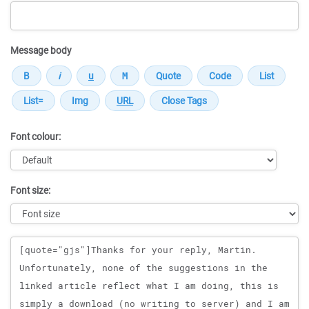
Message body
Font colour:
Font size:
Message