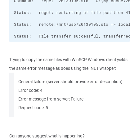
Status:   File transfer successful, transferred 1,
Trying to copy the same files with WinSCP Windows client yields
the same error message as does using the .NET wrapper:
General failure (server should provide error description).
Error code: 4
Error message from server: Failure
Request code: 5
Can anyone suggest what is happening?