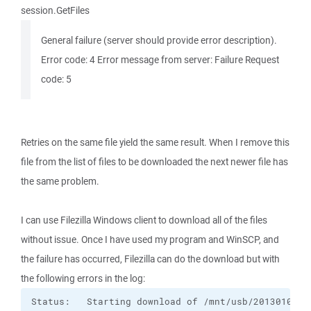
session.GetFiles
General failure (server should provide error description).
Error code: 4 Error message from server: Failure Request
code: 5
Retries on the same file yield the same result. When I remove this
file from the list of files to be downloaded the next newer file has
the same problem.
I can use Filezilla Windows client to download all of the files
without issue. Once I have used my program and WinSCP, and
the failure has occurred, Filezilla can do the download but with
the following errors in the log: