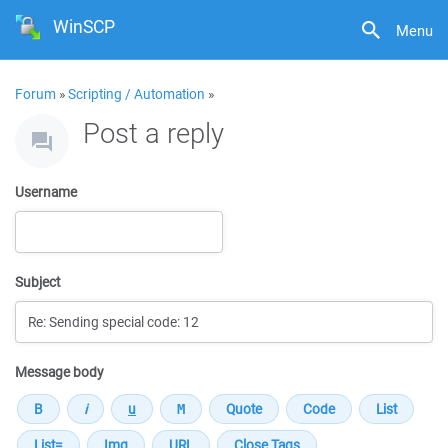
WinSCP
Menu
Forum
»
Scripting / Automation
»
Post a reply
Username
Subject
Message body