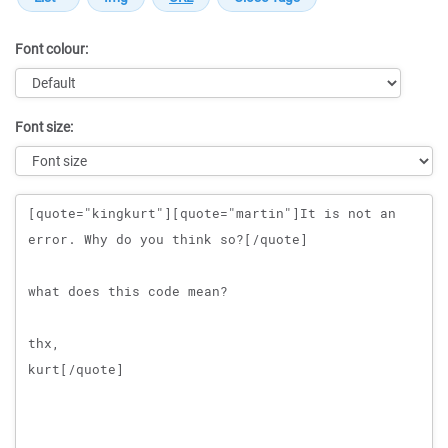
Font colour:
Font size:
Message