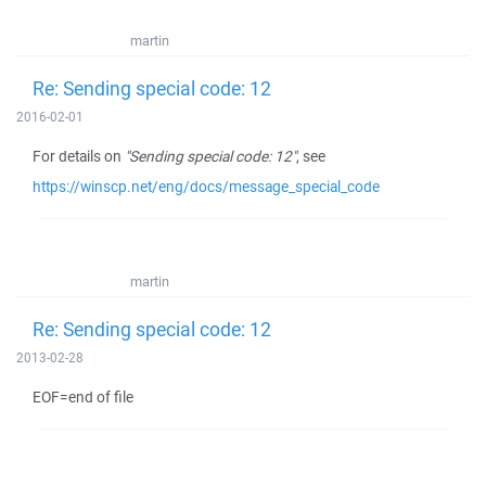
martin
Re: Sending special code: 12
2016-02-01
For details on
"Sending special code: 12"
, see
https://winscp.net/eng/docs/message_special_code
martin
Re: Sending special code: 12
2013-02-28
EOF=end of file