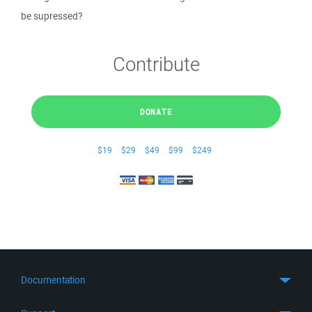
be supressed?
Contribute
DONATE
$19
$29
$49
$99
$249
Documentation
Quick Start