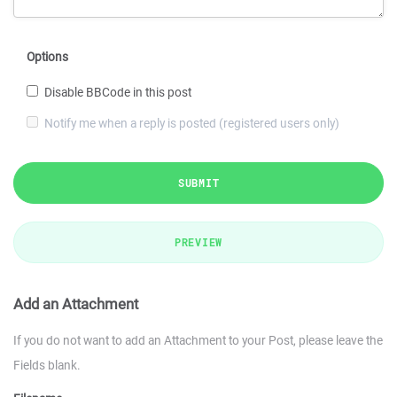
Options
Disable BBCode in this post
Notify me when a reply is posted (registered users only)
SUBMIT
PREVIEW
Add an Attachment
If you do not want to add an Attachment to your Post, please leave the
Fields blank.