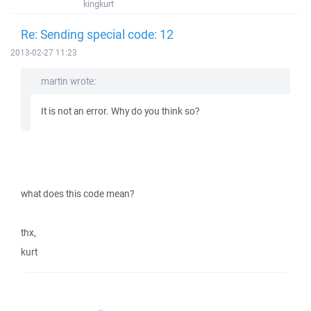
kingkurt
Re: Sending special code: 12
2013-02-27 11:23
martin wrote:
It is not an error. Why do you think so?
what does this code mean?
thx,
kurt