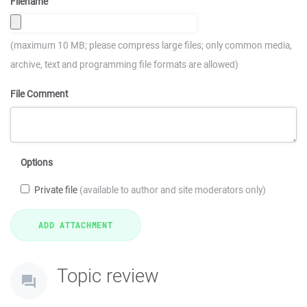
Filename
(maximum 10 MB; please compress large files; only common media,
archive, text and programming file formats are allowed)
File Comment
Options
Private file
(available to author and site moderators only)
Topic review