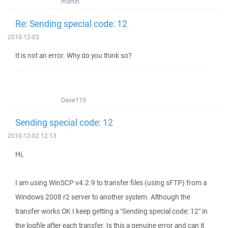
martin
Re: Sending special code: 12
2010-12-03
It is not an error. Why do you think so?
Dave115
Sending special code: 12
2010-12-02 12:13
Hi,
I am using WinSCP v4.2.9 to transfer files (using sFTP) from a
Windows 2008 r2 server to another system. Although the
transfer works OK I keep getting a "Sending special code: 12" in
the logfile after each transfer. Is this a genuine error and can it