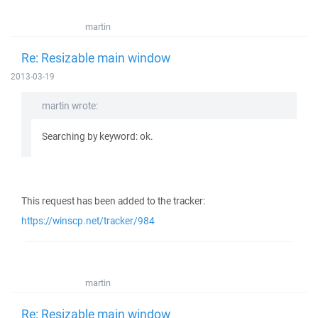
martin
Re: Resizable main window
2013-03-19
martin wrote:
Searching by keyword: ok.
This request has been added to the tracker:
https://winscp.net/tracker/984
martin
Re: Resizable main window