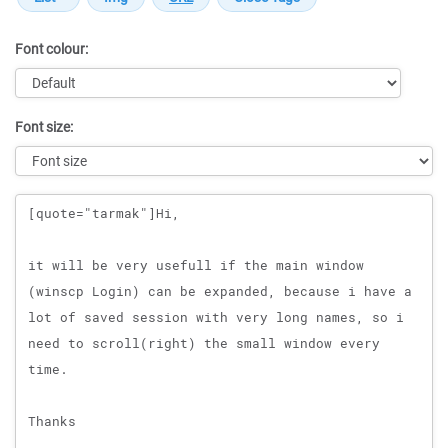
Font colour:
Font size:
Message