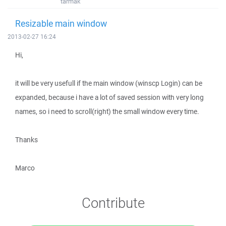
tarmak
Resizable main window
2013-02-27 16:24
Hi,
it will be very usefull if the main window (winscp Login) can be
expanded, because i have a lot of saved session with very long
names, so i need to scroll(right) the small window every time.
Thanks
Marco
Contribute