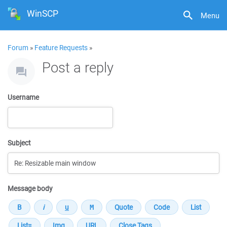
WinSCP
Menu
Forum
»
Feature Requests
»
Post a reply
Username
Subject
Message body