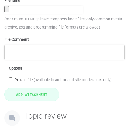
Filename
(maximum 10 MB; please compress large files; only common media,
archive, text and programming file formats are allowed)
File Comment
Options
Private file
(available to author and site moderators only)
Topic review