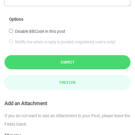
Options
Disable BBCode in this post
Notify me when a reply is posted (registered users only)
SUBMIT
PREVIEW
Add an Attachment
If you do not want to add an Attachment to your Post, please leave the
Fields blank.