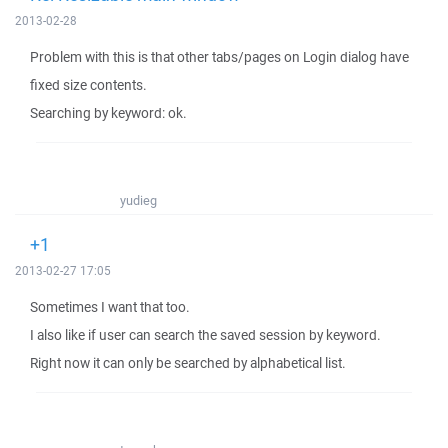
2013-02-28
Problem with this is that other tabs/pages on Login dialog have
fixed size contents.
Searching by keyword: ok.
yudieg
+1
2013-02-27 17:05
Sometimes I want that too.
I also like if user can search the saved session by keyword.
Right now it can only be searched by alphabetical list.