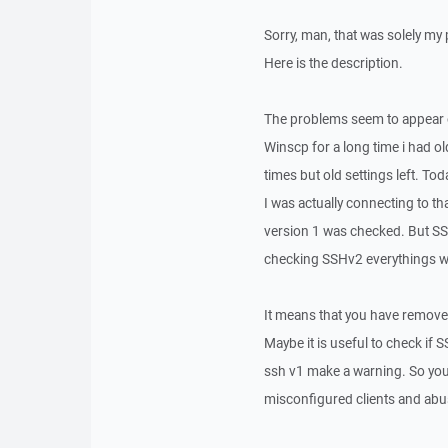
Sorry, man, that was solely my
Here is the description.
The problems seem to appear o
Winscp for a long time i had ol
times but old settings left. T
I was actually connecting to t
version 1 was checked. But SSH
checking SSHv2 everythings wo
It means that you have remove
Maybe it is useful to check if
ssh v1 make a warning. So you 
misconfigured clients and abu