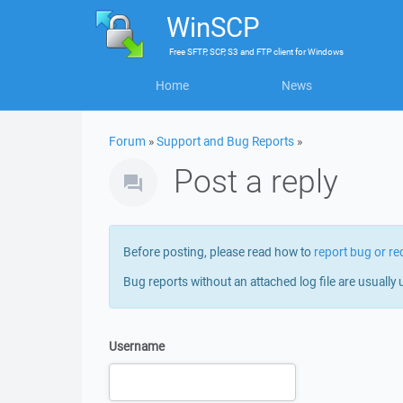
WinSCP
Free
SFTP, SCP, S3 and FTP client
for
Windows
Home
News
Forum
»
Support and Bug Reports
»
Post a reply
Before posting, please read how to
report bug or re
Bug reports without an attached log file are usually 
Username