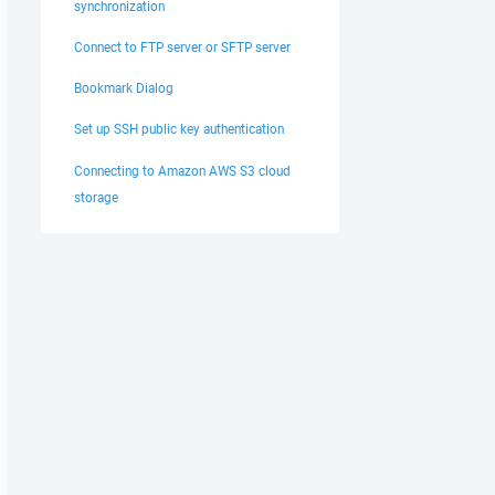
synchronization
Connect to FTP server or SFTP server
Bookmark Dialog
Set up SSH public key authentication
Connecting to Amazon AWS S3 cloud
storage