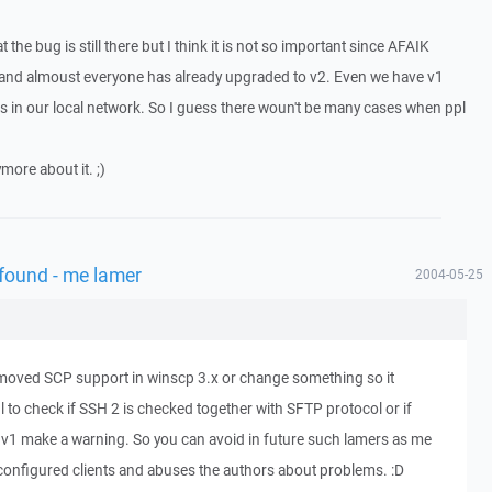
t the bug is still there but I think it is not so important since AFAIK
 and almoust everyone has already upgraded to v2. Even we have v1
s in our local network. So I guess there woun't be many cases when ppl
more about it. ;)
 found - me lamer
2004-05-25
emoved SCP support in winscp 3.x or change something so it
l to check if SSH 2 is checked together with SFTP protocol or if
 v1 make a warning. So you can avoid in future such lamers as me
configured clients and abuses the authors about problems. :D