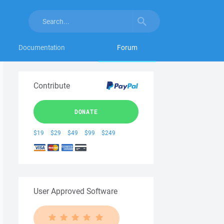
Documentation
Forum
Contribute
DONATE
$19
$29
$49
$99
$249
User Approved Software