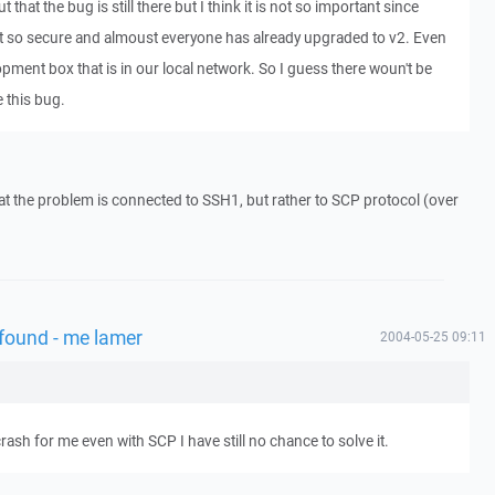
 that the bug is still there but I think it is not so important since
t so secure and almoust everyone has already upgraded to v2. Even
pment box that is in our local network. So I guess there woun't be
 this bug.
hat the problem is connected to SSH1, but rather to SCP protocol (over
 found - me lamer
2004-05-25 09:11
sh for me even with SCP I have still no chance to solve it.