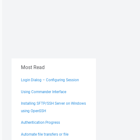
Most Read
Login Dialog – Configuring Session
Using Commander Interface
Installing SFTP/SSH Server on Windows
using OpenSSH
Authentication Progress
Automate file transfers or file