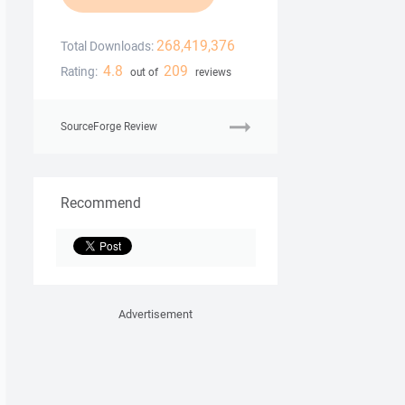
268,419,376
Total Downloads:
4.8
209
Rating:
out of
reviews
SourceForge Review
Recommend
Advertisement