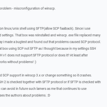
 problem - miscronfiguration of winscp.
n linux/unix shell using SFTP(allow SCP faalback). Since i use
d settings. That box was reinstalled and winscp .exe file replaced many
oday i made a bugtest and found out that problems caused SCP protocol.
hat box using SCP not SFTP as I thought because in my settings SSH
 v1 does not support SFTP protocol or does it? At least after
rks without problems! :)
d SCP support in winscp 3.x or change something so it crashes.
 SSH 2 is checked together with SFTP protocol or if SFTP is checked with
can avoid in future such lamers as me that continues to use
ses the authors about problems. :D