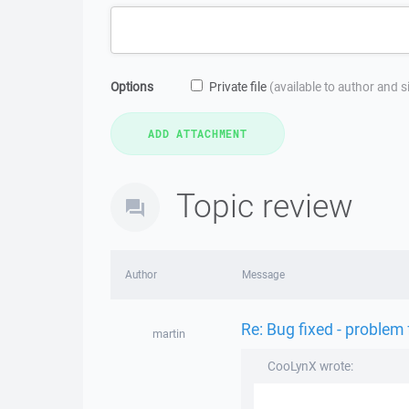
Options
Private file
(available to author and 
Topic review
Author
Message
Re: Bug fixed - problem
martin
CooLynX wrote: