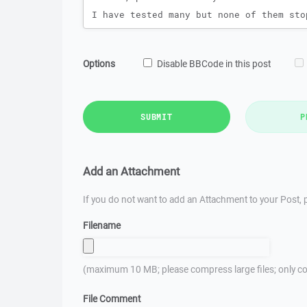
Options
Disable BBCode in this post
SUBMIT
P
Add an Attachment
If you do not want to add an Attachment to your Post, p
Filename
(maximum 10 MB; please compress large files; only co
File Comment