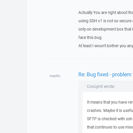
Actually You are right about tha
using SSH v1 is not so secure
only on development box that i
face this bug.
At least I woun't bother you any
Re: Bug fixed - problem
martin
CooLynX wrote:
It means that you have r
crashes. Maybe it is usefu
SFTP is checked with ssh
that continues to use mis