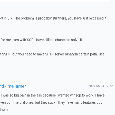
in 3.x. The problem is probably still there, you have just bypassed it
or me even with SCP I have still no chance to solve it.
SSH1, but you need to have SFTP server binary in certain path. See
nd - me lamer
2004-05-24 12:52
 I was so big pain in the ass because i wanted winscp to work. I have
 even commercial ones, but they suck. They have many features but I
 them.