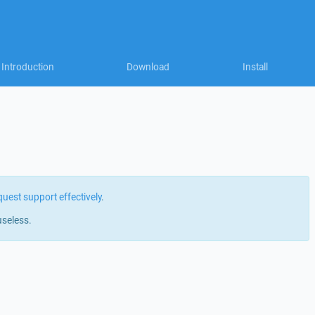
Introduction
Download
Install
quest support effectively
.
useless.