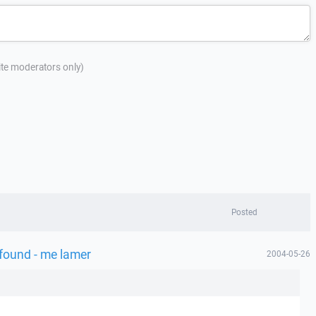
site moderators only)
Posted
 found - me lamer
2004-05-26