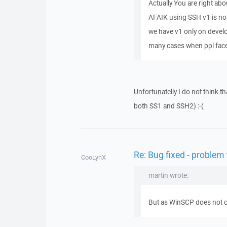
Actually You are right about
AFAIK using SSH v1 is no
we have v1 only on develo
many cases when ppl face
Unfortunatelly I do not think t
both SS1 and SSH2) :-(
Re: Bug fixed - problem
CooLynX
martin wrote:
But as WinSCP does not cra