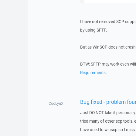
I have not removed SCP support 
by using SFTP.
But as WinSCP does not crash f
BTW: SFTP may work even with 
Requirements
.
Bug fixed - problem fou
CooLynX
Just DO NOT take it personally.
tried many of other scp tools,
have used to winscp so I miss