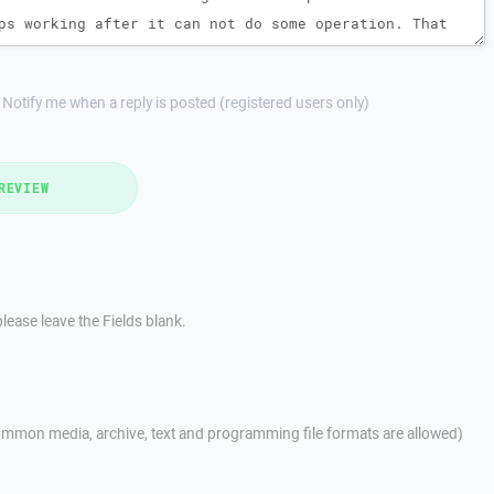
Notify me when a reply is posted (registered users only)
REVIEW
lease leave the Fields blank.
mmon media, archive, text and programming file formats are allowed)