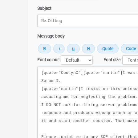
Subject
Message body
Font colour:
Font size:
Message