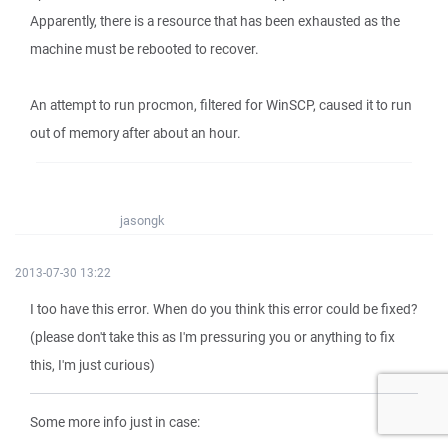
Apparently, there is a resource that has been exhausted as the
machine must be rebooted to recover.
An attempt to run procmon, filtered for WinSCP, caused it to run
out of memory after about an hour.
jasongk
2013-07-30 13:22
I too have this error. When do you think this error could be fixed?
(please don't take this as I'm pressuring you or anything to fix
this, I'm just curious)
Some more info just in case: