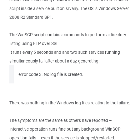
script inside a service built on srvany. The OS is Windows Server
2008 R2 Standard SP1.
The WinSCP script contains commands to perform a directory
listing using FTP over SSL.
It runs every 5 seconds and and two such services running
simultaneously fail after about a day, generating:
error code 3. No log file is created.
There was nothing in the Windows log files relating to the failure.
The symptoms are the same as others have reported –
interactive operation runs fine but any background WinSCP
operation fails – even if the service is stopped/restarted.