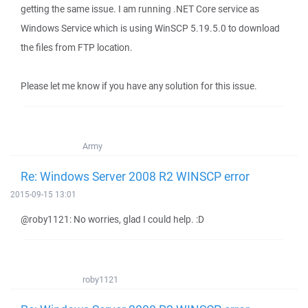
getting the same issue. I am running .NET Core service as
Windows Service which is using WinSCP 5.19.5.0 to download
the files from FTP location.
Please let me know if you have any solution for this issue.
Army
Re: Windows Server 2008 R2 WINSCP error
2015-09-15 13:01
@roby1121: No worries, glad I could help. :D
roby1121