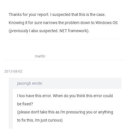
Thanks for your report. I suspected that this is the case.
Knowing it for sure narrows the problem down to Windows OS
(previously I also suspected .NET framework).
martin
2013-08-02
jasongk wrote:
I too have this error. When do you think this error could
be fixed?
(please don't take this as i'm pressuring you or anything
to fix this, i'm just curious)