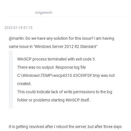
oviganesh
2022-01-19 01:15
@martin: Do we have any solution for this issue? i am having
same issue in "Windows Server 2012 R2 Standard"
WinSCP process terminated with exit code 3.
There was no output. Response log file
C:\Windows\TEMP\wscp4310.03C09FDF.tmp was not
created.
This could indicate lack of write permissions to the log
folder or problems starting WinSCP itself.
It is getting resolved after I reboot the server, but after three days