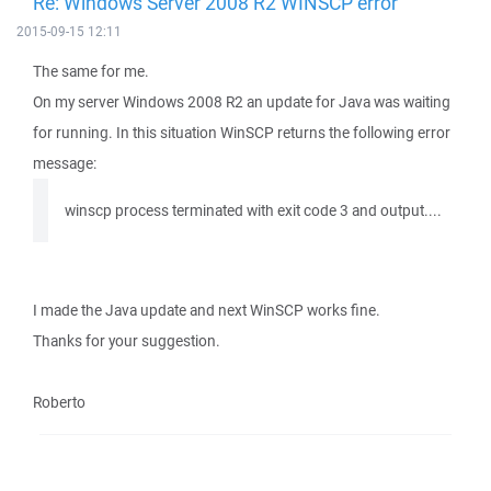
Re: Windows Server 2008 R2 WINSCP error
2015-09-15 12:11
The same for me.
On my server Windows 2008 R2 an update for Java was waiting
for running. In this situation WinSCP returns the following error
message:
winscp process terminated with exit code 3 and output....
I made the Java update and next WinSCP works fine.
Thanks for your suggestion.
Roberto