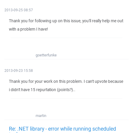
2013-09-25 08:57
Thank you for following up on this issue, you'll really help me out
with a problem I have!
goetterfunke
2013-09-23 15:58
Thank you for your work on this problem. I can't upvote because
i didn't have 15 repurtation (points?)..
martin
Re: .NET library - error while running scheduled