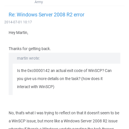
Army
Re: Windows Server 2008 R2 error
2014-07-01 10:17
Hey Martin,
Thanks for getting back.
martin wrote:
Is the 0xc0000142 an actual exit code of WinSCP? Can
you give us more details on the task? (how does it
interact with WinSCP)
No, that's what I was trying to reflect on that it doesn't seem to be
a WinSCP issue, but more like a Windows Server 2008 R2 issue