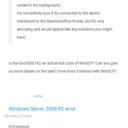
restart in the background.
I'm not entirely sure if it's connected to the atoms
mentioned in the StackOverflow thread, but it's very
annoying and would appreciate any solutions you might
have.
Is the 0xc0000142 an actual exit code of WinSCP? Can you give
us more details on the task? (how does it interact with WinSCP)
Army
Windows Server 2008 R2 error
2014-06-25 10:02
Hi Everyone,