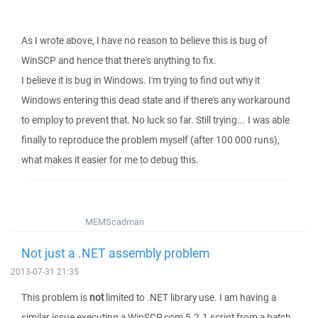
As I wrote above, I have no reason to believe this is bug of
WinSCP and hence that there's anything to fix.
I believe it is bug in Windows. I'm trying to find out why it
Windows entering this dead state and if there's any workaround
to employ to prevent that. No luck so far. Still trying... I was able
finally to reproduce the problem myself (after 100 000 runs),
what makes it easier for me to debug this.
MEMScadman
Not just a .NET assembly problem
2013-07-31 21:35
This problem is
not
limited to .NET library use. I am having a
similar issue executing a WinSCP.com 5.2.1 script from a batch