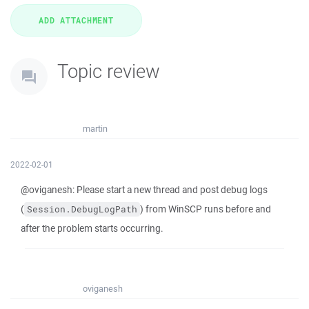
Topic review
martin
2022-02-01
@oviganesh: Please start a new thread and post debug logs
(
) from WinSCP runs before and
Session.DebugLogPath
after the problem starts occurring.
oviganesh