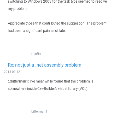
switching to Windows 2003 for the task type seemed to resolve
my problem.
Appreciate those that contributed the suggestion. The problem
had been a significant pain as of late.
martin
Re: not just a .net assembly problem
2013-09-12
@bitterman1: I've meanwhile found that the problem is
somewhere inside C++Builder's visual library (VCL).
bitterman1