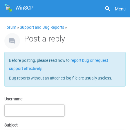
WinSCP
Menu
Forum
»
Support and Bug Reports
»
Post a reply
Before posting, please read how to
report bug or request
support effectively
.
Bug reports without an attached log file are usually useless.
Username
Subject