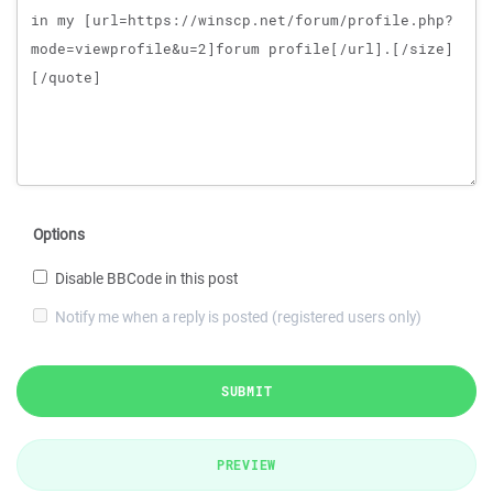
Options
Disable BBCode in this post
Notify me when a reply is posted (registered users only)
SUBMIT
PREVIEW