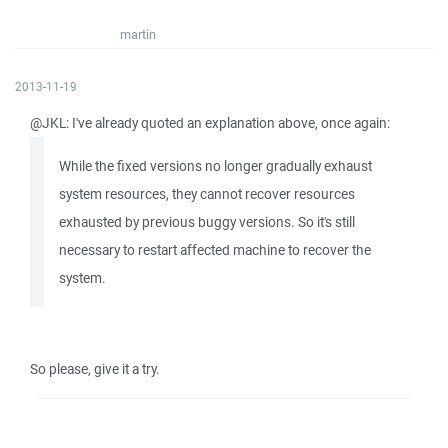
martin
2013-11-19
@JKL: I've already quoted an explanation above, once again:
While the fixed versions no longer gradually exhaust
system resources, they cannot recover resources
exhausted by previous buggy versions. So it's still
necessary to restart affected machine to recover the
system.
So please, give it a try.