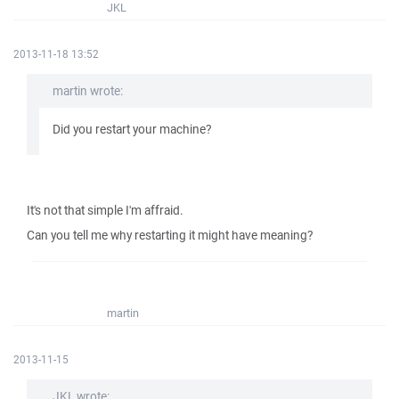
JKL
2013-11-18 13:52
martin wrote:
Did you restart your machine?
It's not that simple I'm affraid.
Can you tell me why restarting it might have meaning?
martin
2013-11-15
JKL wrote: