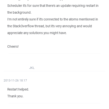
Scheduler it's for sure that there's an update requiring restart in
the background.
I'm not entirely sure if it's connected to the atoms mentioned in
the StackOverflow thread, but it's very annoying and would
appreciate any solutions you might have.
Cheers!
JKL
2013-11-26 18:17
Restart helped.
Thank you.