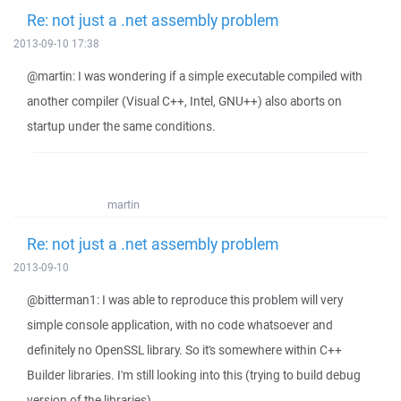
Re: not just a .net assembly problem
2013-09-10 17:38
@martin: I was wondering if a simple executable compiled with
another compiler (Visual C++, Intel, GNU++) also aborts on
startup under the same conditions.
martin
Re: not just a .net assembly problem
2013-09-10
@bitterman1: I was able to reproduce this problem will very
simple console application, with no code whatsoever and
definitely no OpenSSL library. So it's somewhere within C++
Builder libraries. I'm still looking into this (trying to build debug
version of the libraries).