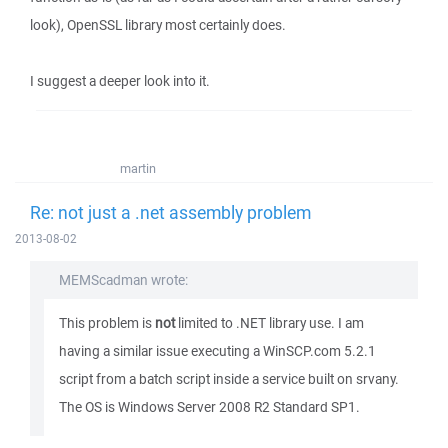
look), OpenSSL library most certainly does.
I suggest a deeper look into it.
martin
Re: not just a .net assembly problem
2013-08-02
MEMScadman wrote:
This problem is
not
limited to .NET library use. I am
having a similar issue executing a WinSCP.com 5.2.1
script from a batch script inside a service built on srvany.
The OS is Windows Server 2008 R2 Standard SP1.