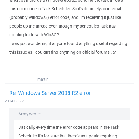
whereby if there's a Windows update pending the task throws
this error code in Task Scheduler. So it's definitely an internal
(probably Windows?) error code, and I'm receiving it just like
people up the thread even though my scheduled task has
nothing to do with WinSCP..
I was just wondering if anyone found anything useful regarding
this issue as I couldn't find anything on official forums.. :?
martin
Re: Windows Server 2008 R2 error
2014-06-27
Army wrote:
Basically, every time the error code appears in the Task
Scheduler it's for sure that there's an update requiring