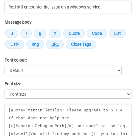
Message body
Font colour:
Font size:
Message