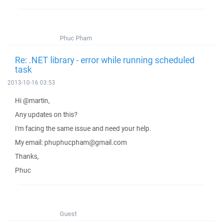
Phuc Pham
Re: .NET library - error while running scheduled
task
2013-10-16 03:53
Hi @martin,
Any updates on this?
I'm facing the same issue and need your help.
My email: phuphucpham@gmail.com
Thanks,
Phuc
Guest