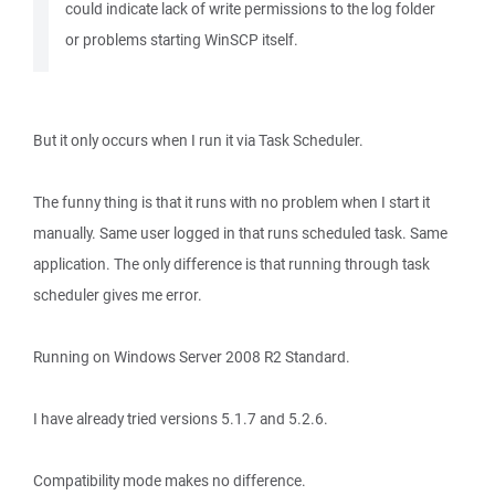
could indicate lack of write permissions to the log folder
or problems starting WinSCP itself.
But it only occurs when I run it via Task Scheduler.
The funny thing is that it runs with no problem when I start it
manually. Same user logged in that runs scheduled task. Same
application. The only difference is that running through task
scheduler gives me error.
Running on Windows Server 2008 R2 Standard.
I have already tried versions 5.1.7 and 5.2.6.
Compatibility mode makes no difference.