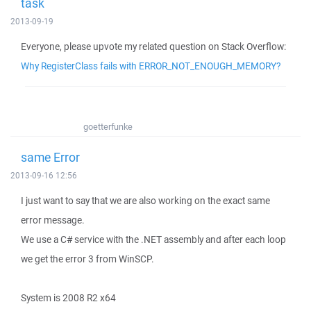
task
2013-09-19
Everyone, please upvote my related question on Stack Overflow:
Why RegisterClass fails with ERROR_NOT_ENOUGH_MEMORY?
goetterfunke
same Error
2013-09-16 12:56
I just want to say that we are also working on the exact same
error message.
We use a C# service with the .NET assembly and after each loop
we get the error 3 from WinSCP.
System is 2008 R2 x64