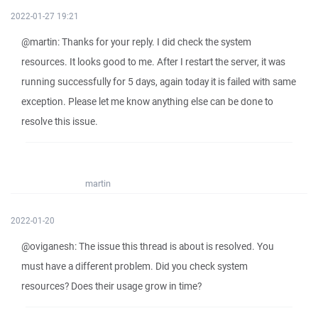
2022-01-27 19:21
@martin: Thanks for your reply. I did check the system
resources. It looks good to me. After I restart the server, it was
running successfully for 5 days, again today it is failed with same
exception. Please let me know anything else can be done to
resolve this issue.
martin
2022-01-20
@oviganesh: The issue this thread is about is resolved. You
must have a different problem. Did you check system
resources? Does their usage grow in time?