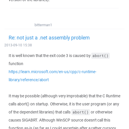
bitterman1
Re: not just a .net assembly problem
2013-09-10 15:38
It is well known that the exit code 3 is caused by
abort()
function
https://learn.microsoft.com/en-us/cpp/c-runtime-
library/reference/abort
It may be possible (although very improbable) that the C Runtime
calls abort() on startup. Otherwise, it is the user program (or any
of the dependent libraries) that calls
or otherwise
abort()
causes SIGABRT. Although WinSCP source doesn't call this
function as-is (as far as I could ascertain after a rather cursory