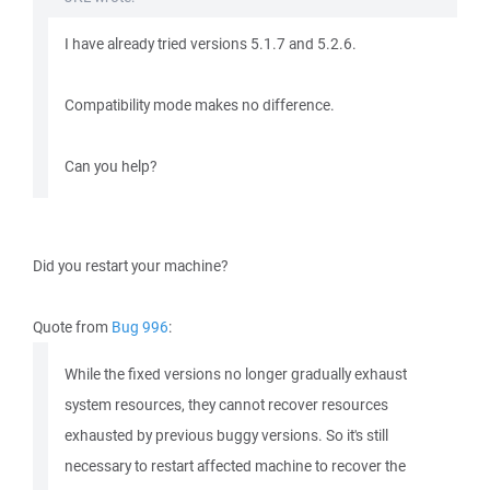
I have already tried versions 5.1.7 and 5.2.6.
Compatibility mode makes no difference.
Can you help?
Did you restart your machine?
Quote from
Bug 996
:
While the fixed versions no longer gradually exhaust
system resources, they cannot recover resources
exhausted by previous buggy versions. So it's still
necessary to restart affected machine to recover the