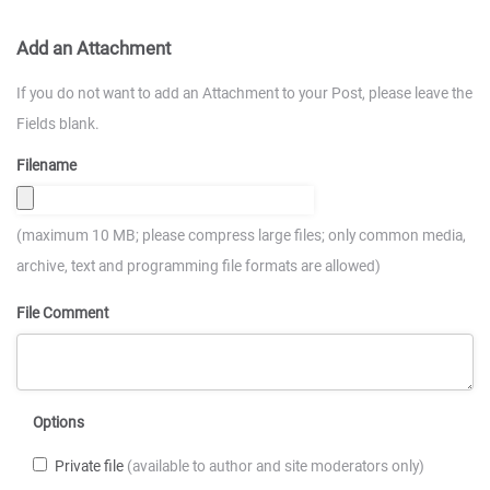
Add an Attachment
If you do not want to add an Attachment to your Post, please leave the
Fields blank.
Filename
(maximum 10 MB; please compress large files; only common media,
archive, text and programming file formats are allowed)
File Comment
Options
Private file
(available to author and site moderators only)