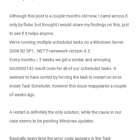
Although this post is a couple months old now, I came across it
only by fluke, but thought I would share my findings on this, just
to see if it helps anyone.
We're running multiple scheduled tasks on a Windows Server
2008 R2 SP1, .NET Framework version 4.5.
Every months / 3 weeks we get a similar and annoying
0xc0000142 result code for all of our scheduled tasks. It
seemed to have sorted by forcing the task to restart on error
inside Task Scheduler, however this issue reappeared a couple
of weeks ago.
A restart is definitely the only solution, while the cause in our
case seems to be pending Windows updates.
Basically, every time the error code appears in the Task