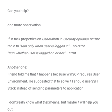
Can you help?
one more observation
If in task properties on
General
tab in
Security options
I set the
radio to
"Run only when user is logged in"
– no error.
"Run whether user is logged on or not"
– error.
Another one:
Friend told me that it happens because WinSCP requires User
Environment. He suggested that to solve it I should use SSH
Stack instead of sending parameters to application.
I don't really know what that means, but maybe it will help you
out.