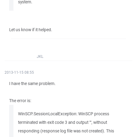
system.
Let us know if it helped.
JKL
2013-11-15 08:55
I have the same problem.
The error is:
WinSCP.SessionLocalException: WinSCP process
terminated with exit code 3 and output "", without
responding (response log file was not created). This