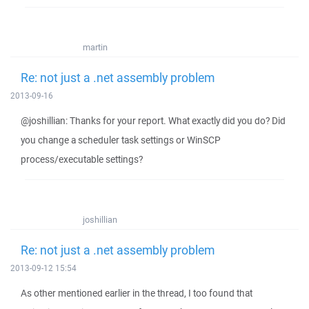
martin
Re: not just a .net assembly problem
2013-09-16
@joshillian: Thanks for your report. What exactly did you do? Did
you change a scheduler task settings or WinSCP
process/executable settings?
joshillian
Re: not just a .net assembly problem
2013-09-12 15:54
As other mentioned earlier in the thread, I too found that