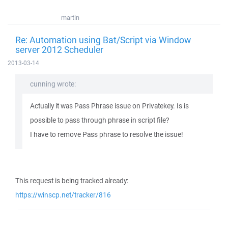
martin
Re: Automation using Bat/Script via Window
server 2012 Scheduler
2013-03-14
cunning wrote:
Actually it was Pass Phrase issue on Privatekey. Is is
possible to pass through phrase in script file?
I have to remove Pass phrase to resolve the issue!
This request is being tracked already:
https://winscp.net/tracker/816