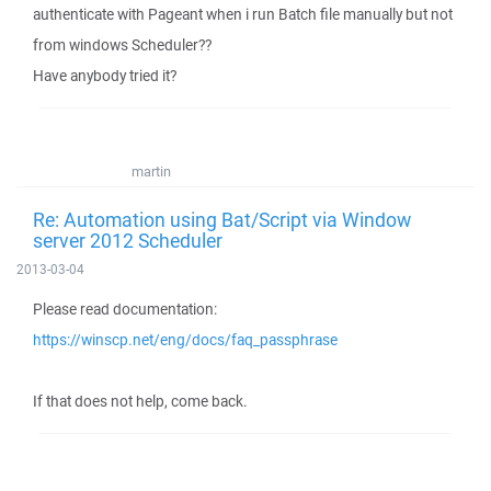
authenticate with Pageant when i run Batch file manually but not
from windows Scheduler??
Have anybody tried it?
martin
Re: Automation using Bat/Script via Window
server 2012 Scheduler
2013-03-04
Please read documentation:
https://winscp.net/eng/docs/faq_passphrase
If that does not help, come back.