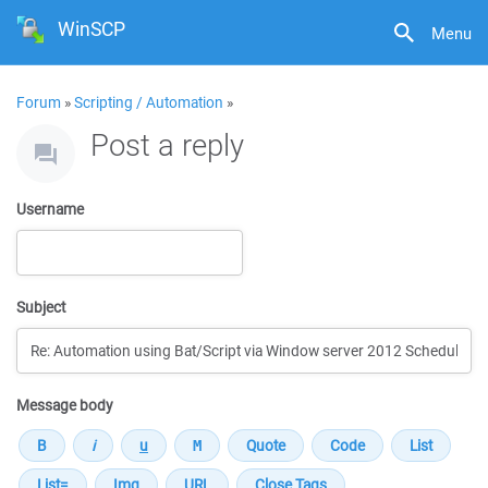
WinSCP
Menu
Forum
»
Scripting / Automation
»
Post a reply
Username
Subject
Message body