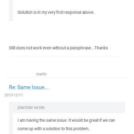
Solution is in my very first response above.
Still does not work even without a passphrase...Thanks
martin
Re: Same Issue...
2013-12-11
jdantzler wrote:
I am having the same issue. It would be great if we can
come up with a solution to this problem.