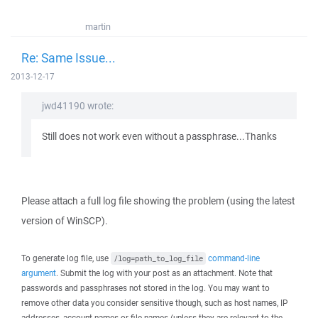
martin
Re: Same Issue...
2013-12-17
jwd41190 wrote:
Still does not work even without a passphrase...Thanks
Please attach a full log file showing the problem (using the latest
version of WinSCP).
To generate log file, use
command-line
/log=path_to_log_file
argument
. Submit the log with your post as an attachment. Note that
passwords and passphrases not stored in the log. You may want to
remove other data you consider sensitive though, such as host names, IP
addresses, account names or file names (unless they are relevant to the