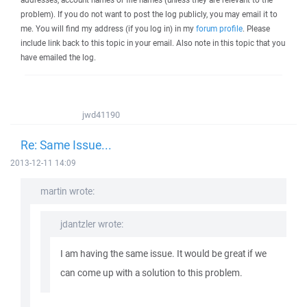
problem). If you do not want to post the log publicly, you may email it to
me. You will find my address (if you log in) in my
forum profile
. Please
include link back to this topic in your email. Also note in this topic that you
have emailed the log.
jwd41190
Re: Same Issue...
2013-12-11 14:09
martin wrote:
jdantzler wrote:
I am having the same issue. It would be great if we
can come up with a solution to this problem.