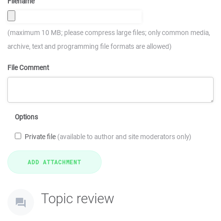
Filename
(maximum 10 MB; please compress large files; only common media,
archive, text and programming file formats are allowed)
File Comment
Options
Private file
(available to author and site moderators only)
Topic review