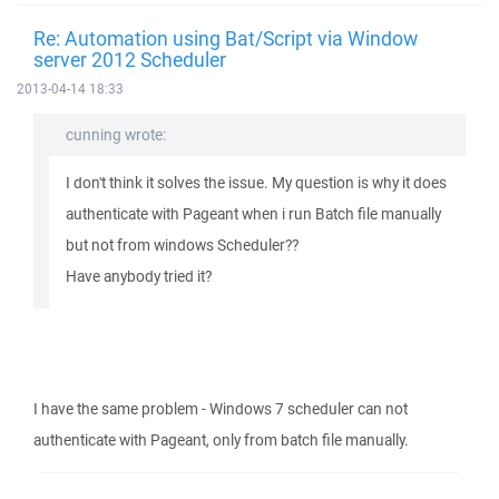
Re: Automation using Bat/Script via Window
server 2012 Scheduler
2013-04-14 18:33
cunning wrote:
I don't think it solves the issue. My question is why it does
authenticate with Pageant when i run Batch file manually
but not from windows Scheduler??
Have anybody tried it?
I have the same problem - Windows 7 scheduler can not
authenticate with Pageant, only from batch file manually.