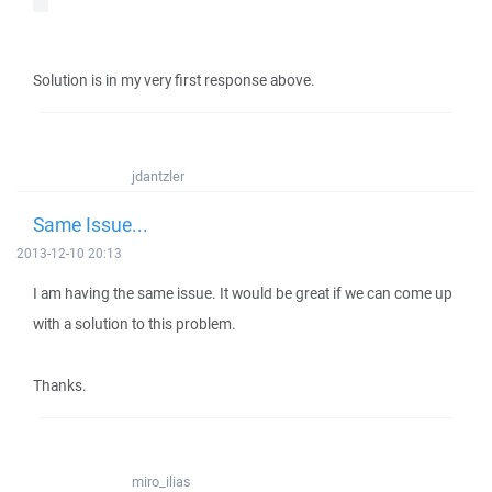
Solution is in my very first response above.
jdantzler
Same Issue...
2013-12-10 20:13
I am having the same issue. It would be great if we can come up
with a solution to this problem.
Thanks.
miro_ilias