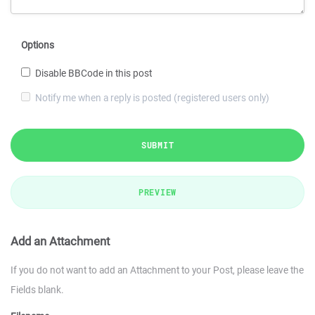
Options
Disable BBCode in this post
Notify me when a reply is posted (registered users only)
SUBMIT
PREVIEW
Add an Attachment
If you do not want to add an Attachment to your Post, please leave the
Fields blank.