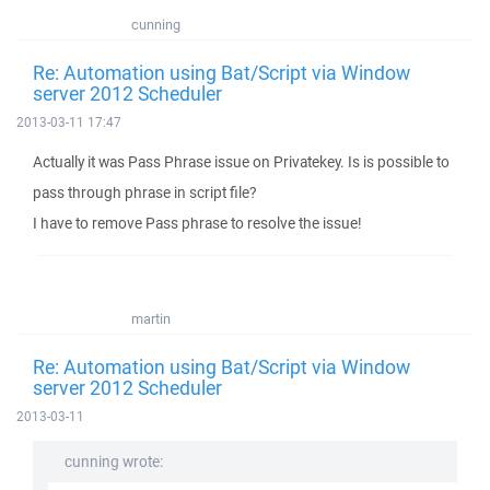
cunning
Re: Automation using Bat/Script via Window
server 2012 Scheduler
2013-03-11 17:47
Actually it was Pass Phrase issue on Privatekey. Is is possible to
pass through phrase in script file?
I have to remove Pass phrase to resolve the issue!
martin
Re: Automation using Bat/Script via Window
server 2012 Scheduler
2013-03-11
cunning wrote: