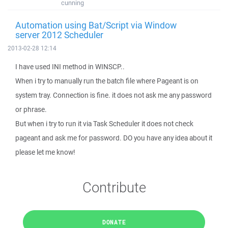
cunning
Automation using Bat/Script via Window
server 2012 Scheduler
2013-02-28 12:14
I have used INI method in WINSCP..
When i try to manually run the batch file where Pageant is on
system tray. Connection is fine. it does not ask me any password
or phrase.
But when i try to run it via Task Scheduler it does not check
pageant and ask me for password. DO you have any idea about it
please let me know!
Contribute
DONATE