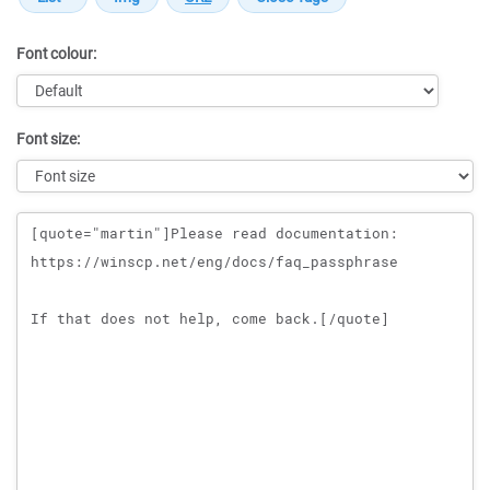
Font colour:
Font size:
Message