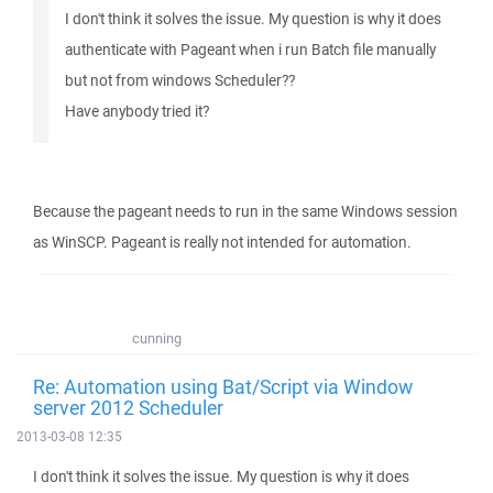
I don't think it solves the issue. My question is why it does
authenticate with Pageant when i run Batch file manually
but not from windows Scheduler??
Have anybody tried it?
Because the pageant needs to run in the same Windows session
as WinSCP. Pageant is really not intended for automation.
cunning
Re: Automation using Bat/Script via Window
server 2012 Scheduler
2013-03-08 12:35
I don't think it solves the issue. My question is why it does