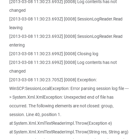
[2013-03-08 11:30:23.693Z] [0008] Log contents has not
changed
[2013-03-08 11:30:23.693Z] [0008] SessionLogReader.Read
leaving
[2013-03-08 11:30:23.693Z] [0008] SessionLogReader.Read
entering
[2013-03-08 11:30:23.699Z] [0008] Closing log
[2013-03-08 11:30:23.699Z] [0008] Log contents has not
changed
[2013-03-08 11:30:23.705Z] [0008] Exception:
WinSCP.SessionLocalException: Error parsing session log file ---
> System.Xml.XmlException: Unexpected end of file has
occurred. The following elements are not closed: group,
session. Line 40, position 1.
at System.Xml.XmlTextReaderImpl.Throw(Exception e)
at System.Xml.XmlTextReaderImpl.Throw(String res, String arg)