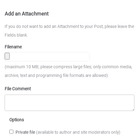
Add an Attachment
If you do not want to add an Attachment to your Post, please leave the
Fields blank.
Filename
(maximum 10 MB; please compress large files; only common media,
archive, text and programming file formats are allowed)
File Comment
Options
Private file
(available to author and site moderators only)