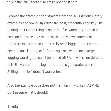
this in the .NET section so I'm re-posting it here.
I copied the example code straight from the .NET & Com Library
examples and obviously edited the host, credentials and key. I'm
getting an "Error parsing session log file" when I try to open a
session in my C# ASP.NET project. I only have some basic
transfers to peform so I don't really need logging. But I cannot
seem to turn logging off. If nothing else I would need to get
logging working but can it be turned off? A new session defautls
to NULL values for the log paths but this genearates an error.
Setting them to "" doesn't work either.
Also the example code does not mention if it works in ASP.NET
but I assume that it should?
Thanks.