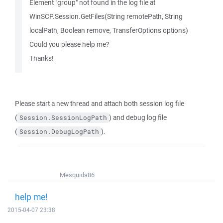
Element "group" not found in the log file at
WinSCP.Session.GetFiles(String remotePath, String
localPath, Boolean remove, TransferOptions options)
Could you please help me?
Thanks!
Please start a new thread and attach both session log file
(
) and debug log file
Session.SessionLogPath
(
).
Session.DebugLogPath
Mesquida86
help me!
2015-04-07 23:38