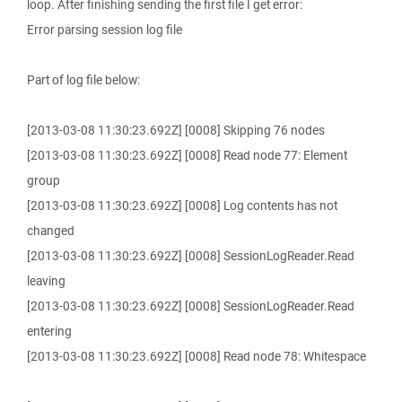
loop. After finishing sending the first file I get error:
Error parsing session log file
Part of log file below:
[2013-03-08 11:30:23.692Z] [0008] Skipping 76 nodes
[2013-03-08 11:30:23.692Z] [0008] Read node 77: Element
group
[2013-03-08 11:30:23.692Z] [0008] Log contents has not
changed
[2013-03-08 11:30:23.692Z] [0008] SessionLogReader.Read
leaving
[2013-03-08 11:30:23.692Z] [0008] SessionLogReader.Read
entering
[2013-03-08 11:30:23.692Z] [0008] Read node 78: Whitespace