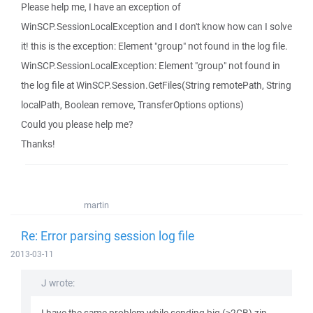
Please help me, I have an exception of
WinSCP.SessionLocalException and I don't know how can I solve
it! this is the exception: Element "group" not found in the log file.
WinSCP.SessionLocalException: Element "group" not found in
the log file at WinSCP.Session.GetFiles(String remotePath, String
localPath, Boolean remove, TransferOptions options)
Could you please help me?
Thanks!
martin
Re: Error parsing session log file
2013-03-11
J wrote: