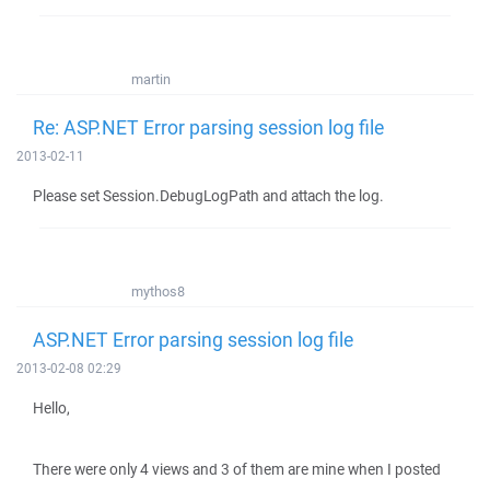
martin
Re: ASP.NET Error parsing session log file
2013-02-11
Please set Session.DebugLogPath and attach the log.
mythos8
ASP.NET Error parsing session log file
2013-02-08 02:29
Hello,
There were only 4 views and 3 of them are mine when I posted