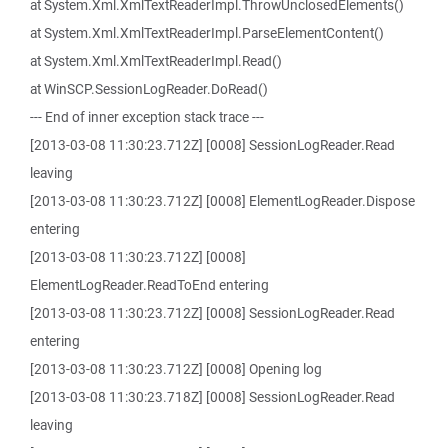
at System.Xml.XmlTextReaderImpl.ThrowUnclosedElements()
at System.Xml.XmlTextReaderImpl.ParseElementContent()
at System.Xml.XmlTextReaderImpl.Read()
at WinSCP.SessionLogReader.DoRead()
--- End of inner exception stack trace ---
[2013-03-08 11:30:23.712Z] [0008] SessionLogReader.Read
leaving
[2013-03-08 11:30:23.712Z] [0008] ElementLogReader.Dispose
entering
[2013-03-08 11:30:23.712Z] [0008]
ElementLogReader.ReadToEnd entering
[2013-03-08 11:30:23.712Z] [0008] SessionLogReader.Read
entering
[2013-03-08 11:30:23.712Z] [0008] Opening log
[2013-03-08 11:30:23.718Z] [0008] SessionLogReader.Read
leaving