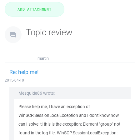
Topic review
martin
Re: help me!
2015-04-10
Mesquida86 wrote:
Please help me, I have an exception of
WinSCP.SessionLocalException and I don't know how
can I solve it! this is the exception: Element "group" not
found in the log file. WinSCP.SessionLocalException: