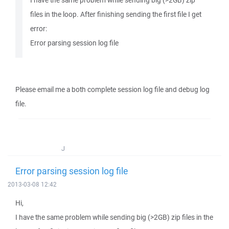
I have the same problem while sending big (>2GB) zip
files in the loop. After finishing sending the first file I get
error:
Error parsing session log file
Please email me a both complete session log file and debug log
file.
J
Error parsing session log file
2013-03-08 12:42
Hi,
I have the same problem while sending big (>2GB) zip files in the