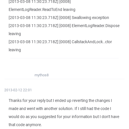
[2013-03-08 11:30:23.718Z] [0008]
ElementLogReader.ReadToEnd leaving
[2013-03-08 11:30:23.718Z] [0008] Swallowing exception
[2013-03-08 11:30:23.718Z] [0008] ElementLogReader.Dispose
leaving
[2013-03-08 11:30:23.718Z] [0008] CallstackAndLock..ctor
leaving
mythos8
2013-02-12 22:01
Thanks for your reply but I ended up reverting the changes I
made and went with another solution. If I still had the code I
would do as you suggested for your information but I don't have
that code anymore.