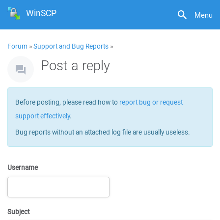
WinSCP
Menu
Forum
»
Support and Bug Reports
»
Post a reply
Before posting, please read how to
report bug or request
support effectively
.
Bug reports without an attached log file are usually useless.
Username
Subject