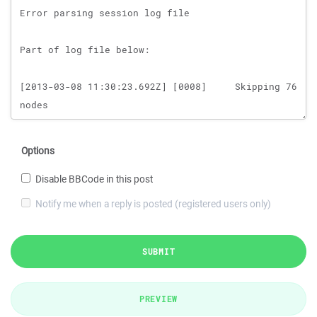
Options
Disable BBCode in this post
Notify me when a reply is posted (registered users only)
SUBMIT
PREVIEW