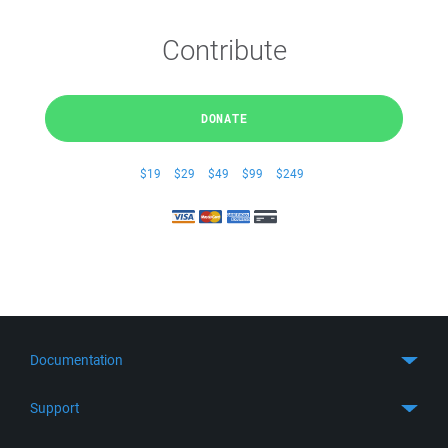
Contribute
DONATE
$19
$29
$49
$99
$249
Documentation
Quick Start
Support
Guides
Get Support