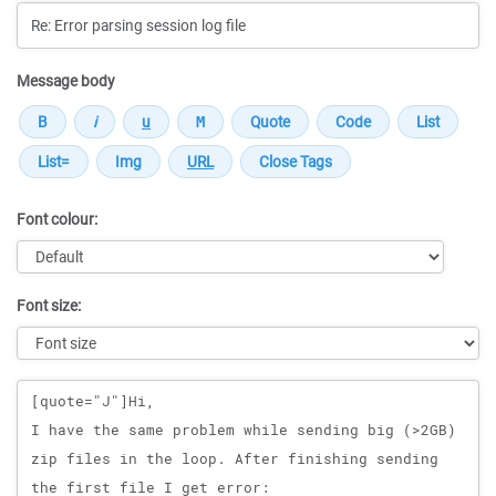
Message body
Font colour:
Font size:
Message