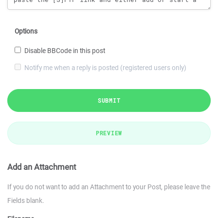
Options
Disable BBCode in this post
Notify me when a reply is posted (registered users only)
SUBMIT
PREVIEW
Add an Attachment
If you do not want to add an Attachment to your Post, please leave the
Fields blank.