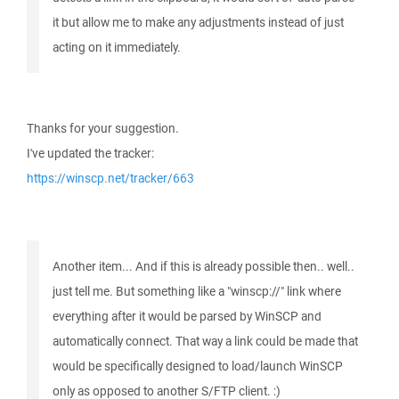
it but allow me to make any adjustments instead of just
acting on it immediately.
Thanks for your suggestion.
I've updated the tracker:
https://winscp.net/tracker/663
Another item... And if this is already possible then.. well..
just tell me. But something like a "winscp://" link where
everything after it would be parsed by WinSCP and
automatically connect. That way a link could be made that
would be specifically designed to load/launch WinSCP
only as opposed to another S/FTP client. :)