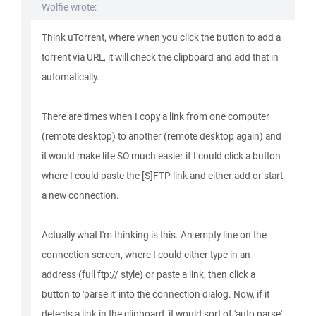
Wolfie wrote:
Think uTorrent, where when you click the button to add a
torrent via URL, it will check the clipboard and add that in
automatically.
There are times when I copy a link from one computer
(remote desktop) to another (remote desktop again) and
it would make life SO much easier if I could click a button
where I could paste the [S]FTP link and either add or start
a new connection.
Actually what I'm thinking is this. An empty line on the
connection screen, where I could either type in an
address (full ftp:// style) or paste a link, then click a
button to 'parse it' into the connection dialog. Now, if it
detects a link in the clipboard, it would sort of 'auto parse'