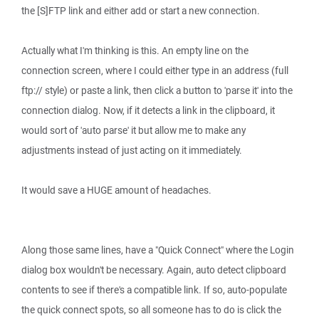
the [S]FTP link and either add or start a new connection.
Actually what I'm thinking is this. An empty line on the
connection screen, where I could either type in an address (full
ftp:// style) or paste a link, then click a button to 'parse it' into the
connection dialog. Now, if it detects a link in the clipboard, it
would sort of 'auto parse' it but allow me to make any
adjustments instead of just acting on it immediately.
It would save a HUGE amount of headaches.
Along those same lines, have a "Quick Connect" where the Login
dialog box wouldn't be necessary. Again, auto detect clipboard
contents to see if there's a compatible link. If so, auto-populate
the quick connect spots, so all someone has to do is click the