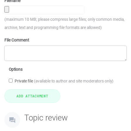
Filename
(maximum 10 MB; please compress large files; only common media,
archive, text and programming file formats are allowed)
File Comment
Options
Private file
(available to author and site moderators only)
Topic review