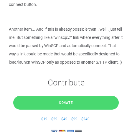
connect button.
Another item... And if this is already possible then.. well.. just tell
me. But something like a "winscp://" link where everything after it
would be parsed by WinSCP and automatically connect. That
way a link could be made that would be specifically designed to
load/launch WinSCP only as opposed to another S/FTP client. :)
Contribute
DONATE
$19
$29
$49
$99
$249