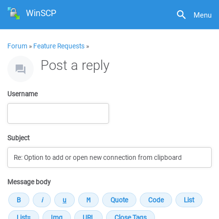
WinSCP
Menu
Forum
»
Feature Requests
»
Post a reply
Username
Subject
Message body