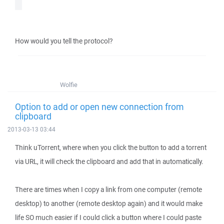
How would you tell the protocol?
Wolfie
Option to add or open new connection from
clipboard
2013-03-13 03:44
Think uTorrent, where when you click the button to add a torrent
via URL, it will check the clipboard and add that in automatically.
There are times when I copy a link from one computer (remote
desktop) to another (remote desktop again) and it would make
life SO much easier if I could click a button where I could paste