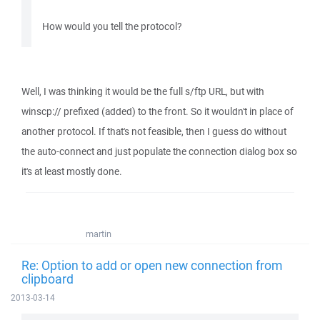
How would you tell the protocol?
Well, I was thinking it would be the full s/ftp URL, but with
winscp:// prefixed (added) to the front. So it wouldn't in place of
another protocol. If that's not feasible, then I guess do without
the auto-connect and just populate the connection dialog box so
it's at least mostly done.
martin
Re: Option to add or open new connection from
clipboard
2013-03-14