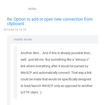
Wolfie
Re: Option to add or open new connection from
clipboard
2013-03-14 13:19
martin wrote:
Another item... And if this is already possible then..
well.. just tell me. But something like a "winscp://"
link where everything after it would be parsed by
WinSCP and automatically connect. That way a link
could be made that would be specifically designed
to load/launch WinSCP only as opposed to another
S/FTP client. :)