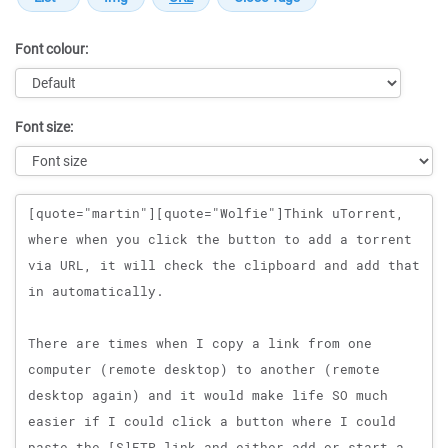
Font colour:
Font size:
Message