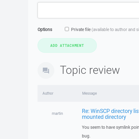
Options
Private file
(available to author and 
Topic review
Author
Message
Re: WinSCP directory lis
martin
mounted directory
You seem to have symlink pointi
bug.