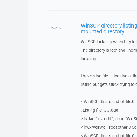
WinSCP directory listing
bkell2
mounted directory
WinSCP locks up when I try to 
The directory is root and I norm
locks up.
I have a log file.... looking at th
listing but gets stuck trying to
< WinSCP: this is end-of-file:0
. Listing file "././.ddd".
> ls -lad "././.ddd" ; echo "WinS
< lrwxrwxrwx 1 root other 8 Oct
< WinSCP: this is end-of-file:0