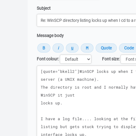
Subject
Message body
Font colour:
Font size:
Message