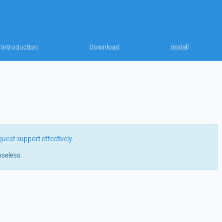
Introduction
Download
Install
quest support effectively
.
useless.