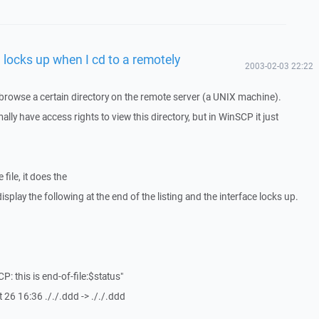
 locks up when I cd to a remotely
2003-02-03 22:22
browse a certain directory on the remote server (a UNIX machine).
ally have access rights to view this directory, but in WinSCP it just
e file, it does the
 display the following at the end of the listing and the interface locks up.
CP: this is end-of-file:$status"
 26 16:36 ././.ddd -> ././.ddd