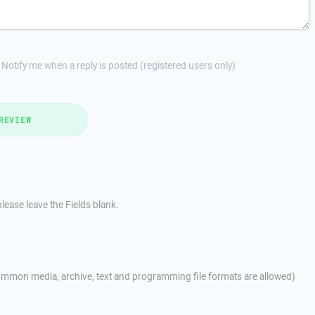
Notify me when a reply is posted (registered users only)
REVIEW
lease leave the Fields blank.
mmon media, archive, text and programming file formats are allowed)