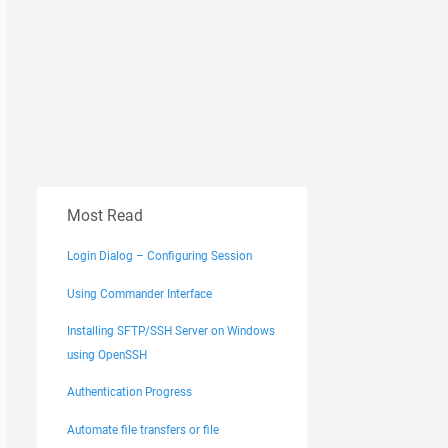
Most Read
Login Dialog – Configuring Session
Using Commander Interface
Installing SFTP/SSH Server on Windows
using OpenSSH
Authentication Progress
Automate file transfers or file