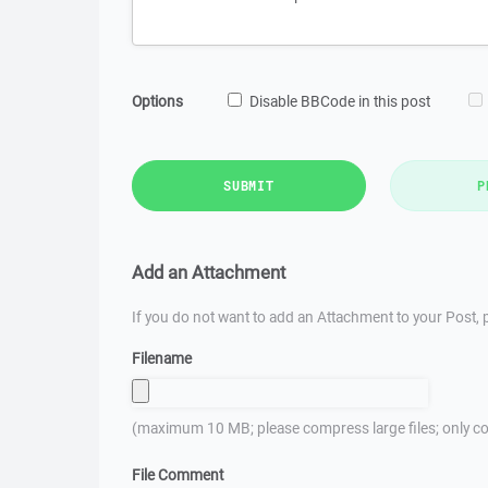
Options
Disable BBCode in this post
SUBMIT
P
Add an Attachment
If you do not want to add an Attachment to your Post, p
Filename
(maximum 10 MB; please compress large files; only co
File Comment