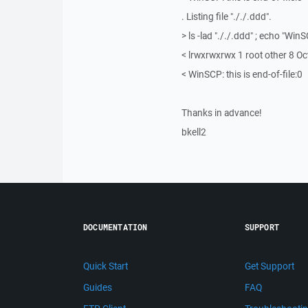
. Listing file "././.ddd".
> ls -lad "././.ddd" ; echo "WinS
< lrwxrwxrwx 1 root other 8 Oct
< WinSCP: this is end-of-file:0
Thanks in advance!
bkell2
DOCUMENTATION
SUPPORT
Quick Start
Get Support
Guides
FAQ