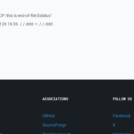
CP: this is end-of-file:$status"
 26 16:36 ././.ddd -> ././.ddd
ASSOCIATIONS
FOLLOW US
GitHub
Facebook
SourceForge
X