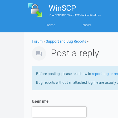
WinSCP
Free
SFTP, SCP, S3 and FTP client
for
Windows
Home
News
Forum
»
Support and Bug Reports
»
Post a reply
Before posting, please read how to
report bug or re
Bug reports without an attached log file are usually 
Username