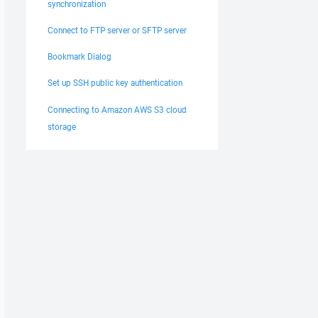
synchronization
Connect to FTP server or SFTP server
Bookmark Dialog
Set up SSH public key authentication
Connecting to Amazon AWS S3 cloud
storage