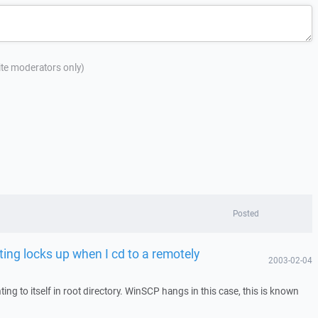
site moderators only)
Posted
ting locks up when I cd to a remotely
2003-02-04
ng to itself in root directory. WinSCP hangs in this case, this is known