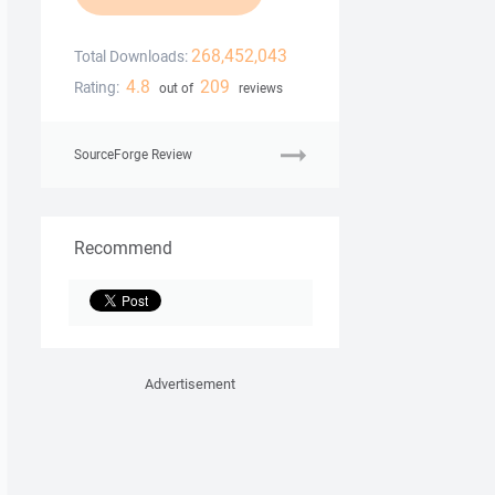
268,452,043
Total Downloads:
4.8
209
Rating:
out of
reviews
SourceForge Review
Recommend
Advertisement