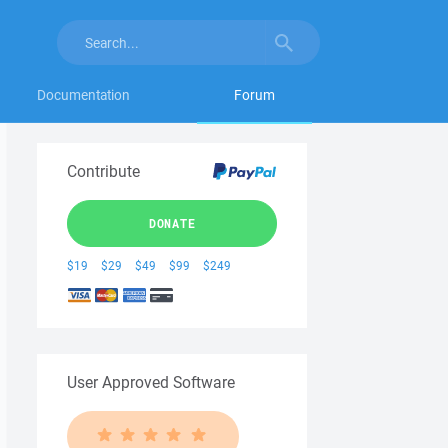
Documentation
Forum
Contribute
DONATE
$19
$29
$49
$99
$249
User Approved Software