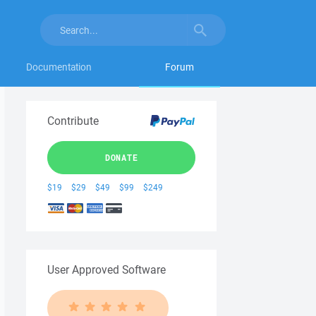
Documentation
Forum
Contribute
DONATE
$19
$29
$49
$99
$249
User Approved Software