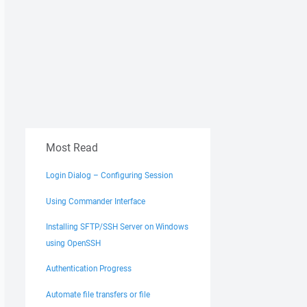
Most Read
Login Dialog – Configuring Session
Using Commander Interface
Installing SFTP/SSH Server on Windows
using OpenSSH
Authentication Progress
Automate file transfers or file