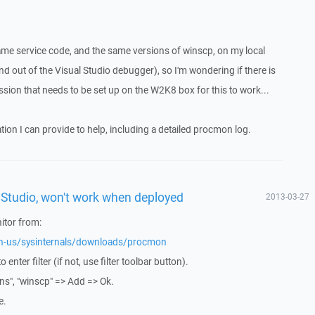
same service code, and the same versions of winscp, on my local
 out of the Visual Studio debugger), so I'm wondering if there is
sion that needs to be set up on the W2K8 box for this to work...
ion I can provide to help, including a detailed procmon log.
l Studio, won't work when deployed
2013-03-27
tor from:
/en-us/sysinternals/downloads/procmon
o enter filter (if not, use filter toolbar button).
ns", "winscp" => Add => Ok.
e.