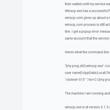
then waited until my service 
Winscp.exe has a successful Pr
winscp.com gives up about a mi
winscp.com process is still ac
line. I get a popup error messa
same account that the service 
Here's what the command line l
"[my prog dir]\winscp.exe" /
user name]\AppData\Local\Te
"/dotnet=515" "/ini=C:\[my pr
The machine I am running and
winscp.exe is at version 5.1.