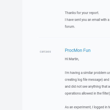
Thanks for your report.
I have sent you an email with 
forum.
ProcMon Fun
carcass
Hi Martin,
I'm having a similar problem u
creating log file message) and
and did not see anything that ac
operations allowed in the filter)
As an experiment, I logged in t