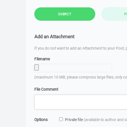
SUBMIT
P
Add an Attachment
If you do not want to add an Attachment to your Post, p
Filename
(maximum 10 MB; please compress large files; only co
File Comment
Options
Private file
(available to author and 