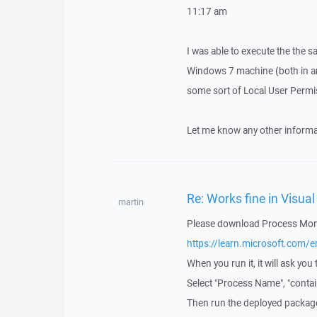
11:17 am
I was able to execute the the 
Windows 7 machine (both in and
some sort of Local User Permis
Let me know any other informat
Re: Works fine in Visua
martin
Please download Process Moni
https://learn.microsoft.com
When you run it, it will ask you t
Select "Process Name", "contai
Then run the deployed packag