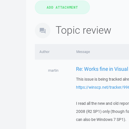
Topic review
Author
Message
Re: Works fine in Visua
martin
This issue is being tracked alr
https://winscp.net/tracker/99
I read all the new and old rep
2008 (R2 SP1) only (though f
can also be Windows 7 SP1).