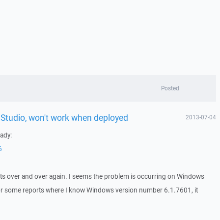
Posted
l Studio, won't work when deployed
2013-07-04
eady:
6
orts over and over again. I seems the problem is occurring on Windows
or some reports where I know Windows version number 6.1.7601, it