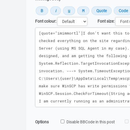
Font colour:
Font size:
Message
Options
Disable BBCode in this post