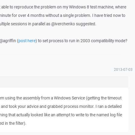
t able to reproduce the problem on my Windows 8 test machine, where
minute for over 4 months without a single problem. I have tried now to
ultiple sessions in parallel as @iverchenko suggested.
@agriffin (
post here
) to set process to run in 2003 compatibility mode?
2013-07-03
lem using the assembly from a Windows Service (getting the timeout
) and took your advice and grabbed process monitor. I ran a detailed
ing that actually looked like an attempt to write to the named log file
d in the filter).