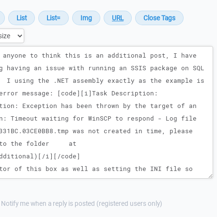
Notify me when a reply is posted (registered users only)