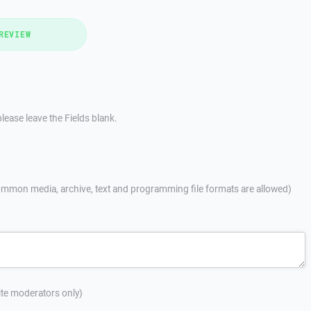
REVIEW
lease leave the Fields blank.
mmon media, archive, text and programming file formats are allowed)
site moderators only)