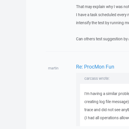
That may explain why I was no
I have a task scheduled every 
intensify the test by running m
Can others test suggestion by 
Re: ProcMon Fun
martin
carcass wrote:
I'm having a similar prob
creating log file message
trace and did not see anyth
(I had all operations allowe