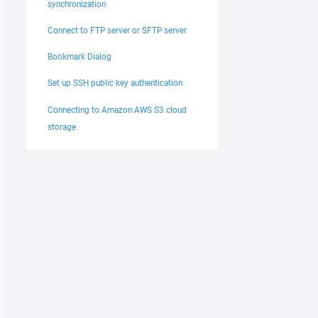
synchronization
Connect to FTP server or SFTP server
Bookmark Dialog
Set up SSH public key authentication
Connecting to Amazon AWS S3 cloud
storage