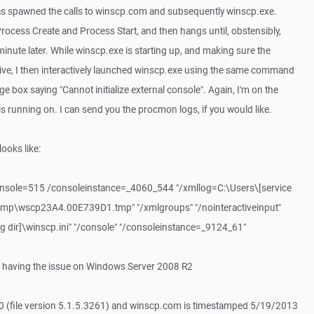
was spawned the calls to winscp.com and subsequently winscp.exe.
ocess Create and Process Start, and then hangs until, obstensibly,
nute later. While winscp.exe is starting up, and making sure the
tive, I then interactively launched winscp.exe using the same command
ge box saying "Cannot initialize external console". Again, I'm on the
is running on. I can send you the procmon logs, if you would like.
ooks like:
console=515 /consoleinstance=_4060_544 "/xmllog=C:\Users\[service
mp\wscp23A4.00E739D1.tmp" "/xmlgroups" "/nointeractiveinput"
og dir]\winscp.ini" "/console" "/consoleinstance=_9124_61"
 having the issue on Windows Server 2008 R2
5.0 (file version 5.1.5.3261) and winscp.com is timestamped 5/19/2013