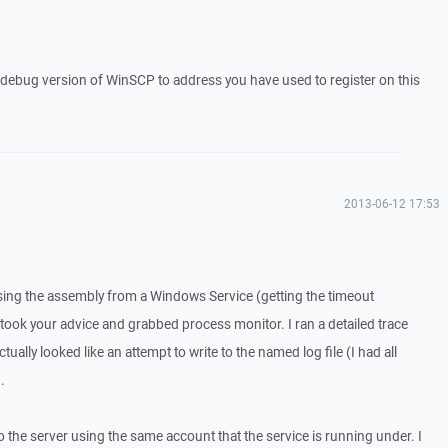
a debug version of WinSCP to address you have used to register on this
2013-06-12 17:53
sing the assembly from a Windows Service (getting the timeout
 took your advice and grabbed process monitor. I ran a detailed trace
tually looked like an attempt to write to the named log file (I had all
.
o the server using the same account that the service is running under. I