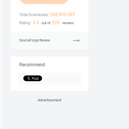
268,499,285
Total Downloads:
4.8
209
Rating:
out of
reviews
SourceForge Review
Recommend
Advertisement