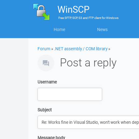
WinSCP
Free
SFTP, SCP, S3 and FTP client
for
Windows
Home
News
Forum
»
.NET assembly / COM library
»
Post a reply
Username
Subject
Message body