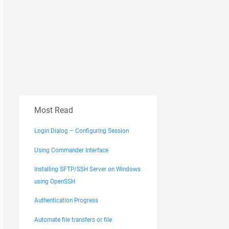
Most Read
Login Dialog – Configuring Session
Using Commander Interface
Installing SFTP/SSH Server on Windows
using OpenSSH
Authentication Progress
Automate file transfers or file