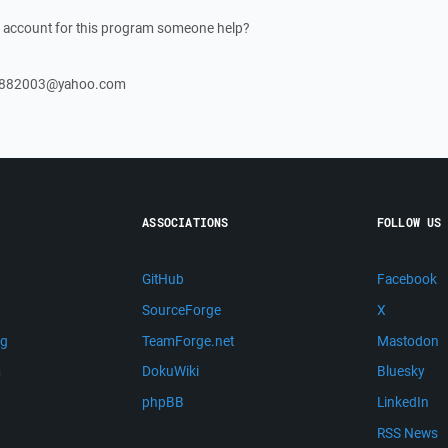
an account for this program someone help?
ish882003@yahoo.com
ASSOCIATIONS
FOLLOW US
GitHub
Facebook
SourceForge
X
ng
TeamForge.net
Mastodon
m
DokuWiki
Bluesky
phpBB
LinkedIn
RSS News