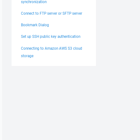
synchronization
Connect to FTP server or SFTP server
Bookmark Dialog
Set up SSH public key authentication
Connecting to Amazon AWS S3 cloud
storage