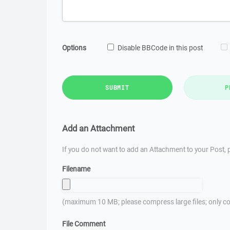
Options
Disable BBCode in this post
SUBMIT
P
Add an Attachment
If you do not want to add an Attachment to your Post, p
Filename
(maximum 10 MB; please compress large files; only co
File Comment