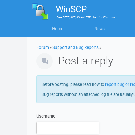
WinSCP
Free
SFTP, SCP, S3 and FTP client
for
Windows
Home
News
Forum
»
Support and Bug Reports
»
Post a reply
Before posting, please read how to
report bug or re
Bug reports without an attached log file are usually 
Username