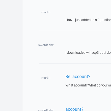
martin
I have just added this "questio
swordfishx
i downloaded winscp3 but i d
Re: account?
martin
What account? What do you wa
account?
swordfishx