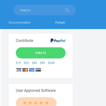
Documentation
Forum
Contribute
DONATE
$19
$29
$49
$99
$249
User Approved Software