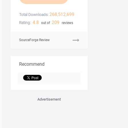
268,512,699
Total Downloads:
4.8
209
Rating:
out of
reviews
SourceForge Review
Recommend
Advertisement