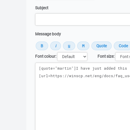
Subject
Message body
Font colour:
Font size:
Message