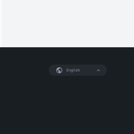
English