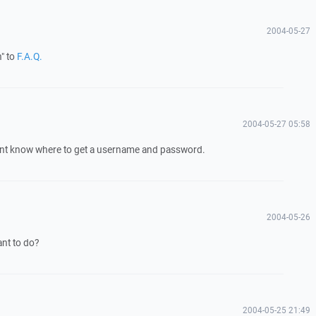
2004-05-27
n" to
F.A.Q.
2004-05-27 05:58
ont know where to get a username and password.
2004-05-26
nt to do?
2004-05-25 21:49