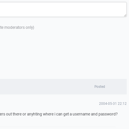
site moderators only)
Posted
2004-05-31 22:12
ervers out there or anyhting where i can get a username and password?