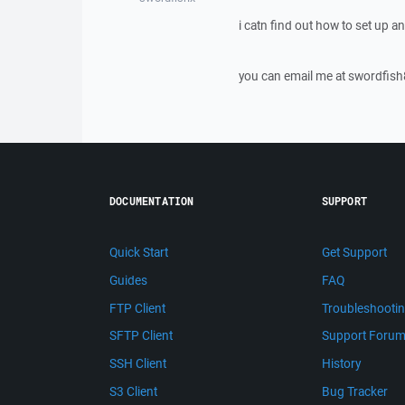
i catn find out how to set up 
you can email me at swordf
DOCUMENTATION
SUPPORT
Quick Start
Get Support
Guides
FAQ
FTP Client
Troubleshooti
SFTP Client
Support Foru
SSH Client
History
S3 Client
Bug Tracker