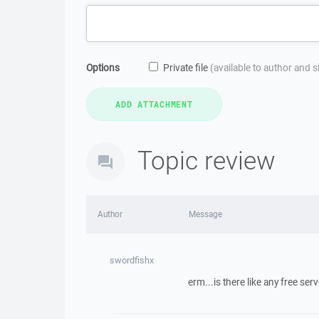
Options
Private file
(available to author and 
Topic review
Author
Message
swordfishx
erm...is there like any free s