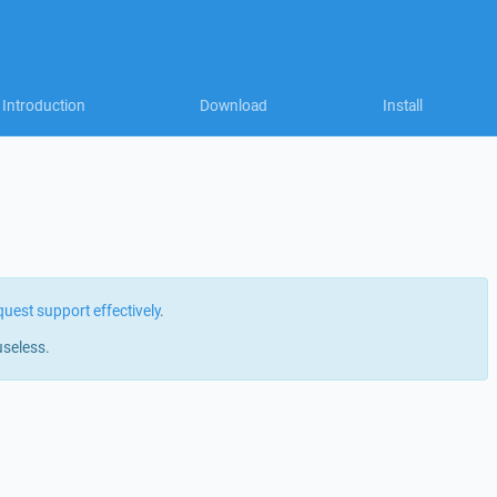
Introduction
Download
Install
quest support effectively
.
useless.