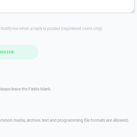
Notify me when a reply is posted (registered users only)
REVIEW
lease leave the Fields blank.
mmon media, archive, text and programming file formats are allowed)