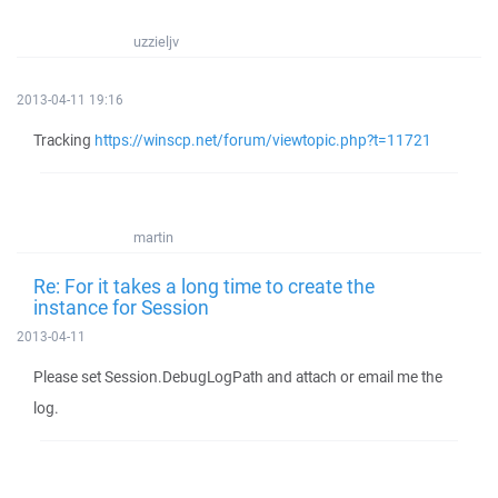
uzzieljv
2013-04-11 19:16
Tracking
https://winscp.net/forum/viewtopic.php?t=11721
martin
Re: For it takes a long time to create the
instance for Session
2013-04-11
Please set Session.DebugLogPath and attach or email me the
log.