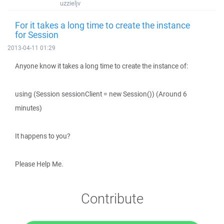
uzzieljv
For it takes a long time to create the instance
for Session
2013-04-11 01:29
Anyone know it takes a long time to create the instance of:
using (Session sessionClient = new Session()) (Around 6
minutes)
It happens to you?
Please Help Me.
Contribute