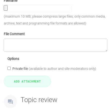
Filename
(maximum 10 MB; please compress large files; only common media,
archive, text and programming file formats are allowed)
File Comment
Options
Private file
(available to author and site moderators only)
Topic review