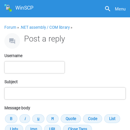
WinSCP
Menu
Forum
»
.NET assembly / COM library
»
Post a reply
Username
Subject
Message body