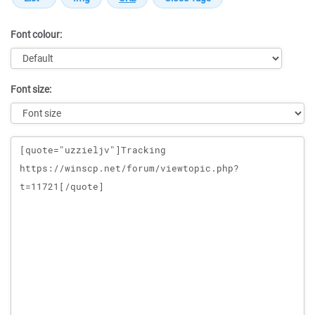
Font colour:
Font size:
Message