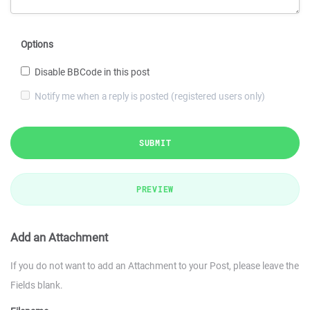
Options
Disable BBCode in this post
Notify me when a reply is posted (registered users only)
SUBMIT
PREVIEW
Add an Attachment
If you do not want to add an Attachment to your Post, please leave the
Fields blank.