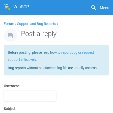
WinSCP
Menu
Forum
»
Support and Bug Reports
»
Post a reply
Before posting, please read how to
report bug or request
support effectively
.
Bug reports without an attached log file are usually useless.
Username
Subject