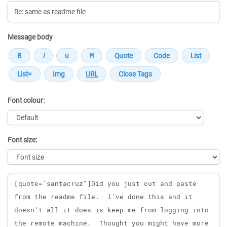
Message body
Font colour:
Font size:
Message