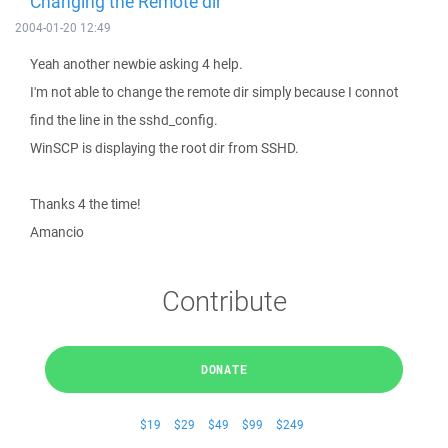
Changing the Remote dir
2004-01-20 12:49
Yeah another newbie asking 4 help.
I'm not able to change the remote dir simply because I connot
find the line in the sshd_config.
WinSCP is displaying the root dir from SSHD.
Thanks 4 the time!
Amancio
Contribute
DONATE
$19
$29
$49
$99
$249