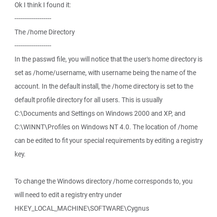
Ok I think I found it:
-------------------
The /home Directory
-------------------
In the passwd file, you will notice that the user's home directory is
set as /home/username, with username being the name of the
account. In the default install, the /home directory is set to the
default profile directory for all users. This is usually
C:\Documents and Settings on Windows 2000 and XP, and
C:\WINNT\Profiles on Windows NT 4.0. The location of /home
can be edited to fit your special requirements by editing a registry
key.
To change the Windows directory /home corresponds to, you
will need to edit a registry entry under
HKEY_LOCAL_MACHINE\SOFTWARE\Cygnus