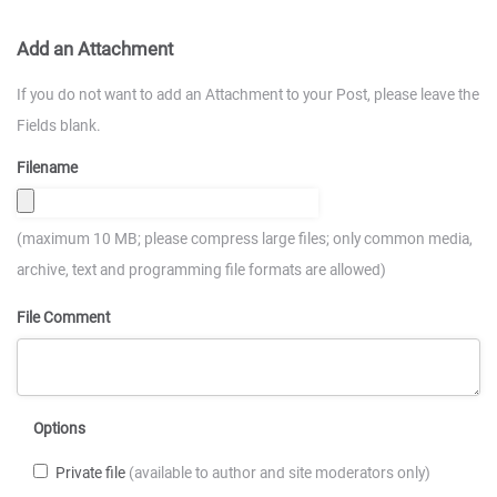
Add an Attachment
If you do not want to add an Attachment to your Post, please leave the
Fields blank.
Filename
(maximum 10 MB; please compress large files; only common media,
archive, text and programming file formats are allowed)
File Comment
Options
Private file
(available to author and site moderators only)