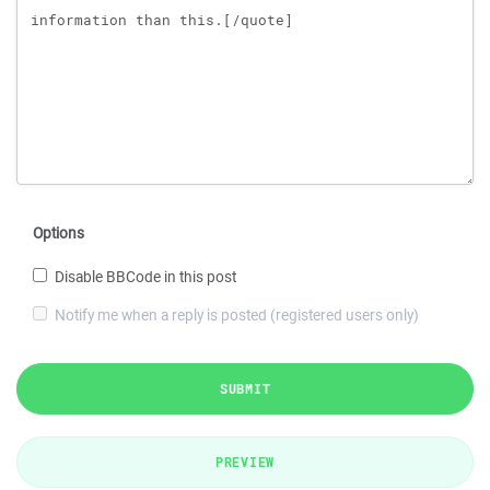
Options
Disable BBCode in this post
Notify me when a reply is posted (registered users only)
SUBMIT
PREVIEW