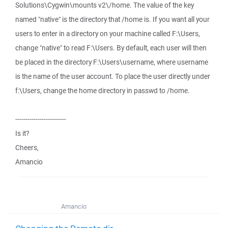
Solutions\Cygwin\mounts v2\/home. The value of the key
named "native" is the directory that /home is. If you want all your
users to enter in a directory on your machine called F:\Users,
change "native" to read F:\Users. By default, each user will then
be placed in the directory F:\Users\username, where username
is the name of the user account. To place the user directly under
f:\Users, change the home directory in passwd to /home.
-------------------------
Is it?
Cheers,
Amancio
Amancio