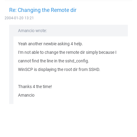
Re: Changing the Remote dir
2004-01-20 13:21
Amancio wrote:
Yeah another newbie asking 4 help.
I'm not able to change the remote dir simply because I
cannot find the line in the sshd_config.
WinSCP is displaying the root dir from SSHD.
Thanks 4 the time!
Amancio