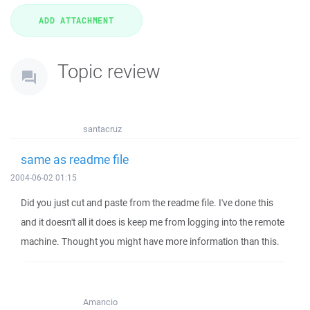
Topic review
santacruz
same as readme file
2004-06-02 01:15
Did you just cut and paste from the readme file. I've done this
and it doesn't all it does is keep me from logging into the remote
machine. Thought you might have more information than this.
Amancio