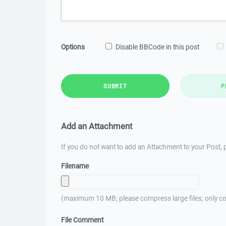
Options
Disable BBCode in this post
SUBMIT
P
Add an Attachment
If you do not want to add an Attachment to your Post, p
Filename
(maximum 10 MB; please compress large files; only co
File Comment