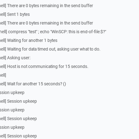
ll] There are 0 bytes remaining in the send buffer
ll] Sent 1 bytes
ll] There are 0 bytes remaining in the send buffer
l] compress "test" ; echo "WinSCP: this is end-of-file:$?"
ll] Waiting for another 1 bytes
ll] Waiting for data timed out, asking user what to do.
ll] Asking user:
ell] Host is not communicating for 15 seconds.
ell]
ll] Wait for another 15 seconds? ()
ssion upkeep
ell] Session upkeep
ssion upkeep
ell] Session upkeep
ssion upkeep
ell] Session upkeep