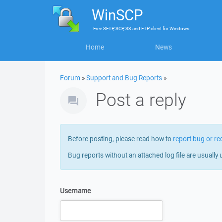
WinSCP
Free
SFTP, SCP, S3 and FTP client
for
Windows
Home
News
Forum
»
Support and Bug Reports
»
Post a reply
Before posting, please read how to
report bug or re
Bug reports without an attached log file are usually 
Username