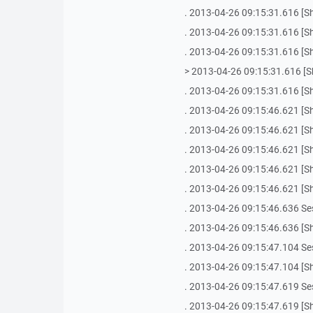
. 2013-04-26 09:15:31.616 [She
. 2013-04-26 09:15:31.616 [She
. 2013-04-26 09:15:31.616 [She
> 2013-04-26 09:15:31.616 [Shel
. 2013-04-26 09:15:31.616 [She
. 2013-04-26 09:15:46.621 [She
. 2013-04-26 09:15:46.621 [She
. 2013-04-26 09:15:46.621 [Sh
. 2013-04-26 09:15:46.621 [Sh
. 2013-04-26 09:15:46.621 [She
. 2013-04-26 09:15:46.636 Se
. 2013-04-26 09:15:46.636 [Sh
. 2013-04-26 09:15:47.104 Se
. 2013-04-26 09:15:47.104 [Sh
. 2013-04-26 09:15:47.619 Se
. 2013-04-26 09:15:47.619 [Sh