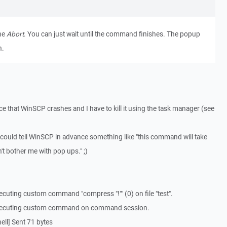
the
Abort
. You can just wait until the command finishes. The popup
n.
ance that WinSCP crashes and I have to kill it using the task manager (see
 could tell WinSCP in advance something like "this command will take
n't bother me with pop ups." ;)
cuting custom command "compress "!"" (0) on file "test".
Executing custom command on command session.
ll] Sent 71 bytes