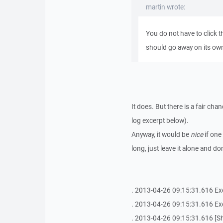
martin wrote:
You do not have to click 
should go away on its ow
It does. But there is a fair ch
log excerpt below).
Anyway, it would be
nice
if one
long, just leave it alone and do
. 2013-04-26 09:15:31.616 Exe
. 2013-04-26 09:15:31.616 
. 2013-04-26 09:15:31.616 [She