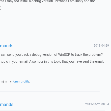
nt, I may not install a debug version. Perhaps I am lucky and the
)
mmands
2013-04-29
I can send you back a debug version of WinSCP to track the problem?
 topic in your email. Also note in this topic that you have sent the email.
 in) in my
forum profile
.
mmands
2013-04-26 08:54