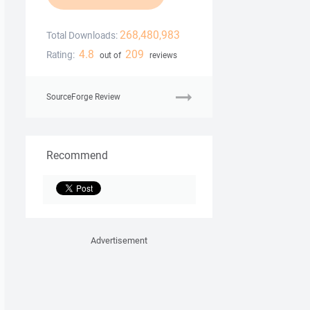
268,480,983
Total Downloads:
4.8
209
Rating:
out of
reviews
SourceForge Review
Recommend
Advertisement