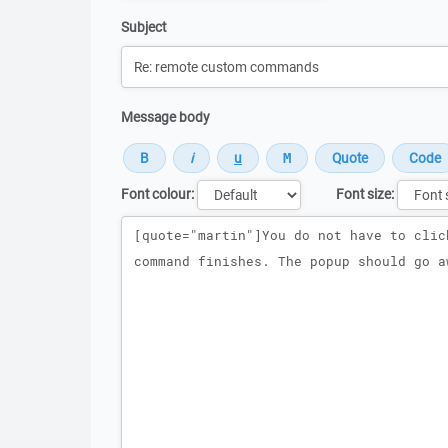
Subject
Message body
Font colour:
Font size:
Message