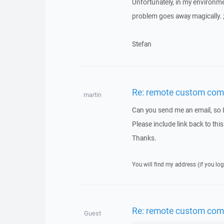
Unfortunately, in my environme
problem goes away magically. ;
Stefan
Re: remote custom co
martin
Can you send me an email, so 
Please include link back to this
Thanks.
You will find my address (if you log
Re: remote custom co
Guest