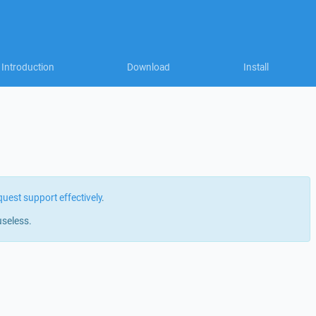
Introduction
Download
Install
quest support effectively
.
useless.