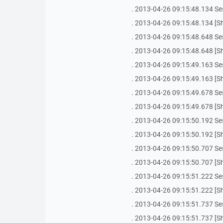
. 2013-04-26 09:15:48.134 Se
. 2013-04-26 09:15:48.134 [Sh
. 2013-04-26 09:15:48.648 Se
. 2013-04-26 09:15:48.648 [Sh
. 2013-04-26 09:15:49.163 Se
. 2013-04-26 09:15:49.163 [Sh
. 2013-04-26 09:15:49.678 Se
. 2013-04-26 09:15:49.678 [Sh
. 2013-04-26 09:15:50.192 Se
. 2013-04-26 09:15:50.192 [Sh
. 2013-04-26 09:15:50.707 Se
. 2013-04-26 09:15:50.707 [Sh
. 2013-04-26 09:15:51.222 Se
. 2013-04-26 09:15:51.222 [Sh
. 2013-04-26 09:15:51.737 Se
. 2013-04-26 09:15:51.737 [Sh