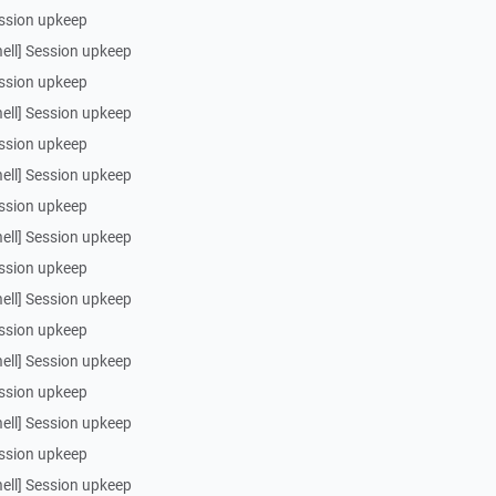
ssion upkeep
ell] Session upkeep
ssion upkeep
ell] Session upkeep
ssion upkeep
ell] Session upkeep
ssion upkeep
ell] Session upkeep
ssion upkeep
ell] Session upkeep
ssion upkeep
ell] Session upkeep
ssion upkeep
ell] Session upkeep
ssion upkeep
ell] Session upkeep