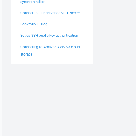
synchronization
Connect to FTP server or SFTP server
Bookmark Dialog
Set up SSH public key authentication
Connecting to Amazon AWS S3 cloud
storage