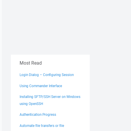
Most Read
Login Dialog – Configuring Session
Using Commander Interface
Installing SFTP/SSH Server on Windows
using OpenSSH
Authentication Progress
Automate file transfers or file