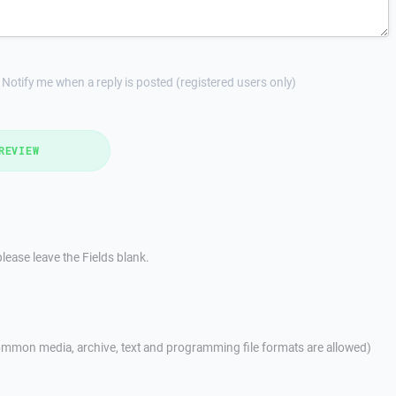
Notify me when a reply is posted (registered users only)
REVIEW
lease leave the Fields blank.
mmon media, archive, text and programming file formats are allowed)