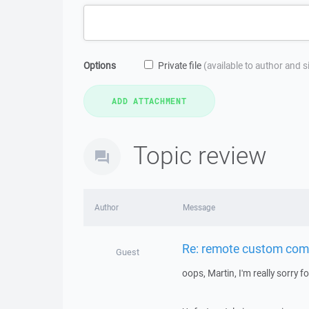
Options
Private file
(available to author and 
Topic review
Author
Message
Re: remote custom co
Guest
oops, Martin, I'm really sorry f