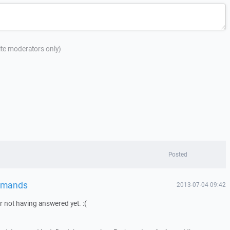
site moderators only)
Posted
mmands
2013-07-04 09:42
or not having answered yet. :(