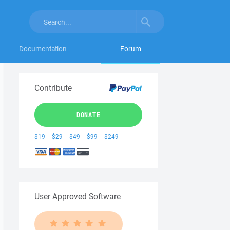
Documentation
Forum
Contribute
DONATE
$19
$29
$49
$99
$249
User Approved Software