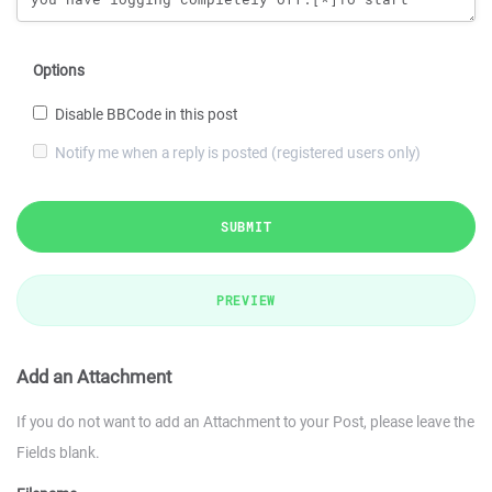
Options
Disable BBCode in this post
Notify me when a reply is posted (registered users only)
SUBMIT
PREVIEW
Add an Attachment
If you do not want to add an Attachment to your Post, please leave the
Fields blank.