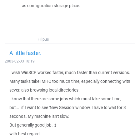
as configuration storage place.
Filipus
A little faster.
2003-02-03 18:19
I wish WinSCP worked faster, much faster than current versions.
Many tasks take IMHO too much time, especially connecting with
sever, also browsing local directories.
I know that there are some jobs which must take some time,
but...: if I want to see 'New Session' window, I have to wait for 3
seconds. My machine isn't slow.
But generally good job. :)
with best regard