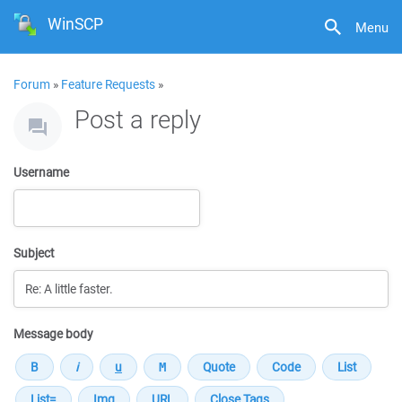
WinSCP
Menu
Forum
»
Feature Requests
»
Post a reply
Username
Subject
Message body