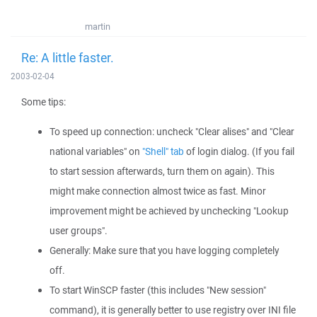
martin
Re: A little faster.
2003-02-04
Some tips:
To speed up connection: uncheck "Clear alises" and "Clear
national variables" on
"Shell" tab
of login dialog. (If you fail
to start session afterwards, turn them on again). This
might make connection almost twice as fast. Minor
improvement might be achieved by unchecking "Lookup
user groups".
Generally: Make sure that you have logging completely
off.
To start WinSCP faster (this includes "New session"
command), it is generally better to use registry over INI file