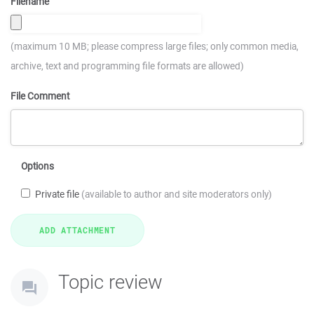
Filename
(maximum 10 MB; please compress large files; only common media,
archive, text and programming file formats are allowed)
File Comment
Options
Private file
(available to author and site moderators only)
Topic review