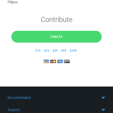
Filipus
Contribute
DONATE
$19
$29
$49
$99
$249
Documentation
Quick Start
Support