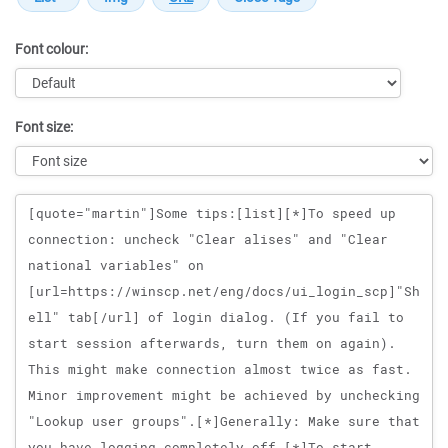
Font colour:
Font size:
Message