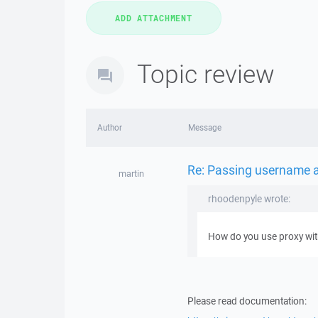
Topic review
Author
Message
Re: Passing username 
martin
rhoodenpyle wrote:
How do you use proxy with
Please read documentation: