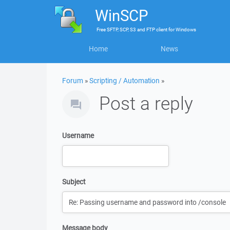
WinSCP
Free
SFTP, SCP, S3 and FTP client
for
Windows
Home
News
Forum
»
Scripting / Automation
»
Post a reply
Username
Subject
Message body