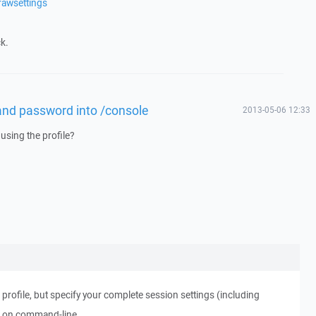
rawsettings
k.
and password into /console
2013-05-06 12:33
using the profile?
profile, but specify your complete session settings (including
 on command-line.