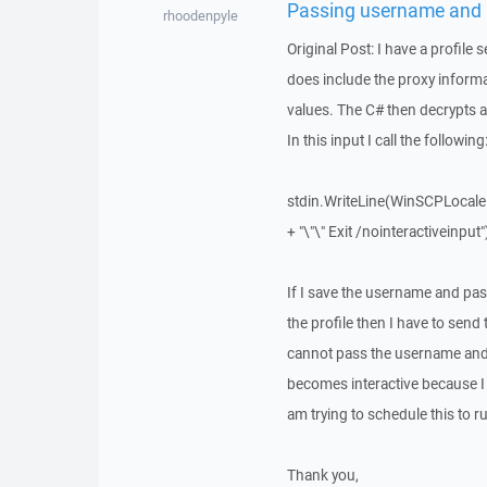
Passing username and 
rhoodenpyle
Original Post: I have a profil
does include the proxy informati
values. The C# then decrypts a
In this input I call the following
stdin.WriteLine(WinSCPLocale 
+ "\"\" Exit /nointeractiveinput"
If I save the username and passw
the profile then I have to sen
cannot pass the username and 
becomes interactive because I h
am trying to schedule this to r
Thank you,