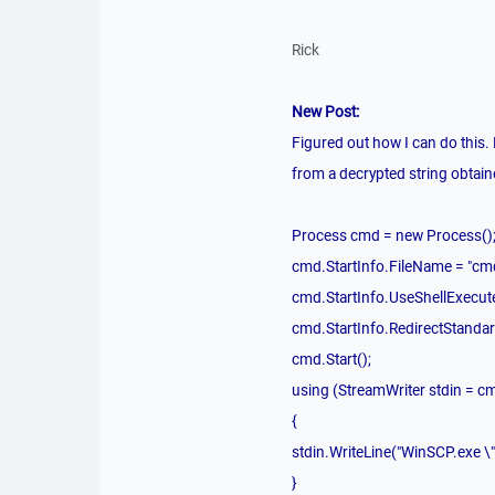
Rick
New Post:
Figured out how I can do this.
from a decrypted string obtaine
Process cmd = new Process()
cmd.StartInfo.FileName = "cm
cmd.StartInfo.UseShellExecute
cmd.StartInfo.RedirectStandar
cmd.Start();
using (StreamWriter stdin = c
{
stdin.WriteLine("WinSCP.ex
}