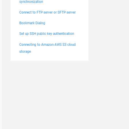
synchronization
Connect to FTP server or SFTP server
Bookmark Dialog
Set up SSH public key authentication
Connecting to Amazon AWS S3 cloud
storage