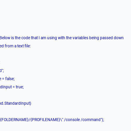
 Below is the code that I am using with the variables being passed down
d from a text file:
;
d";
 = false;
dInput = true;
md.StandardInput)
e \"{FOLDERNAME}/{PROFILENAME}\" /console /command");