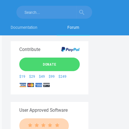
Documentation
Forum
Contribute
DONATE
$19
$29
$49
$99
$249
User Approved Software