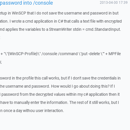
password into /console
2013-04-30 17:39
e setup in WinSCP that I do not save the username and password in but
on. I wrote a cmd application in C# that calls a text file with encrypted
nd applies the variables to a StreamWriter stdin = cmd.StandardInput.
:
+ "\"{WinSCP-Profile}\" /console /command \"put -delete \"" + MPFile
);
ord in the profile this call works, but if I don't save the credentials in
d the username and password. How would I go about doing this? If I
password from the decrypted values within my c# application then it
ave to manually enter the information. The rest of it still works, but I
un once a day withou user interaction.