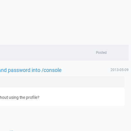
Posted
and password into /console
2013-05-09
out using the profile?