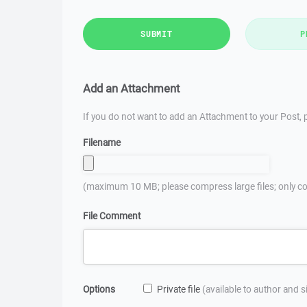
SUBMIT
P
Add an Attachment
If you do not want to add an Attachment to your Post, p
Filename
(maximum 10 MB; please compress large files; only co
File Comment
Options
Private file
(available to author and 