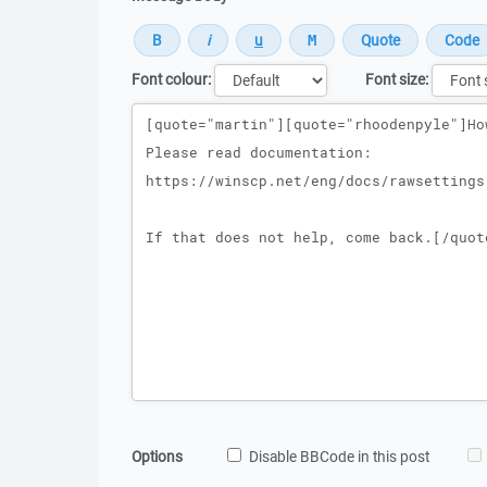
Font colour:
Font size:
Message
Options
Disable BBCode in this post