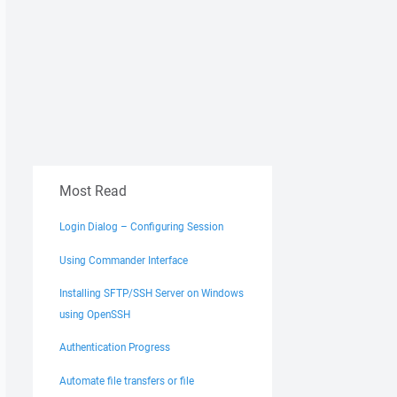
Most Read
Login Dialog – Configuring Session
Using Commander Interface
Installing SFTP/SSH Server on Windows
using OpenSSH
Authentication Progress
Automate file transfers or file