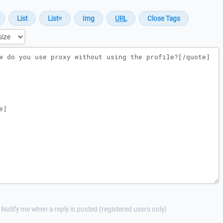
Notify me when a reply is posted (registered users only)