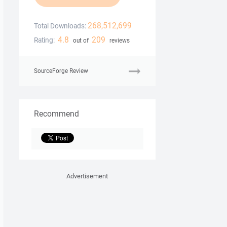
268,512,699
Total Downloads:
4.8
209
Rating:
out of
reviews
SourceForge Review
Recommend
Advertisement