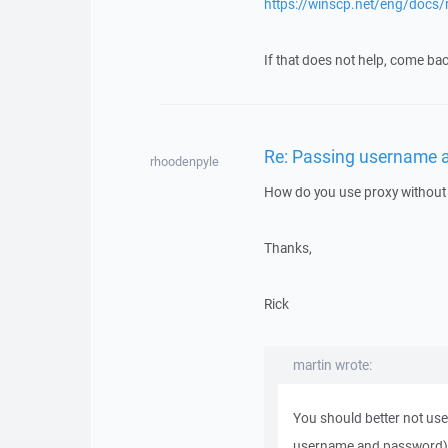
https://winscp.net/eng/docs/
If that does not help, come bac
Re: Passing username 
rhoodenpyle
How do you use proxy without 
Thanks,
Rick
martin wrote:
You should better not use 
username and password)