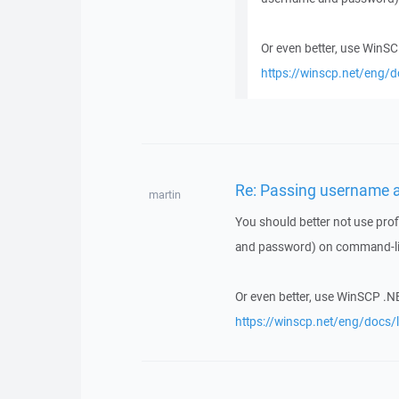
Or even better, use WinS
https://winscp.net/eng/d
Re: Passing username 
martin
You should better not use prof
and password) on command-li
Or even better, use WinSCP .N
https://winscp.net/eng/docs/l