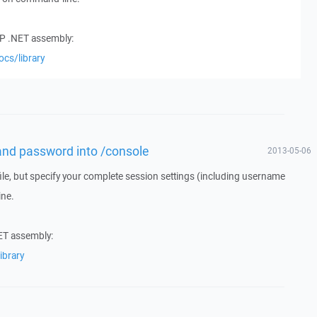
CP .NET assembly:
ocs/library
and password into /console
2013-05-06
ile, but specify your complete session settings (including username
ne.
ET assembly:
ibrary