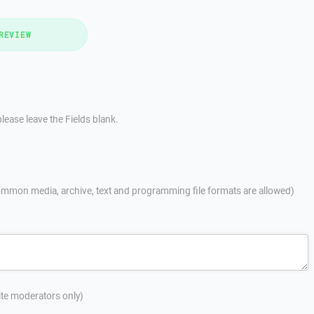
REVIEW
lease leave the Fields blank.
mmon media, archive, text and programming file formats are allowed)
site moderators only)