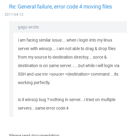
Re: General failure, error code 4 moving files
2011-04-13
gagu wrote:
i am facing similar issue....when i login into my linux
server with winscp....i am not able to drag & drop files
from my source to destination directoy....sorce &
destination is on same server......but while i will login via
SSH and use mv <souce> <destination> command ...its
working perfectly.
is it winscp bug ? nothing in server...i tried on multiple
servers...same error code 4
Please read documentation: