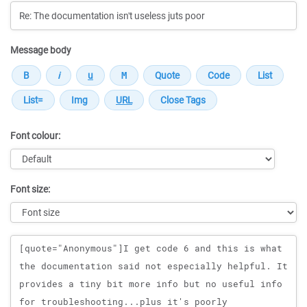
Message body
Font colour:
Font size:
Message