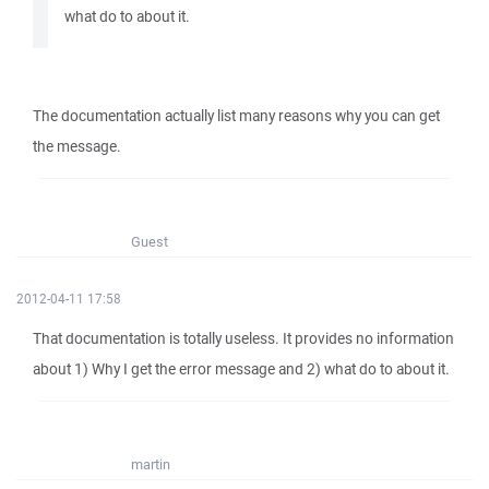
what do to about it.
The documentation actually list many reasons why you can get
the message.
Guest
2012-04-11 17:58
That documentation is totally useless. It provides no information
about 1) Why I get the error message and 2) what do to about it.
martin