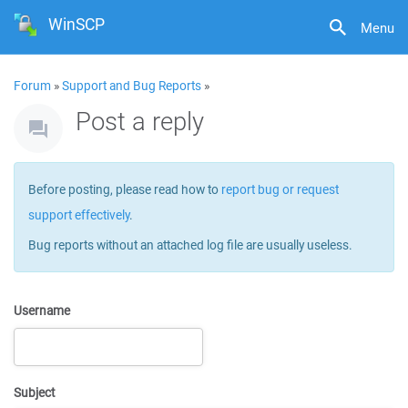
WinSCP
Menu
Forum
»
Support and Bug Reports
»
Post a reply
Before posting, please read how to
report bug or request
support effectively
.
Bug reports without an attached log file are usually useless.
Username
Subject