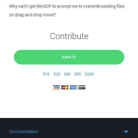
Why can't I get WinSCP to prompt me to overwrite existing files
on drag-and-drop move?
Contribute
DONATE
$19
$29
$49
$99
$249
Documentation