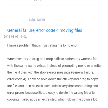
bobt_12345
General failure, error code 4 moving files
2011-03-05 19:02
I have a problem that is frustrating me to no end.
Whenever I try to drag and drop a file to a directory where a file
with the same name exists, instead of prompting me to overwrite
the file, it dies with the above error message (General failure,
error code 4). I have to hold down the ctrl key and drag to copy
the file, and then delete it later. This is very time consuming and
error prone, because it's too easy to delete the wrong file after
copying. It also adds an extra step, which slows me down a lot.