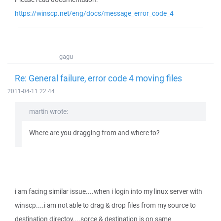
https://winscp.net/eng/docs/message_error_code_4
gagu
Re: General failure, error code 4 moving files
2011-04-11 22:44
martin wrote:
Where are you dragging from and where to?
i am facing similar issue....when i login into my linux server with
winscp....i am not able to drag & drop files from my source to
destination directoy....sorce & destination is on same