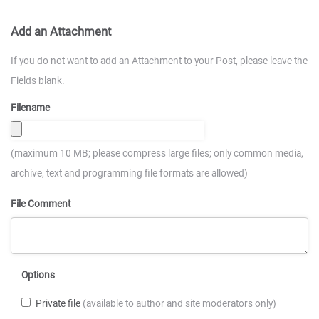
Add an Attachment
If you do not want to add an Attachment to your Post, please leave the
Fields blank.
Filename
(maximum 10 MB; please compress large files; only common media,
archive, text and programming file formats are allowed)
File Comment
Options
Private file
(available to author and site moderators only)