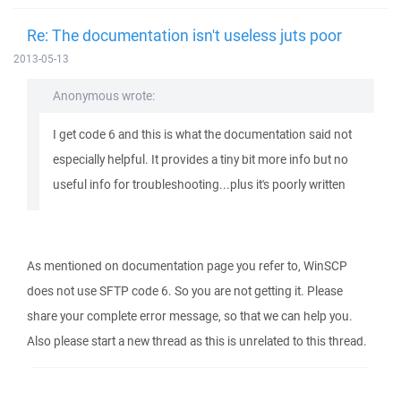
Re: The documentation isn't useless juts poor
2013-05-13
Anonymous wrote:
I get code 6 and this is what the documentation said not
especially helpful. It provides a tiny bit more info but no
useful info for troubleshooting...plus it's poorly written
As mentioned on documentation page you refer to, WinSCP
does not use SFTP code 6. So you are not getting it. Please
share your complete error message, so that we can help you.
Also please start a new thread as this is unrelated to this thread.