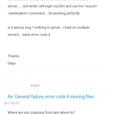
server......but while i will login via SSH and use mv <souce>
<destination> command ...its working perfectly.
is it winscp bug ? nothing in server...i tried on multiple
servers...same error code 4
Thanks,
Gagu
martin
Re: General failure, error code 4 moving files
2011-03-07
Where are you dragging from and where to?