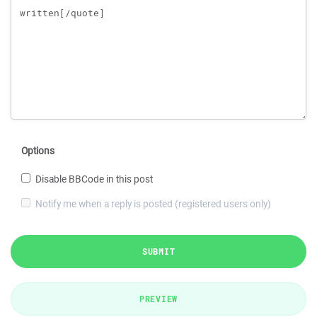
Options
Disable BBCode in this post
Notify me when a reply is posted (registered users only)
SUBMIT
PREVIEW