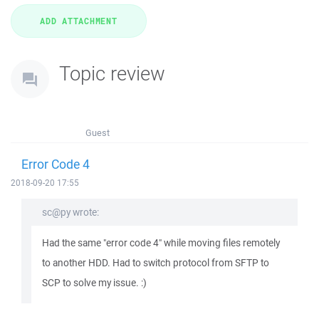
Topic review
Guest
Error Code 4
2018-09-20 17:55
sc@py wrote:
Had the same "error code 4" while moving files remotely
to another HDD. Had to switch protocol from SFTP to
SCP to solve my issue. :)