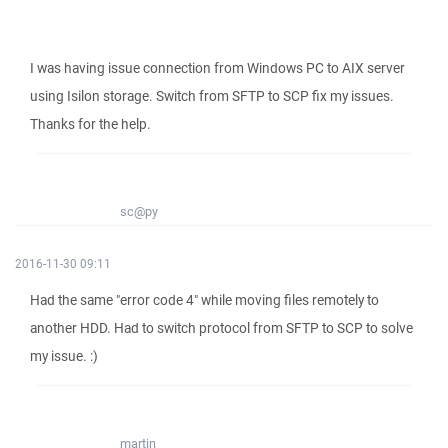
I was having issue connection from Windows PC to AIX server
using Isilon storage. Switch from SFTP to SCP fix my issues.
Thanks for the help.
sc@py
2016-11-30 09:11
Had the same "error code 4" while moving files remotely to
another HDD. Had to switch protocol from SFTP to SCP to solve
my issue. :)
martin