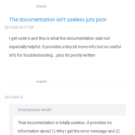
Guest
The documentation isn't useless juts poor
2013-05-10 17:39
I get code 6 and this is what the documentation said not
especially helpful. It provides a tiny bit more info but no useful
info for troubleshooting...plus it's poorly written
martin
2012-04-12
Anonymous wrote:
That documentation is totally useless. It provides no
information about 1) Why I get the error message and 2)