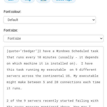
Font colour:
Font size:
Message