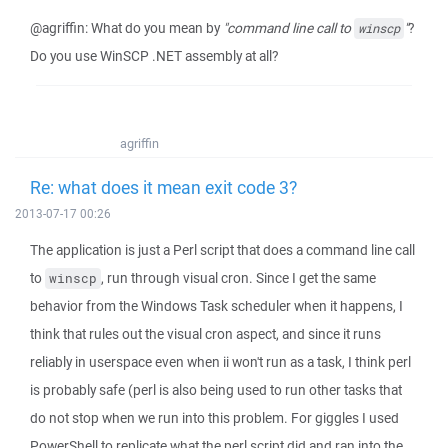
@agriffin: What do you mean by
"command line call to
"
?
winscp
Do you use WinSCP .NET assembly at all?
agriffin
Re: what does it mean exit code 3?
2013-07-17 00:26
The application is just a Perl script that does a command line call
to
, run through visual cron. Since I get the same
winscp
behavior from the Windows Task scheduler when it happens, I
think that rules out the visual cron aspect, and since it runs
reliably in userspace even when ii won't run as a task, I think perl
is probably safe (perl is also being used to run other tasks that
do not stop when we run into this problem. For giggles I used
PowerShell to replicate what the perl script did and ran into the