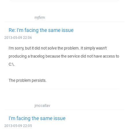
mjfirm
Re: I'm facing the same issue
2013-05-09 22:06
I'm sorry, but it did not solve the problem. It simply wasn't
producing a tracelog because the service did not have access to
C:\.
The problem persists.
jmccallav
I'm facing the same issue
2013-05-09 22:05