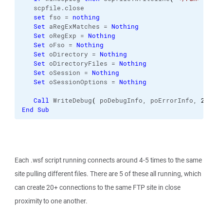
   scpfile.
close
set
 fso = 
nothing
Set
 aRegExMatches = 
Nothing
Set
 oRegExp = 
Nothing
Set
 oFso = 
Nothing
Set
 oDirectory = 
Nothing
Set
 oDirectoryFiles = 
Nothing
Set
 oSession = 
Nothing
Set
 oSessionOptions = 
Nothing
Call
 WriteDebug
(
 poDebugInfo, poErrorInfo, 
2
, 
N
End
Sub
Each .wsf script running connects around 4-5 times to the same
site pulling different files. There are 5 of these all running, which
can create 20+ connections to the same FTP site in close
proximity to one another.