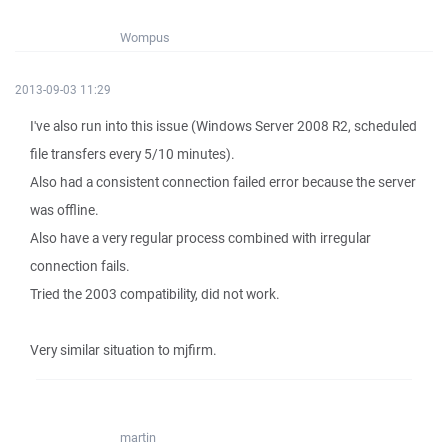
Wompus
2013-09-03 11:29
I've also run into this issue (Windows Server 2008 R2, scheduled
file transfers every 5/10 minutes).
Also had a consistent connection failed error because the server
was offline.
Also have a very regular process combined with irregular
connection fails.
Tried the 2003 compatibility, did not work.
Very similar situation to mjfirm.
martin