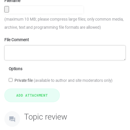
Filename
(maximum 10 MB; please compress large files; only common media,
archive, text and programming file formats are allowed)
File Comment
Options
Private file
(available to author and site moderators only)
Topic review