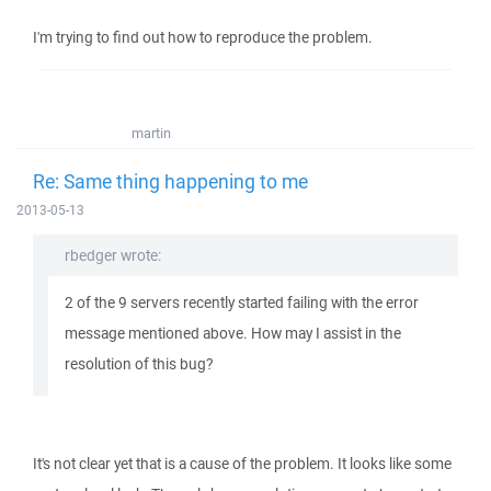
I'm trying to find out how to reproduce the problem.
martin
Re: Same thing happening to me
2013-05-13
rbedger wrote:
2 of the 9 servers recently started failing with the error
message mentioned above. How may I assist in the
resolution of this bug?
It's not clear yet that is a cause of the problem. It looks like some