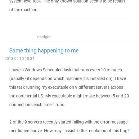
system-level leak. The only known solution seems to be restart
of the machine.
rbedger
Same thing happening to me
2013-05-10 18:34
I have a Windows Scheduled task that runs every 10 minutes
(usually - it depends on which machine it is installed on). I have
this task running my executable on 9 different servers across
the continental US. My executable might make between 5 and 20
connections each time it runs.
2 of the 9 servers recently started failing with the error message
mentioned above. How may I assist in the resolution of this bug?