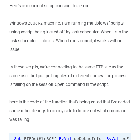
Here's our current setup causing this error:
Windows 2008R2 machine. I am running multiple wsf scripts
using cscript being kicked off by task scheduler. When I run the
task scheduler, it aborts. When I run via cmd, it works without
issue.
In these scripts, we're connecting to the same FTP site as the
same user, but just pulling files of different names. the process
is failing on the session.Open command in the script.
here is the code of the function that's being called that I've added
some other debugs to on my side to figure out what command
was failing.
Sub
 FTPGetWinSCP
(
ByVal
 poDebugInfo, 
ByVal
 poError