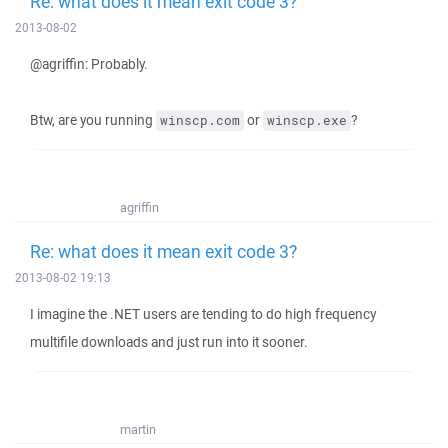
Re: what does it mean exit code 3?
2013-08-02
@agriffin: Probably.
Btw, are you running
or
?
winscp.com
winscp.exe
agriffin
Re: what does it mean exit code 3?
2013-08-02 19:13
I imagine the .NET users are tending to do high frequency
multifile downloads and just run into it sooner.
martin