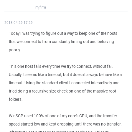
mjfirm
2013-04-29 17:29
Today I was trying to figure out a way to keep one of the hosts
that we connect to from constantly timing out and behaving
poorly.
This one host fails every time we try to connect, without fail.
Usually it seems like a timeout, but it doesn't always behave like a
timeout. Using the standard client I connected interactively and
tried doing a recursive size check on one of the massive root
folders.
WinSCP used 100% of one of my core's CPU, and the transfer
speed started low and kept dropping until there was no transfer.