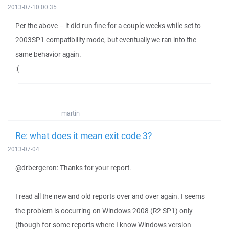
2013-07-10 00:35
Per the above – it did run fine for a couple weeks while set to
2003SP1 compatibility mode, but eventually we ran into the
same behavior again.
:(
martin
Re: what does it mean exit code 3?
2013-07-04
@drbergeron: Thanks for your report.
I read all the new and old reports over and over again. I seems
the problem is occurring on Windows 2008 (R2 SP1) only
(though for some reports where I know Windows version