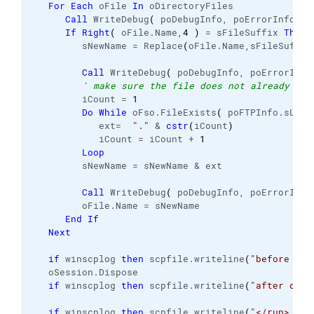
For
Each
 oFile 
In
 oDirectoryFiles
Call
 WriteDebug
(
 poDebugInfo, poErrorInfo, 
2
If
Right
(
 oFile.
Name
,
4
)
 = sFileSuffix 
Then
         sNewName = Replace
(
oFile.
Name
,sFileSuffix
Call
 WriteDebug
(
 poDebugInfo, poErrorInfo
' make sure the file does not already exi
         iCount = 
1
Do
While
 oFso.
FileExists
(
 poFTPInfo.
sLoca
            ext=  
"."
 & 
cstr
(
iCount
)
            iCount = iCount + 
1
Loop
         sNewName = sNewName & ext
Call
 WriteDebug
(
 poDebugInfo, poErrorInfo
         oFile.
Name
 = sNewName
End
If
Next
if
 winscplog 
then
 scpfile.
writeline
(
"before dis
   oSession.
Dispose
if
 winscplog 
then
 scpfile.
writeline
(
"after disp
if
 winscplog 
then
 scpfile.
writeline
(
"</run> - E