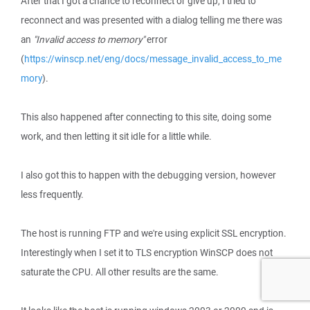
After that I got a chance to reconnect or give up, I tried to
reconnect and was presented with a dialog telling me there was
an
"Invalid access to memory"
error
(
https://winscp.net/eng/docs/message_invalid_access_to_me
mory
).
This also happened after connecting to this site, doing some
work, and then letting it sit idle for a little while.
I also got this to happen with the debugging version, however
less frequently.
The host is running FTP and we're using explicit SSL encryption.
Interestingly when I set it to TLS encryption WinSCP does not
saturate the CPU. All other results are the same.