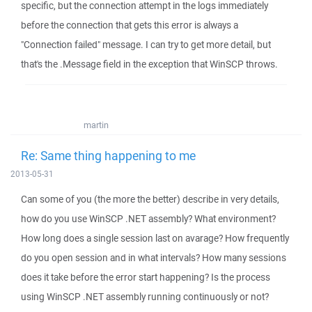
specific, but the connection attempt in the logs immediately
before the connection that gets this error is always a
"Connection failed" message. I can try to get more detail, but
that's the .Message field in the exception that WinSCP throws.
martin
Re: Same thing happening to me
2013-05-31
Can some of you (the more the better) describe in very details,
how do you use WinSCP .NET assembly? What environment?
How long does a single session last on avarage? How frequently
do you open session and in what intervals? How many sessions
does it take before the error start happening? Is the process
using WinSCP .NET assembly running continuously or not?