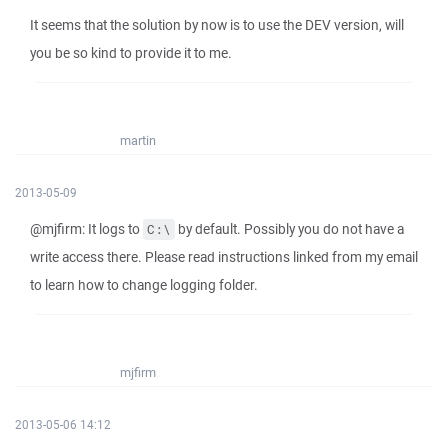
It seems that the solution by now is to use the DEV version, will
you be so kind to provide it to me.
martin
2013-05-09
@mjfirm: It logs to
by default. Possibly you do not have a
C:\
write access there. Please read instructions linked from my email
to learn how to change logging folder.
mjfirm
2013-05-06 14:12