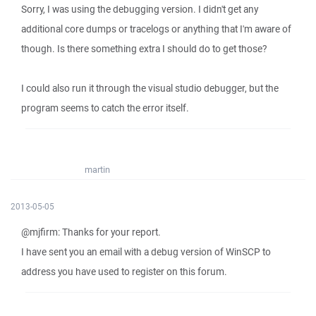
Sorry, I was using the debugging version. I didn't get any
additional core dumps or tracelogs or anything that I'm aware of
though. Is there something extra I should do to get those?
I could also run it through the visual studio debugger, but the
program seems to catch the error itself.
martin
2013-05-05
@mjfirm: Thanks for your report.
I have sent you an email with a debug version of WinSCP to
address you have used to register on this forum.