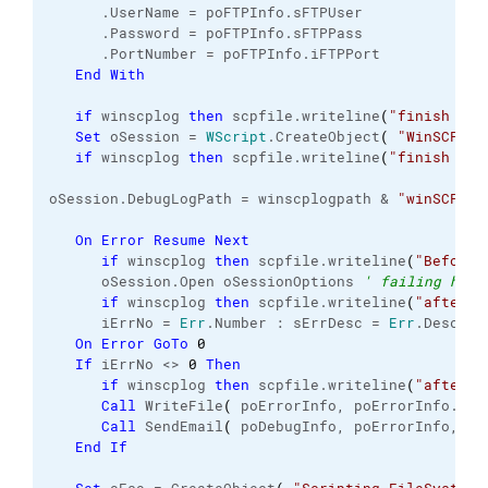
      .
UserName
 = poFTPInfo.
sFTPUser
      .
Password
 = poFTPInfo.
sFTPPass
      .
PortNumber
 = poFTPInfo.
iFTPPort
End
With
if
 winscplog 
then
 scpfile.
writeline
(
"finish set
Set
 oSession = 
WScript
.
CreateObject
(
"WinSCP.Se
if
 winscplog 
then
 scpfile.
writeline
(
"finish cre
oSession.
DebugLogPath
 = winscplogpath & 
"winSCP_Na
On
Error
Resume
Next
if
 winscplog 
then
 scpfile.
writeline
(
"Before 
      oSession.
Open
 oSessionOptions 
' failing here
if
 winscplog 
then
 scpfile.
writeline
(
"after o
      iErrNo = 
Err
.
Number
 : sErrDesc = 
Err
.
Descrip
On
Error
GoTo
0
If
 iErrNo <> 
0
Then
if
 winscplog 
then
 scpfile.
writeline
(
"after o
Call
 WriteFile
(
 poErrorInfo, poErrorInfo.
sFi
Call
 SendEmail
(
 poDebugInfo, poErrorInfo, po
End
If