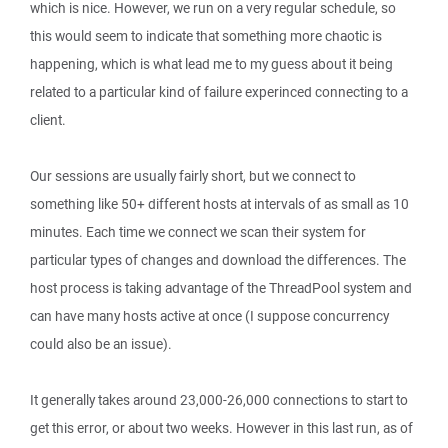
which is nice. However, we run on a very regular schedule, so
this would seem to indicate that something more chaotic is
happening, which is what lead me to my guess about it being
related to a particular kind of failure experinced connecting to a
client.
Our sessions are usually fairly short, but we connect to
something like 50+ different hosts at intervals of as small as 10
minutes. Each time we connect we scan their system for
particular types of changes and download the differences. The
host process is taking advantage of the ThreadPool system and
can have many hosts active at once (I suppose concurrency
could also be an issue).
It generally takes around 23,000-26,000 connections to start to
get this error, or about two weeks. However in this last run, as of