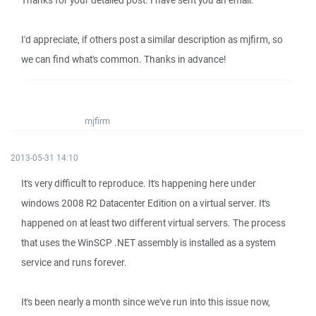
Thanks for your detailed post. I have sent you an email.
I'd appreciate, if others post a similar description as mjfirm, so
we can find what's common. Thanks in advance!
mjfirm
2013-05-31 14:10
It's very difficult to reproduce. It's happening here under
windows 2008 R2 Datacenter Edition on a virtual server. It's
happened on at least two different virtual servers. The process
that uses the WinSCP .NET assembly is installed as a system
service and runs forever.
It's been nearly a month since we've run into this issue now,