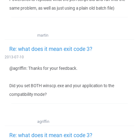
same problem, as well as just using a plain old batch file)
martin
Re: what does it mean exit code 3?
2013-07-10
@agriffin: Thanks for your feedback.
Did you set BOTH winscp.exe and your application to the
compatibility mode?
agriffin
Re: what does it mean exit code 3?