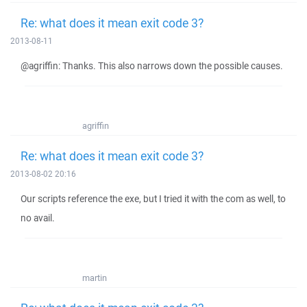
Re: what does it mean exit code 3?
2013-08-11
@agriffin: Thanks. This also narrows down the possible causes.
agriffin
Re: what does it mean exit code 3?
2013-08-02 20:16
Our scripts reference the exe, but I tried it with the com as well, to
no avail.
martin