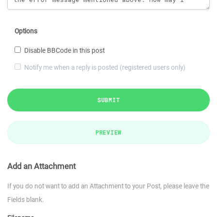
Options
Disable BBCode in this post
Notify me when a reply is posted (registered users only)
SUBMIT
PREVIEW
Add an Attachment
If you do not want to add an Attachment to your Post, please leave the
Fields blank.