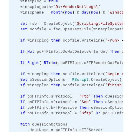
   winscplog = 
true
   winscplogpath=
"D:\VendorNet\Logs\"
   winscpname = 
month
(
now
)
 & 
day
(
now
)
 & 
"winscp_Lo
set
 fso = CreateObject
(
"Scripting.FileSystemObj
set
 scpfile = fso.
OpenTextFile
(
winscplogpath & 
if
 winscplog 
then
 scpfile.
writeline
(
"<run> - St
If
Not
 poFTPInfo.
bDoNotDeleteAfterGet
Then
 bDel
If
Right
(
RTrim
(
 poFTPInfo.
sFTPRemoteGetFolder
if
 winscplog 
then
 scpfile.
writeline
(
"begin crea
Set
 oSessionOptions = 
WScript
.
CreateObject
(
"Wi
if
 winscplog 
then
 scpfile.
writeline
(
"finish cre
If
 poFTPInfo.
sProtocol
 = 
"Ftp"
Then
 oSessionOpt
If
 poFTPInfo.
sProtocol
 = 
"Scp"
Then
 oSessionOpt
If
 poFTPInfo.
bFTPPassive
Then
 oSessionOptions.
F
If
 poFTPInfo.
sProtocol
 = 
"Sftp"
Or
 poFTPInfo.
sP
With
 oSessionOptions
      .
HostName
 = poFTPInfo.
sFTPServer