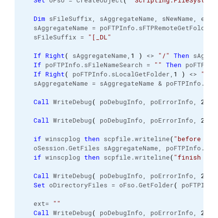
Set
 oFso = CreateObject
(
"Scripting.FileSystemO
Dim
 sFileSuffix, sAggregateName, sNewName, ext,
   sAggregateName = poFTPInfo.
sFTPRemoteGetFolder
   sFileSuffix = 
"[_DL"
If
Right
(
 sAggregateName,
1
)
 <> 
"/"
Then
 sAggre
If
 poFTPInfo.
sFileNameSearch
 = 
""
Then
 poFTPInf
If
Right
(
 poFTPInfo.
sLocalGetFolder
,
1
)
 <> 
"\"
   sAggregateName = sAggregateName & poFTPInfo.
sFi
Call
 WriteDebug
(
 poDebugInfo, poErrorInfo, 
2
, 
N
Call
 WriteDebug
(
 poDebugInfo, poErrorInfo, 
2
, 
N
if
 winscplog 
then
 scpfile.
writeline
(
"before get
   oSession.
GetFiles
 sAggregateName, poFTPInfo.
sLo
if
 winscplog 
then
 scpfile.
writeline
(
"finish get
Call
 WriteDebug
(
 poDebugInfo, poErrorInfo, 
2
, 
N
Set
 oDirectoryFiles = oFso.
GetFolder
(
 poFTPInfo
   ext= 
""
Call
 WriteDebug
(
 poDebugInfo, poErrorInfo, 
2
, 
N