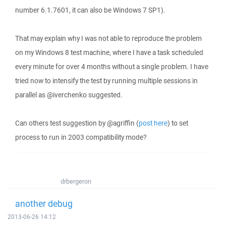
number 6.1.7601, it can also be Windows 7 SP1).
That may explain why I was not able to reproduce the problem
on my Windows 8 test machine, where I have a task scheduled
every minute for over 4 months without a single problem. I have
tried now to intensify the test by running multiple sessions in
parallel as @iverchenko suggested.
Can others test suggestion by @agriffin (
post here
) to set
process to run in 2003 compatibility mode?
drbergeron
another debug
2013-06-26 14:12