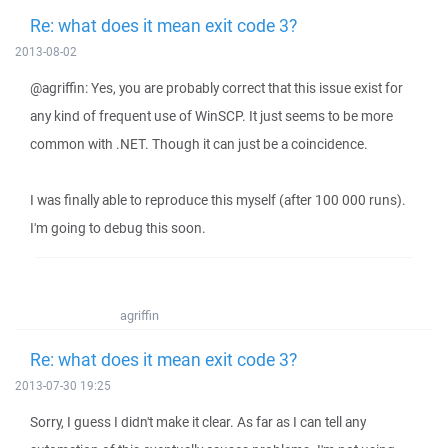
Re: what does it mean exit code 3?
2013-08-02
@agriffin: Yes, you are probably correct that this issue exist for
any kind of frequent use of WinSCP. It just seems to be more
common with .NET. Though it can just be a coincidence.
I was finally able to reproduce this myself (after 100 000 runs).
I'm going to debug this soon.
agriffin
Re: what does it mean exit code 3?
2013-07-30 19:25
Sorry, I guess I didn't make it clear. As far as I can tell any