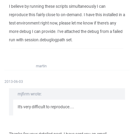
I believe by running these scripts simultaneously I can
reproduce this fairly close to on-demand. I have this installed in a
test environment right now, please let me know if there's any
more debug I can provide. I've attached the debug from a failed
run with session.debuglogpath set.
martin
2013-06-03
mjfirm wrote:
It's very difficult to reproduce....