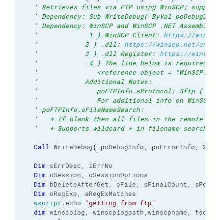
' Retrieves files via FTP using WinSCP; support
' Dependency: Sub WriteDebug( ByVal poDebugInfo
' Dependency: WinSCP and WinSCP .NET Assembly (
'             1 ) WinSCP Client: 
https://winscp
'            2 ) .dll: 
https://winscp.net/eng/d
'            3 ) .dll Register: 
https://winscp.
'             4 ) The line below is required af
'               <reference object = "WinSCP.Ses
'            Additional Notes:
'               poFTPInfo.sProtocol: Sftp ( def
'               For additional info on WinSCP c
' poFTPInfo.sFileNameSearch:
'   * If blank then all files in the remote FTP
'   * Supports wildcard * in filename searches 
Call
 WriteDebug
(
 poDebugInfo, poErrorInfo, 
2
, 
N
Dim
 sErrDesc, iErrNo
Dim
 oSession, oSessionOptions
Dim
 bDeleteAfterGet, oFile, sFinalCount, sFound
Dim
 oRegExp, aRegExMatches
wscript
.
echo
"getting from ftp"
dim
 winscplog, winscplogpath,winscpname, fso, s