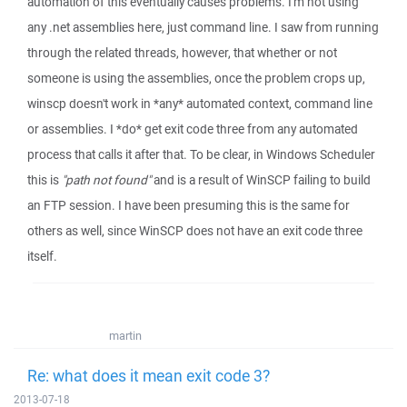
automation of this eventually causes problems. I'm not using
any .net assemblies here, just command line. I saw from running
through the related threads, however, that whether or not
someone is using the assemblies, once the problem crops up,
winscp doesn't work in *any* automated context, command line
or assemblies. I *do* get exit code three from any automated
process that calls it after that. To be clear, in Windows Scheduler
this is
"path not found"
and is a result of WinSCP failing to build
an FTP session. I have been presuming this is the same for
others as well, since WinSCP does not have an exit code three
itself.
martin
Re: what does it mean exit code 3?
2013-07-18