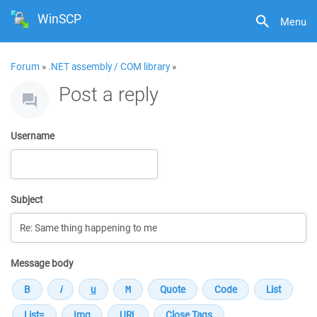
WinSCP
Menu
Forum
»
.NET assembly / COM library
»
Post a reply
Username
Subject
Message body