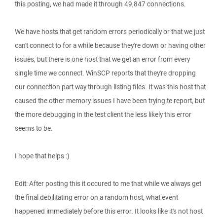
this posting, we had made it through 49,847 connections.
We have hosts that get random errors periodically or that we just
can't connect to for a while because they're down or having other
issues, but there is one host that we get an error from every
single time we connect. WinSCP reports that they're dropping
our connection part way through listing files. It was this host that
caused the other memory issues I have been trying te report, but
the more debugging in the test client the less likely this error
seems to be.
I hope that helps :)
Edit: After posting this it occured to me that while we always get
the final debilitating error on a random host, what event
happened immediately before this error. It looks like it's not host