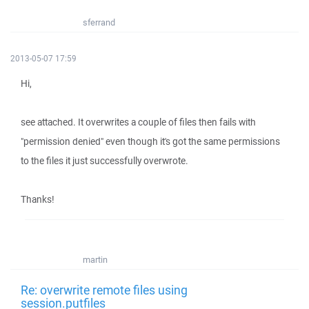
sferrand
2013-05-07 17:59
Hi,
see attached. It overwrites a couple of files then fails with
"permission denied" even though it's got the same permissions
to the files it just successfully overwrote.
Thanks!
martin
Re: overwrite remote files using
session.putfiles