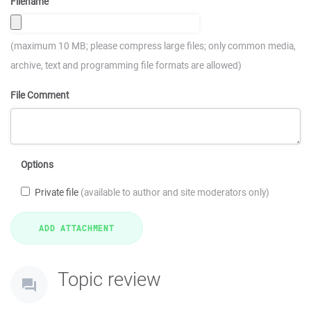
Filename
(maximum 10 MB; please compress large files; only common media,
archive, text and programming file formats are allowed)
File Comment
Options
Private file
(available to author and site moderators only)
Topic review