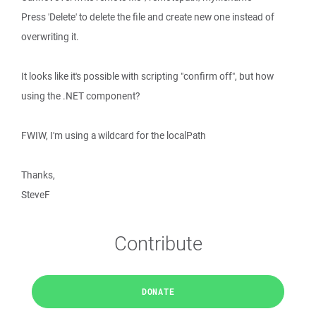
Press 'Delete' to delete the file and create new one instead of
overwriting it.
It looks like it's possible with scripting "confirm off", but how
using the .NET component?
FWIW, I'm using a wildcard for the localPath
Thanks,
SteveF
Contribute
DONATE