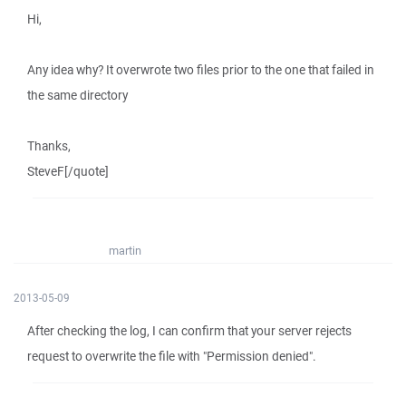
Hi,
Any idea why? It overwrote two files prior to the one that failed in
the same directory
Thanks,
SteveF[/quote]
martin
2013-05-09
After checking the log, I can confirm that your server rejects
request to overwrite the file with "Permission denied".