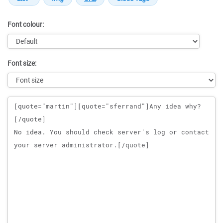
Font colour:
Font size:
Message