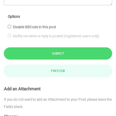
Options
Disable BBCode in this post
Notify me when a reply is posted (registered users only)
SUBMIT
PREVIEW
Add an Attachment
If you do not want to add an Attachment to your Post, please leave the
Fields blank.