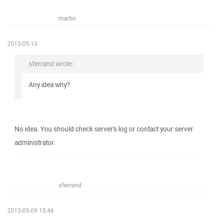
martin
2013-05-13
sferrand wrote:
Any idea why?
No idea. You should check server's log or contact your server
administrator.
sferrand
2013-05-09 15:46