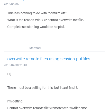
2013-05-06
This has nothing to do with "confirm off".
What is the reason WinSCP cannot overwrite the file?
Complete session log would be helpful.
sferrand
overwrite remote files using session.putfiles
2013-04-30 21:48
Hi,
There must be a setting for this, but I can't find it.
I'm getting:
Cannot overwrite remote file '/remotepath/myfilename'