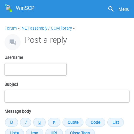
WinSCP
Menu
Forum
»
.NET assembly / COM library
»
Post a reply
Username
Subject
Message body