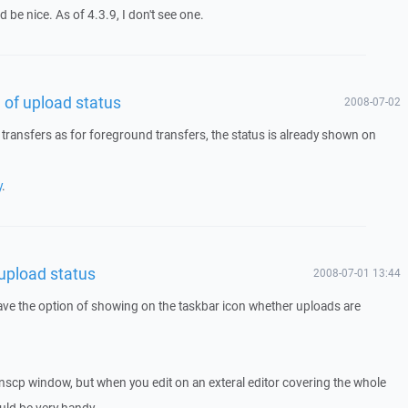
d be nice. As of 4.3.9, I don't see one.
n of upload status
2008-07-02
ransfers as for foreground transfers, the status is already shown on
y
.
 upload status
2008-07-01 13:44
ave the option of showing on the taskbar icon whether uploads are
inscp window, but when you edit on an exteral editor covering the whole