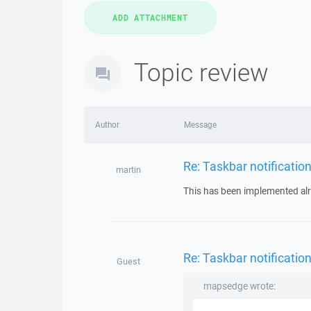
Topic review
Author
Message
Re: Taskbar notificatio
martin
This has been implemented alr
Re: Taskbar notificatio
Guest
mapsedge wrote: