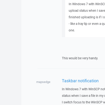
In Windows 7 with WinSCP 
upload status when I save 
finished uploading is if 
- like a tray tip or even a 
one.
This would be very handy.
Taskbar notification
mapsedge
In Windows 7 with WinSCP not 
status when I save a file in my 
I switch focus to the WinSCP wi