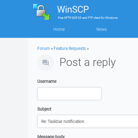
WinSCP
Free
SFTP, SCP, S3 and FTP client
for
Windows
Home
News
Forum
»
Feature Requests
»
Post a reply
Username
Subject
Message body