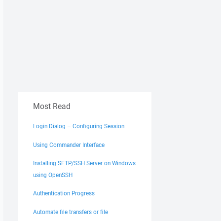
Most Read
Login Dialog – Configuring Session
Using Commander Interface
Installing SFTP/SSH Server on Windows
using OpenSSH
Authentication Progress
Automate file transfers or file