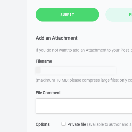
SUBMIT
P
Add an Attachment
If you do not want to add an Attachment to your Post, p
Filename
(maximum 10 MB; please compress large files; only co
File Comment
Options
Private file
(available to author and 