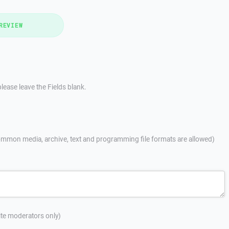
REVIEW
lease leave the Fields blank.
mmon media, archive, text and programming file formats are allowed)
site moderators only)