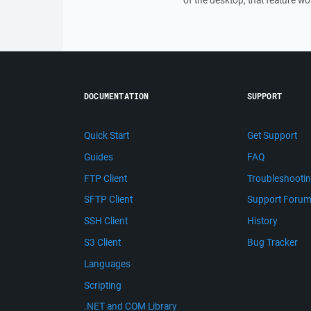
of the desktop, that feature wo
DOCUMENTATION
SUPPORT
Quick Start
Get Support
Guides
FAQ
FTP Client
Troubleshooti
SFTP Client
Support Foru
SSH Client
History
S3 Client
Bug Tracker
Languages
Scripting
.NET and COM Library