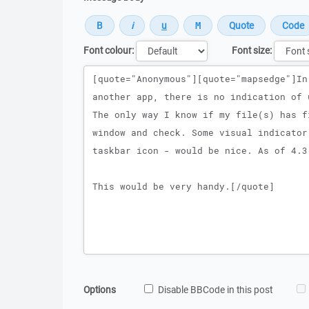
Font colour:
Font size:
Message
Options
Disable BBCode in this post