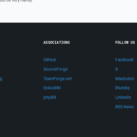
uld be very handy.
ASSOCIATIONS
FOLLOW US
GitHub
Facebook
SourceForge
X
ng
TeamForge.net
Mastodon
m
DokuWiki
Bluesky
phpBB
LinkedIn
RSS News