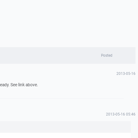
Posted
n
2013-05-16
eady. See link above.
n
2013-05-16 05:46