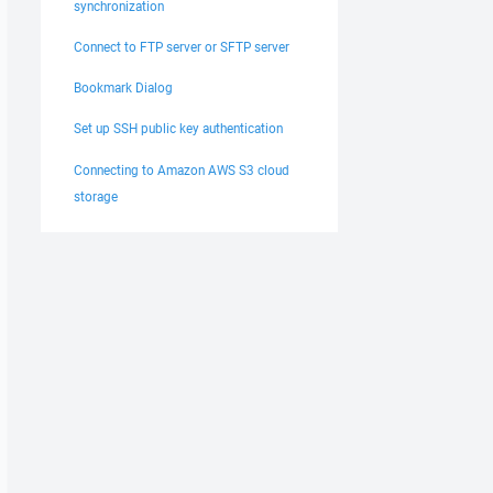
synchronization
Connect to FTP server or SFTP server
Bookmark Dialog
Set up SSH public key authentication
Connecting to Amazon AWS S3 cloud
storage