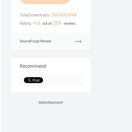
268,433,844
Total Downloads:
4.8
209
Rating:
out of
reviews
SourceForge Review
Recommend
Advertisement