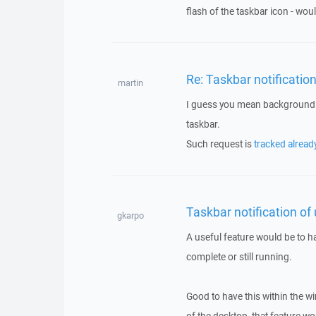
flash of the taskbar icon - woul
Re: Taskbar notificatio
martin
I guess you mean background t
taskbar.
Such request is
tracked alread
Taskbar notification of
gkarpo
A useful feature would be to h
complete or still running.
Good to have this within the w