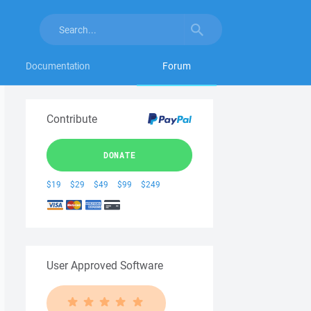
Documentation
Forum
Contribute
DONATE
$19
$29
$49
$99
$249
User Approved Software