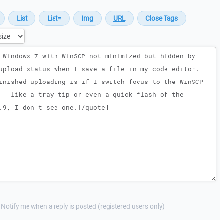
Notify me when a reply is posted (registered users only)