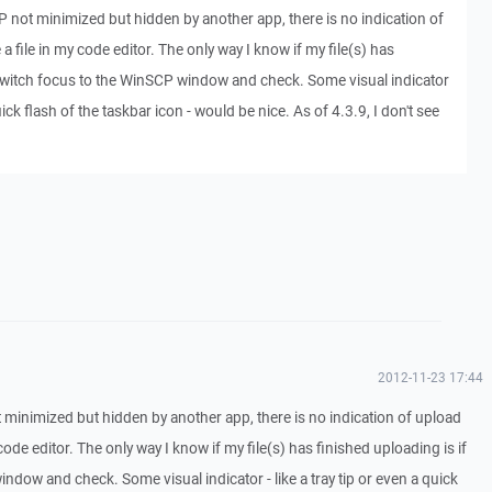
not minimized but hidden by another app, there is no indication of
a file in my code editor. The only way I know if my file(s) has
I switch focus to the WinSCP window and check. Some visual indicator
quick flash of the taskbar icon - would be nice. As of 4.3.9, I don't see
2012-11-23 17:44
minimized but hidden by another app, there is no indication of upload
code editor. The only way I know if my file(s) has finished uploading is if
ndow and check. Some visual indicator - like a tray tip or even a quick