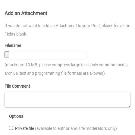
Add an Attachment
If you do not want to add an Attachment to your Post, please leave the
Fields blank.
Filename
(maximum 10 MB; please compress large files; only common media,
archive, text and programming file formats are allowed)
File Comment
Options
Private file
(available to author and site moderators only)