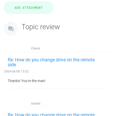
Topic review
Crexis
Re: How do you change drive on the remote
side
2004-06-08 13:02
Thanks! You're the man!
martin
Re: How do you change drive on the remote