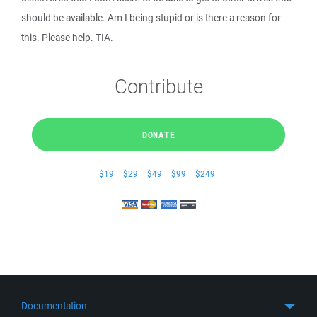
should be available. Am I being stupid or is there a reason for
this. Please help. TIA.
Contribute
DONATE
$19
$29
$49
$99
$249
Documentation