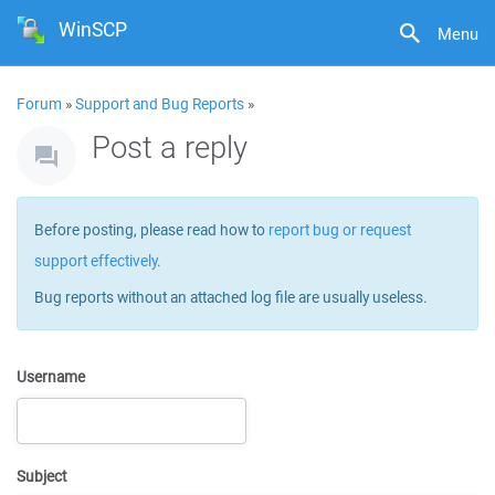
WinSCP
Menu
Forum
»
Support and Bug Reports
»
Post a reply
Before posting, please read how to
report bug or request
support effectively
.
Bug reports without an attached log file are usually useless.
Username
Subject