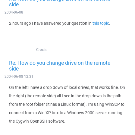
side
2004-06-08
2 hours ago I have answered your question in
this topic
.
Crexis
Re: How do you change drive on the remote
side
2004-06-08 12:31
On the left I have a drop down of local drives, that works fine. On
the right (the remote side) all I see in the drop down is the path
from the root folder (it has a Linux format). I'm using WinSCP to
connect from a Win XP box to a Windows 2000 server running
the Cygwin OpenSSH software.