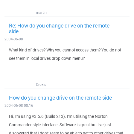
martin
Re: How do you change drive on the remote
side
2004-06-08
What kind of drives? Why you cannot access them? You do not
see them in local drives drop down menu?
Crexis
How do you change drive on the remote side
2004-06-08 08:16
Hi, I'm using v3.5.6 (Build 213). I'm utilising the Norton
Commander style interface. Software is great but I've just
discovered that I don't seem to be able to get to other drives that