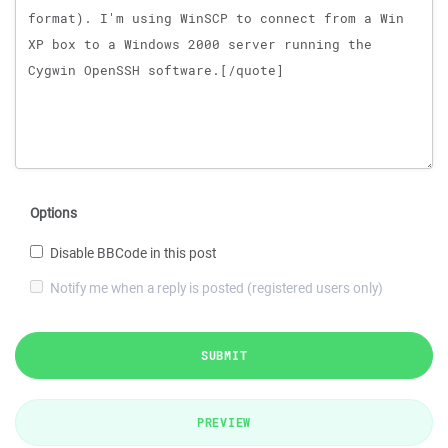
Options
Disable BBCode in this post
Notify me when a reply is posted (registered users only)
SUBMIT
PREVIEW