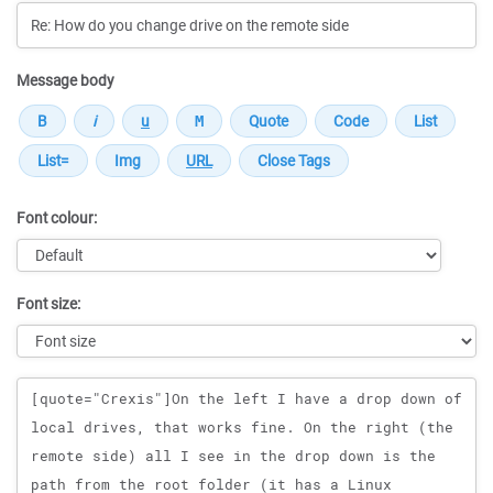
Message body
Font colour:
Font size:
Message