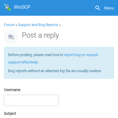
WinSCP
Menu
Forum
»
Support and Bug Reports
»
Post a reply
Before posting, please read how to
report bug or request
support effectively
.
Bug reports without an attached log file are usually useless.
Username
Subject