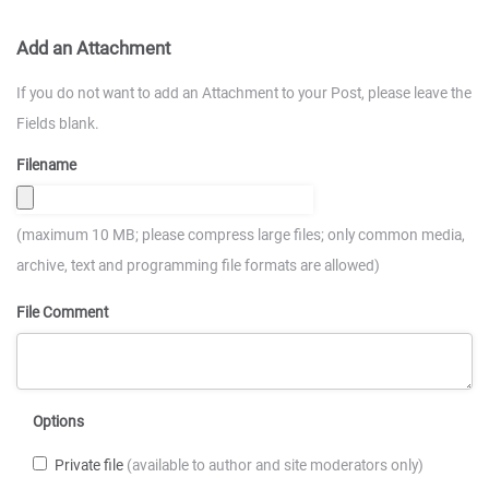
Add an Attachment
If you do not want to add an Attachment to your Post, please leave the
Fields blank.
Filename
(maximum 10 MB; please compress large files; only common media,
archive, text and programming file formats are allowed)
File Comment
Options
Private file
(available to author and site moderators only)