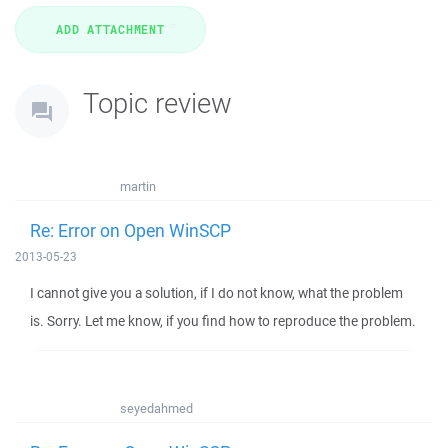
Topic review
martin
Re: Error on Open WinSCP
2013-05-23
I cannot give you a solution, if I do not know, what the problem
is. Sorry. Let me know, if you find how to reproduce the problem.
seyedahmed