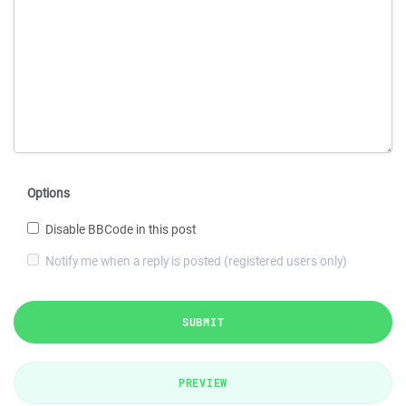
Options
Disable BBCode in this post
Notify me when a reply is posted (registered users only)
SUBMIT
PREVIEW