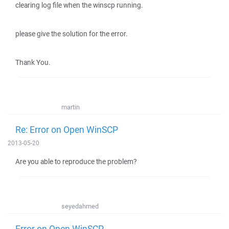
clearing log file when the winscp running.
please give the solution for the error.
Thank You.
martin
Re: Error on Open WinSCP
2013-05-20
Are you able to reproduce the problem?
seyedahmed
Error on Open WinSCP