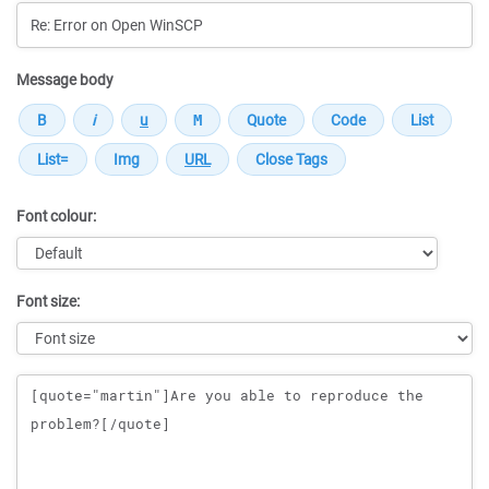
Message body
Font colour:
Font size:
Message