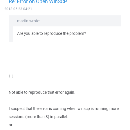
Re: Error on Open WinSCP
2013-05-23 04:21
martin wrote:
Are you able to reproduce the problem?
Hi,
Not able to reproduce that error again.
I suspect that the error is coming when winscp is running more
sessions (more than 8) in parallel.
or