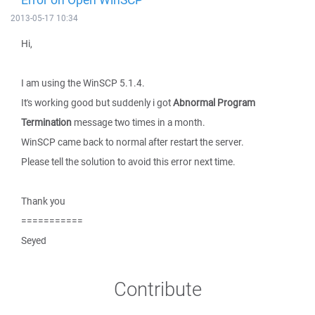
2013-05-17 10:34
Hi,
I am using the WinSCP 5.1.4.
It's working good but suddenly i got
Abnormal Program
Termination
message two times in a month.
WinSCP came back to normal after restart the server.
Please tell the solution to avoid this error next time.
Thank you
===========
Seyed
Contribute