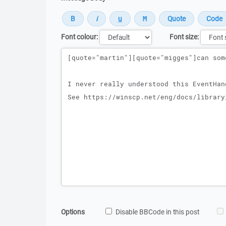
Font colour:
Font size:
Message
Options
Disable BBCode in this post