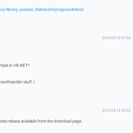
cs/library_session_filetransferprogress#vbnet
2013-05-13 07:44
mple in VB.NET?
EventHandler stuff :/
2013-04-12 10:53
 beta release available from the download page.