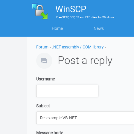
WinSCP
Free
SFTP, SCP, S3 and FTP client
for
Windows
Home
News
Forum
»
.NET assembly / COM library
»
Post a reply
Username
Subject
Message body