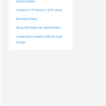
synchronization
Connect to FTP server or SFTP server
Bookmark Dialog
Set up SSH public key authentication
Connecting to Amazon AWS S3 cloud
storage