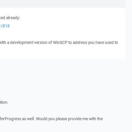
ked already:
er/818
 with a development version of WinSCP to address you have used to
tion.
nsferProgress as well. Would you please provide me with the