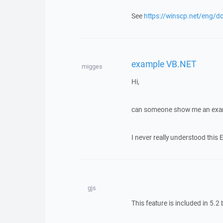
See
https://winscp.net/eng/do
example VB.NET
migges
Hi,
can someone show me an exa
I never really understood this 
gjs
This feature is included in 5.2