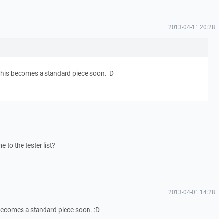
2013-04-11 20:28
this becomes a standard piece soon. :D
to the tester list?
2013-04-01 14:28
 becomes a standard piece soon. :D