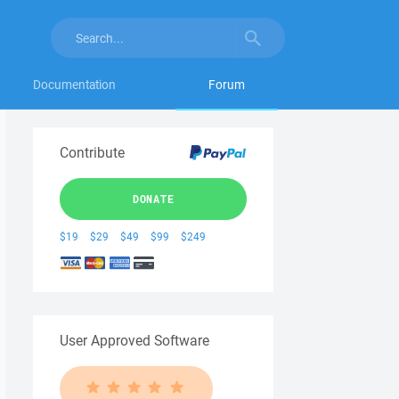
Documentation
Forum
Contribute
DONATE
$19
$29
$49
$99
$249
User Approved Software