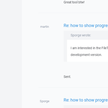
Great tool btw!
Re: how to show progres
martin
Sporge wrote:
I am interested in the Fi
development version.
Sent.
Re: how to show progres
Sporge