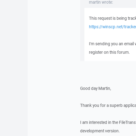
martin wrote:
This request is being trac
https://winscp.net/track
I'm sending you an email
register on this forum.
Good day Martin,
Thank you for a superb applica
I am interested in the FileTra
development version.