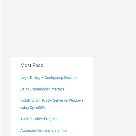
Most Read
Login Dialog – Configuring Session
Using Commander Interface
Installing SFTP/SSH Server on Windows
using OpenSSH
Authentication Progress
Automate file transfers or file