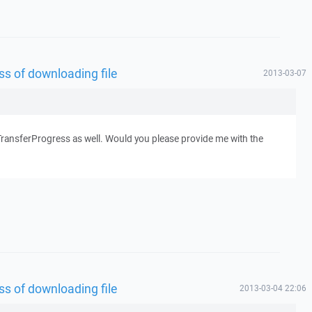
s of downloading file
2013-03-07
leTransferProgress as well. Would you please provide me with the
s of downloading file
2013-03-04 22:06