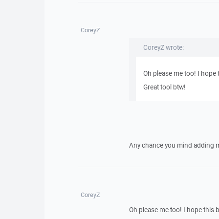
CoreyZ
CoreyZ wrote:
Oh please me too! I hope 
Great tool btw!
Any chance you mind adding me 
CoreyZ
Oh please me too! I hope this