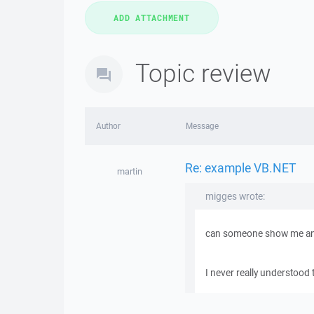
Topic review
Author
Message
Re: example VB.NET
martin
migges wrote:
can someone show me an
I never really understood 