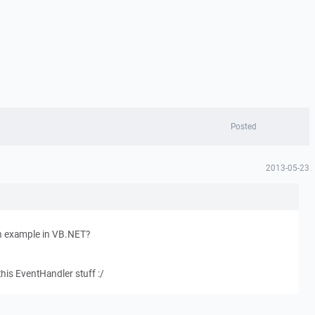
Posted
2013-05-23
 example in VB.NET?
this EventHandler stuff :/