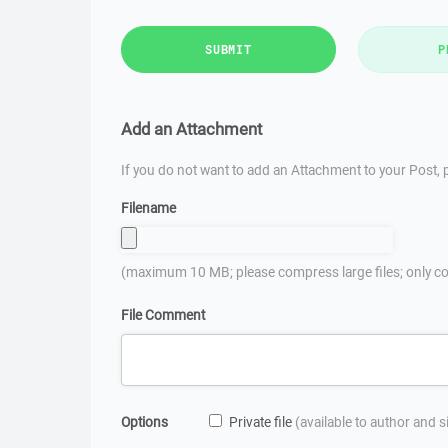
SUBMIT
P
Add an Attachment
If you do not want to add an Attachment to your Post, p
Filename
(maximum 10 MB; please compress large files; only co
File Comment
Options
Private file
(available to author and 