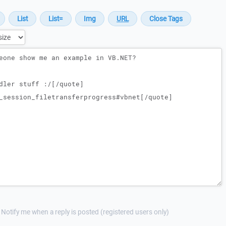
Notify me when a reply is posted (registered users only)