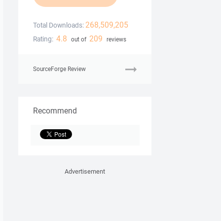
268,509,205
Total Downloads:
4.8
209
Rating:
out of
reviews
SourceForge Review
Recommend
Advertisement