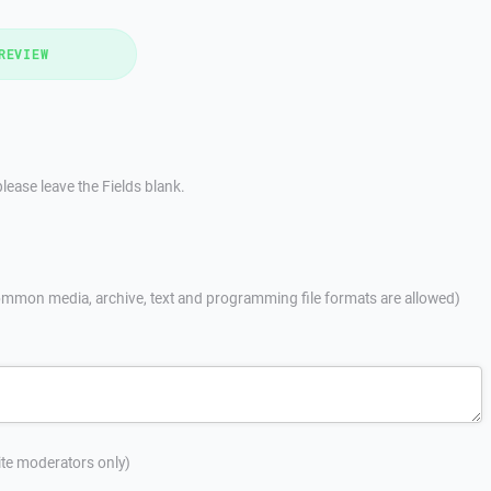
REVIEW
lease leave the Fields blank.
mmon media, archive, text and programming file formats are allowed)
site moderators only)