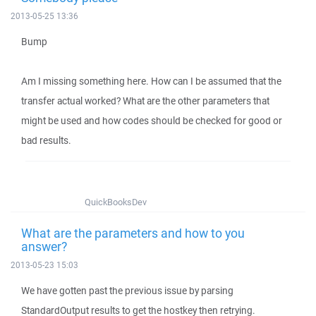
2013-05-25 13:36
Bump
Am I missing something here. How can I be assumed that the
transfer actual worked? What are the other parameters that
might be used and how codes should be checked for good or
bad results.
QuickBooksDev
What are the parameters and how to you
answer?
2013-05-23 15:03
We have gotten past the previous issue by parsing
StandardOutput results to get the hostkey then retrying.