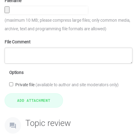
Filename
(maximum 10 MB; please compress large files; only common media,
archive, text and programming file formats are allowed)
File Comment
Options
Private file
(available to author and site moderators only)
Topic review