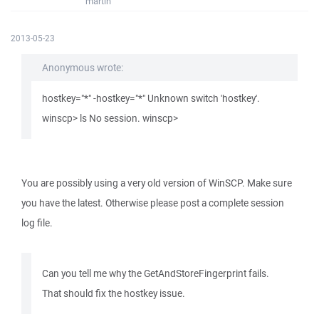
martin
2013-05-23
Anonymous wrote:
hostkey="*" -hostkey="*" Unknown switch 'hostkey'.
winscp> ls No session. winscp>
You are possibly using a very old version of WinSCP. Make sure
you have the latest. Otherwise please post a complete session
log file.
Can you tell me why the GetAndStoreFingerprint fails.
That should fix the hostkey issue.