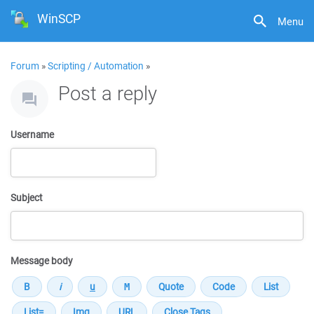
WinSCP
Menu
Forum
»
Scripting / Automation
»
Post a reply
Username
Subject
Message body