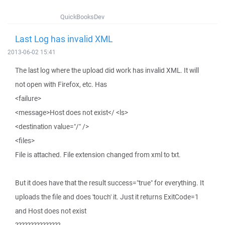
QuickBooksDev
Last Log has invalid XML
2013-06-02 15:41
The last log where the upload did work has invalid XML. It will
not open with Firefox, etc. Has
<failure>
<message>Host does not exist</ <ls>
<destination value="/" />
<files>
File is attached. File extension changed from xml to txt.
But it does have that the result success="true" for everything. It
uploads the file and does 'touch' it. Just it returns ExitCode=1
and Host does not exist