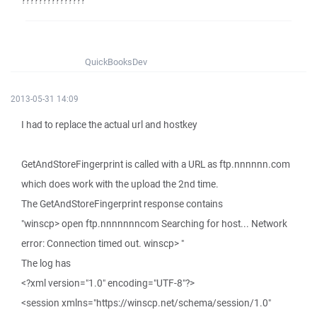
???????????????
QuickBooksDev
2013-05-31 14:09
I had to replace the actual url and hostkey
GetAndStoreFingerprint is called with a URL as ftp.nnnnnn.com
which does work with the upload the 2nd time.
The GetAndStoreFingerprint response contains
"winscp> open ftp.nnnnnnncom Searching for host... Network
error: Connection timed out. winscp> "
The log has
<?xml version="1.0" encoding="UTF-8"?>
<session xmlns="https://winscp.net/schema/session/1.0"