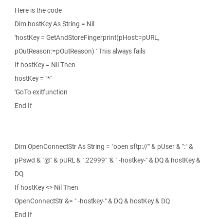
Here is the code
Dim hostKey As String = Nil
'hostKey = GetAndStoreFingerprint(pHost:=pURL,
pOutReason:=pOutReason) ' This always fails
If hostKey = Nil Then
hostKey = "*"
'GoTo exitfunction
End If
Dim OpenConnectStr As String = "open sftp://" & pUser & ":" &
pPswd & "@" & pURL & ":22999" '& " -hostkey-" & DQ & hostKey &
DQ
If hostKey <> Nil Then
OpenConnectStr &= " -hostkey-" & DQ & hostKey & DQ
End If