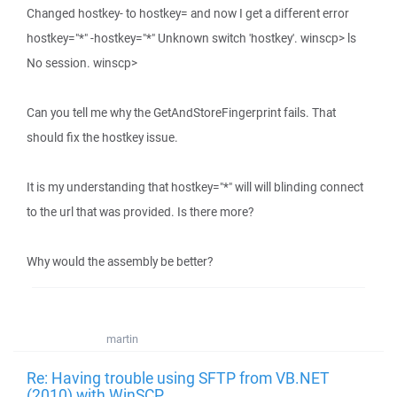
Changed hostkey- to hostkey= and now I get a different error
hostkey="*" -hostkey="*" Unknown switch 'hostkey'. winscp> ls
No session. winscp>
Can you tell me why the GetAndStoreFingerprint fails. That
should fix the hostkey issue.
It is my understanding that hostkey="*" will will blinding connect
to the url that was provided. Is there more?
Why would the assembly be better?
martin
Re: Having trouble using SFTP from VB.NET
(2010) with WinSCP