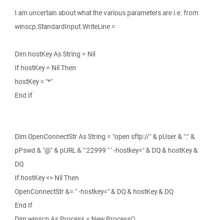
I am uncertain about what the various parameters are i.e. from
winscp.StandardInput.WriteLine =
Dim hostKey As String = Nil
If hostKey = Nil Then
hostKey = "*"
End If
Dim OpenConnectStr As String = "open sftp://" & pUser & ":" &
pPswd & "@" & pURL & ":22999 " ' -hostkey=" & DQ & hostKey &
DQ
If hostKey <> Nil Then
OpenConnectStr &= " -hostkey=" & DQ & hostKey & DQ
End If
Dim winscp As Process = New Process()