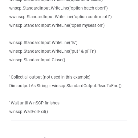
wnscp.StandardInput.WriteLine("option batch abort")
wwinscp.StandardInput.WriteLine("option confirm off")
winscp.StandardInput.WriteLine("open mysession")
winscp.StandardInput.WriteLine("ls")
winscp.StandardInput.WriteLine("put " & pFFn)
winscp.StandardInput.Close()
' Collect all output (not used in this example)
Dim output As String = winscp.StandardOutput.ReadToEnd()
' Wait until WinSCP finishes
winscp.WaitForExit()