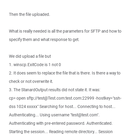
Then the file uploaded.
What is really needed is all the parameters for SFTP and how to
specify them and what response to get.
We did upload a file but
1. winscp.ExitCode is 1 not 0
2. It does seem to replace the file that is there. Is there a way to
check or not overwrite it.
3. The StanardOutput results did not state it. It was:
cp> open sftp://test@Test.com:test.com:22999 -hostkey="ssh-
dss 1024 xxxxx" Searching for host... Connecting to host...
Authenticating... Using username "test@test.com".
Authenticating with pre-entered password. Authenticated.
Starting the session... Reading remote directory... Session