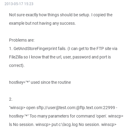
2013-05-17 15:23
Not sure exactly how things should be setup. I copied the
example but not having any success.
Problems are:
1. GetAndStoreFingerprint fails. (I can get to the FTP site via
FileZilla so I know that the url, user, password and port is
correct).
hostkey="*" used since the routine
2.
"winscp> open sftp://user@test.com:@ftp.text.com:22999 -
hostkey-"*" Too many parameters for command 'open'. winscp>
ls No session. winscp> put c:\lxcg.log No session. winscp>