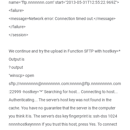
name="ftp.nnnnnnn.com" start="2013-05-31T12:55:22.969Z">
<failure>
<message>Network error: Connection timed out.</message>
</failure>
</session>
We continue and try the upload in Function SFTP with hostkey=*
Output is
? output
"winscp> open
sftp://nnnnnnnn@nnnnnnnn.com:nnnnn@ftp.nnnnnnnnn.com
:22999 -hostkey="*" Searching for host... Connecting to host...
Authenticating... The server's host key was not found in the
cache. You have no guarantee that the server is the computer
you think it is. The server's dss key fingerprint is: ssh-dss 1024
nnnnhostkeynnnn If you trust this host, press Yes. To connect