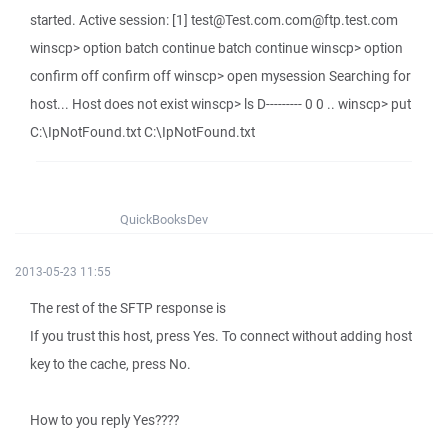
started. Active session: [1] test@Test.com.com@ftp.test.com
winscp> option batch continue batch continue winscp> option
confirm off confirm off winscp> open mysession Searching for
host... Host does not exist winscp> ls D--------- 0 0 .. winscp> put
C:\IpNotFound.txt C:\IpNotFound.txt
QuickBooksDev
2013-05-23 11:55
The rest of the SFTP response is
If you trust this host, press Yes. To connect without adding host
key to the cache, press No.
How to you reply Yes????