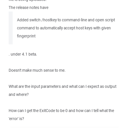
The release notes have
Added switch /hostkey to command-line and open script
command to automatically accept host keys with given
fingerprint
. under 4.1 beta.
Doesn't make much sense to me.
What are the input parameters and what can I expect as output
and where?
How can I get the ExitCode to be 0 and how can I tell what the
'error' is?