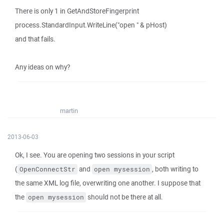
There is only 1 in GetAndStoreFingerprint
process.StandardInput.WriteLine("open " & pHost)
and that fails.
Any ideas on why?
martin
2013-06-03
Ok, I see. You are opening two sessions in your script
(
and
, both writing to
OpenConnectStr
open mysession
the same XML log file, overwriting one another. I suppose that
the
should not be there at all.
open mysession