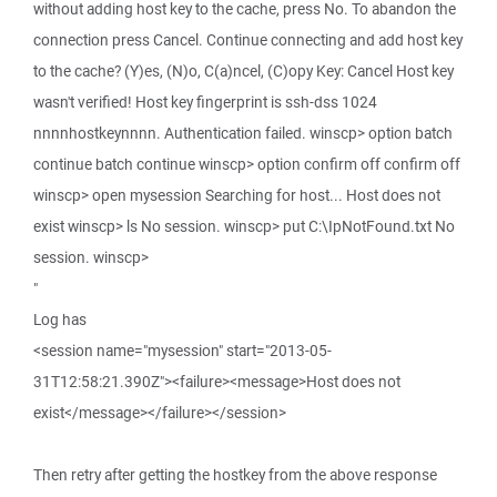
without adding host key to the cache, press No. To abandon the
connection press Cancel. Continue connecting and add host key
to the cache? (Y)es, (N)o, C(a)ncel, (C)opy Key: Cancel Host key
wasn't verified! Host key fingerprint is ssh-dss 1024
nnnnhostkeynnnn. Authentication failed. winscp> option batch
continue batch continue winscp> option confirm off confirm off
winscp> open mysession Searching for host... Host does not
exist winscp> ls No session. winscp> put C:\IpNotFound.txt No
session. winscp>
"
Log has
<session name="mysession" start="2013-05-
31T12:58:21.390Z"><failure><message>Host does not
exist</message></failure></session>
Then retry after getting the hostkey from the above response