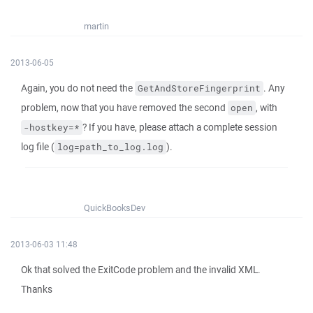
martin
2013-06-05
Again, you do not need the
. Any
GetAndStoreFingerprint
problem, now that you have removed the second
, with
open
? If you have, please attach a complete session
-hostkey=*
log file (
).
log=path_to_log.log
QuickBooksDev
2013-06-03 11:48
Ok that solved the ExitCode problem and the invalid XML.
Thanks