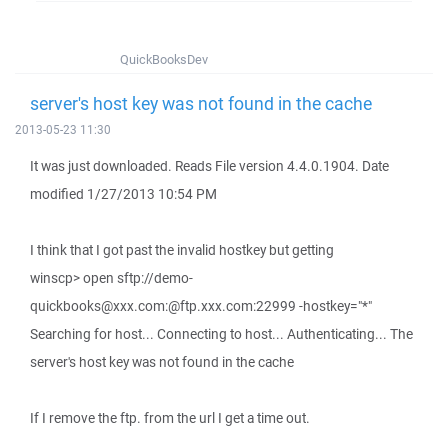
QuickBooksDev
server's host key was not found in the cache
2013-05-23 11:30
It was just downloaded. Reads File version 4.4.0.1904. Date
modified 1/27/2013 10:54 PM
I think that I got past the invalid hostkey but getting
winscp> open sftp://demo-
quickbooks@xxx.com:@ftp.xxx.com:22999 -hostkey="*"
Searching for host... Connecting to host... Authenticating... The
server's host key was not found in the cache
If I remove the ftp. from the url I get a time out.