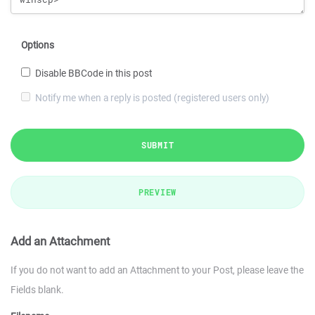
Options
Disable BBCode in this post
Notify me when a reply is posted (registered users only)
SUBMIT
PREVIEW
Add an Attachment
If you do not want to add an Attachment to your Post, please leave the
Fields blank.