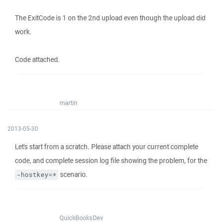
The ExitCode is 1 on the 2nd upload even though the upload did
work.
Code attached.
martin
2013-05-30
Let's start from a scratch. Please attach your current complete
code, and complete session log file showing the problem, for the
scenario.
-hostkey=*
QuickBooksDev