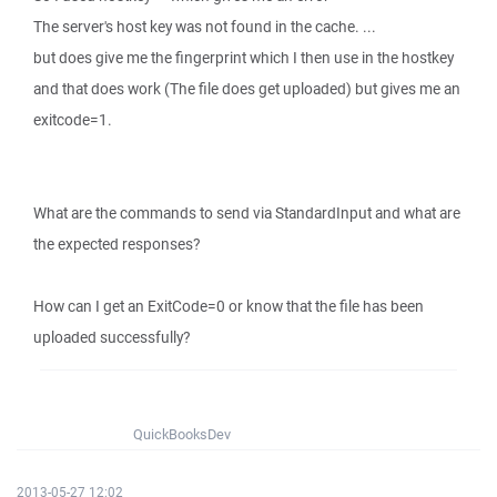
The server's host key was not found in the cache. ...
but does give me the fingerprint which I then use in the hostkey
and that does work (The file does get uploaded) but gives me an
exitcode=1.
What are the commands to send via StandardInput and what are
the expected responses?
How can I get an ExitCode=0 or know that the file has been
uploaded successfully?
QuickBooksDev
2013-05-27 12:02