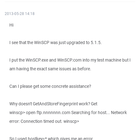
2013-05-28 14:18
Hi
I see that the WinSCP was just upgraded to 5.1.5.
I put the WinSCP.exe and WinSCP.com into my test machine but I
am having the exact same issues as before.
Can I please get some concrete assistance?
Why doesn't GetAndStoreFingerprint work? Get
winscp> open ftp.nnnnnnn.com Searching for host... Network
error: Connection timed out. winscp>
So I used hostkey=* which gives me an error