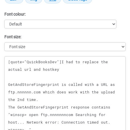
Font colour:
Font size:
Message