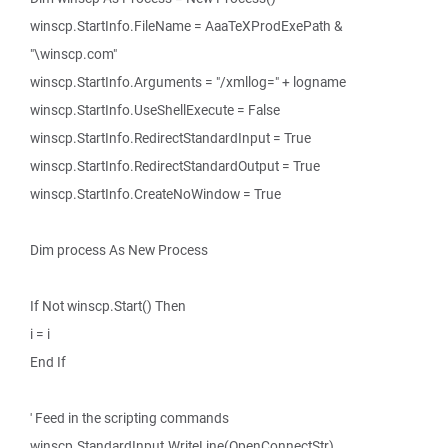
winscp.StartInfo.FileName = AaaTeXProdExePath &
"\winscp.com"
winscp.StartInfo.Arguments = "/xmllog=" + logname
winscp.StartInfo.UseShellExecute = False
winscp.StartInfo.RedirectStandardInput = True
winscp.StartInfo.RedirectStandardOutput = True
winscp.StartInfo.CreateNoWindow = True
Dim process As New Process
If Not winscp.Start() Then
i = i
End If
' Feed in the scripting commands
winscp.StandardInput.WriteLine(OpenConnectStr)