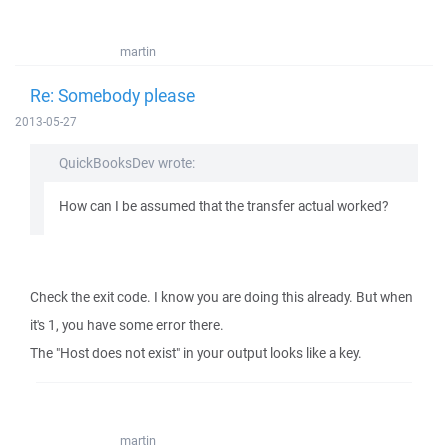
martin
Re: Somebody please
2013-05-27
QuickBooksDev wrote:
How can I be assumed that the transfer actual worked?
Check the exit code. I know you are doing this already. But when
it's 1, you have some error there.
The "Host does not exist" in your output looks like a key.
martin