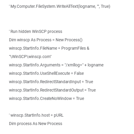
' My.Computer.FileSystem.WriteAllText(logname, "", True)
' Run hidden WinSCP process
Dim winscp As Process = New Process()
winscp.StartInfo.FileName = ProgramFiles &
"\WinSCP\winscp.com"
winscp.StartInfo.Arguments = "/xmllog=" + logname
winscp.StartInfo.UseShellExecute = False
winscp.StartInfo.RedirectStandardInput = True
winscp.StartInfo.RedirectStandardOutput = True
winscp.StartInfo.CreateNoWindow = True
' winscp.StartInfo.host = pURL
Dim process As New Process