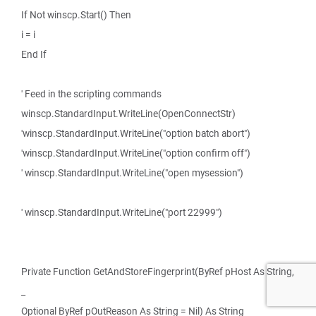
If Not winscp.Start() Then
i = i
End If
' Feed in the scripting commands
winscp.StandardInput.WriteLine(OpenConnectStr)
'winscp.StandardInput.WriteLine("option batch abort")
'winscp.StandardInput.WriteLine("option confirm off")
' winscp.StandardInput.WriteLine("open mysession")
' winscp.StandardInput.WriteLine("port 22999")
Private Function GetAndStoreFingerprint(ByRef pHost As String,
_
Optional ByRef pOutReason As String = Nil) As String