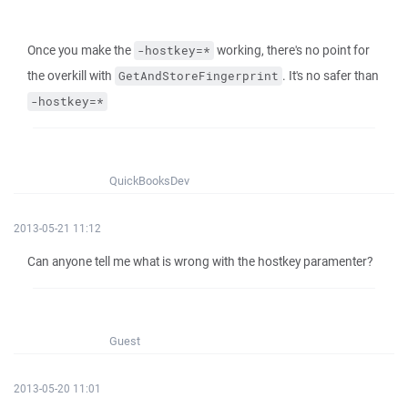
Once you make the
working, there's no point for
-hostkey=*
the overkill with
. It's no safer than
GetAndStoreFingerprint
-hostkey=*
QuickBooksDev
2013-05-21 11:12
Can anyone tell me what is wrong with the hostkey paramenter?
Guest
2013-05-20 11:01