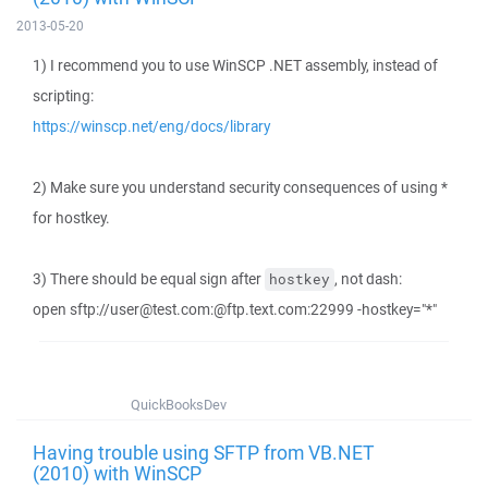
2013-05-20
1) I recommend you to use WinSCP .NET assembly, instead of
scripting:
https://winscp.net/eng/docs/library
2) Make sure you understand security consequences of using *
for hostkey.
3) There should be equal sign after
, not dash:
hostkey
open sftp://user@test.com:@ftp.text.com:22999 -hostkey="*"
QuickBooksDev
Having trouble using SFTP from VB.NET
(2010) with WinSCP