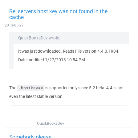
Re: server's host key was not found in the
cache
2013-05-27
QuickBooksDev wrote:
It was just downloaded. Reads File version 4.4.0.1904.
Date modified 1/27/2013 10:54 PM
The
is supported only since 5.2 beta. 4.4 is not
-hostkey=*
even the latest stable version.
QuickBooksDev
Somebody please