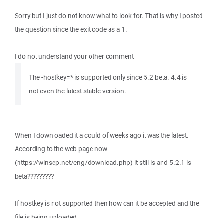
Sorry but I just do not know what to look for. That is why I posted
the question since the exit code as a 1.
I do not understand your other comment
The -hostkey=* is supported only since 5.2 beta. 4.4 is
not even the latest stable version.
When I downloaded it a could of weeks ago it was the latest.
According to the web page now
(https://winscp.net/eng/download.php) it still is and 5.2.1 is
beta?????????
If hostkey is not supported then how can it be accepted and the
file is being uploaded.