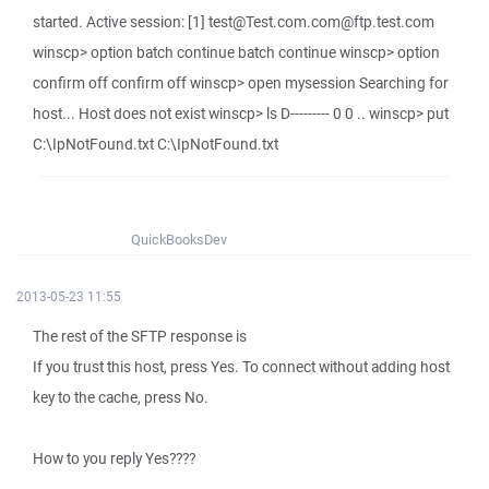
started. Active session: [1] test@Test.com.com@ftp.test.com
winscp> option batch continue batch continue winscp> option
confirm off confirm off winscp> open mysession Searching for
host... Host does not exist winscp> ls D--------- 0 0 .. winscp> put
C:\IpNotFound.txt C:\IpNotFound.txt
QuickBooksDev
2013-05-23 11:55
The rest of the SFTP response is
If you trust this host, press Yes. To connect without adding host
key to the cache, press No.
How to you reply Yes????