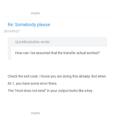
martin
Re: Somebody please
2013-05-27
QuickBooksDev wrote:
How can I be assumed that the transfer actual worked?
Check the exit code. I know you are doing this already. But when
it's 1, you have some error there.
The "Host does not exist" in your output looks like a key.
martin