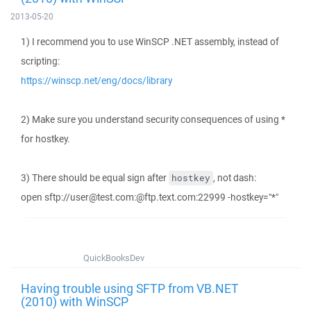
2013-05-20
1) I recommend you to use WinSCP .NET assembly, instead of
scripting:
https://winscp.net/eng/docs/library
2) Make sure you understand security consequences of using *
for hostkey.
3) There should be equal sign after
, not dash:
hostkey
open sftp://user@test.com:@ftp.text.com:22999 -hostkey="*"
QuickBooksDev
Having trouble using SFTP from VB.NET
(2010) with WinSCP