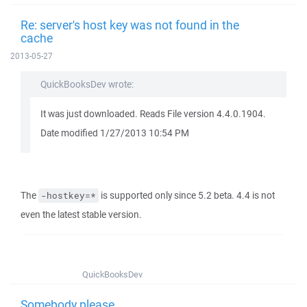
Re: server's host key was not found in the
cache
2013-05-27
QuickBooksDev wrote:
It was just downloaded. Reads File version 4.4.0.1904.
Date modified 1/27/2013 10:54 PM
The
is supported only since 5.2 beta. 4.4 is not
-hostkey=*
even the latest stable version.
QuickBooksDev
Somebody please