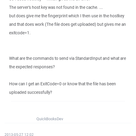
The server's host key was not found in the cache. ...
but does give me the fingerprint which I then use in the hostkey
and that does work (The file does get uploaded) but gives me an
exitcode=1.
What are the commands to send via StandardInput and what are
the expected responses?
How can I get an ExitCode=0 or know that the file has been
uploaded successfully?
QuickBooksDev
2013-05-27 12:02