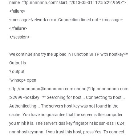
name="ftp.nnnnnnn.com" start="2013-05-31T12:55:22.969Z">
<failure>
<message>Network error: Connection timed out.</message>
</failure>
</session>
We continue and try the upload in Function SFTP with hostkey=*
Output is
? output
"winscp> open
sftp://nnnnnnnn@nnnnnnnn.com:nnnnn@ftp.nnnnnnnnn.com
:22999 -hostkey="*" Searching for host... Connecting to host...
Authenticating... The server's host key was not found in the
cache. You have no guarantee that the server is the computer
you think it is. The server's dss key fingerprint is: ssh-dss 1024
nnnnhostkeynnnn If you trust this host, press Yes. To connect