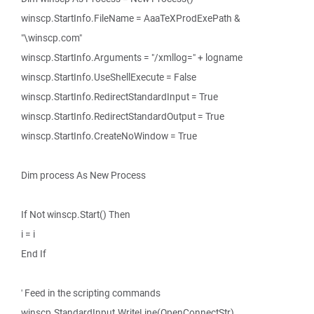
winscp.StartInfo.FileName = AaaTeXProdExePath &
"\winscp.com"
winscp.StartInfo.Arguments = "/xmllog=" + logname
winscp.StartInfo.UseShellExecute = False
winscp.StartInfo.RedirectStandardInput = True
winscp.StartInfo.RedirectStandardOutput = True
winscp.StartInfo.CreateNoWindow = True
Dim process As New Process
If Not winscp.Start() Then
i = i
End If
' Feed in the scripting commands
winscp.StandardInput.WriteLine(OpenConnectStr)