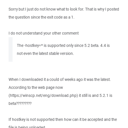
Sorry but I just do not know what to look for. That is why I posted
the question since the exit code as a 1.
I do not understand your other comment
The -hostkey=* is supported only since 5.2 beta. 4.4 is
not even the latest stable version.
When I downloaded it a could of weeks ago it was the latest.
According to the web page now
(https://winscp.net/eng/download.php) it still is and 5.2.1 is
beta?????????
If hostkey is not supported then how can it be accepted and the
file is being uploaded.