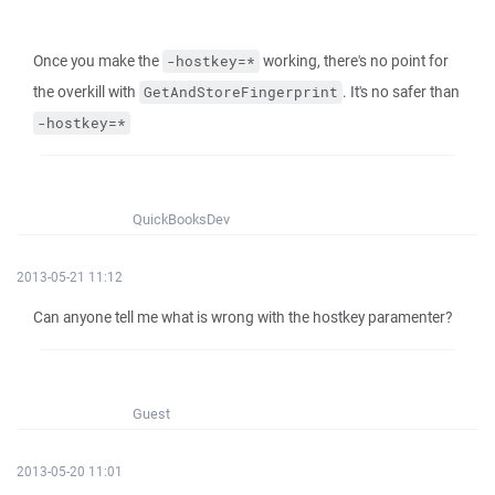
Once you make the
working, there's no point for
-hostkey=*
the overkill with
. It's no safer than
GetAndStoreFingerprint
-hostkey=*
QuickBooksDev
2013-05-21 11:12
Can anyone tell me what is wrong with the hostkey paramenter?
Guest
2013-05-20 11:01