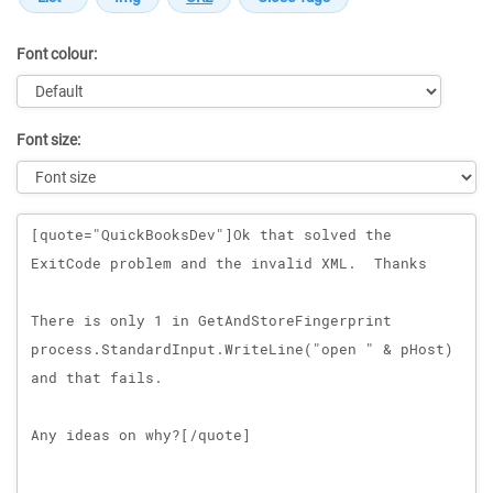
Font colour:
Font size:
Message