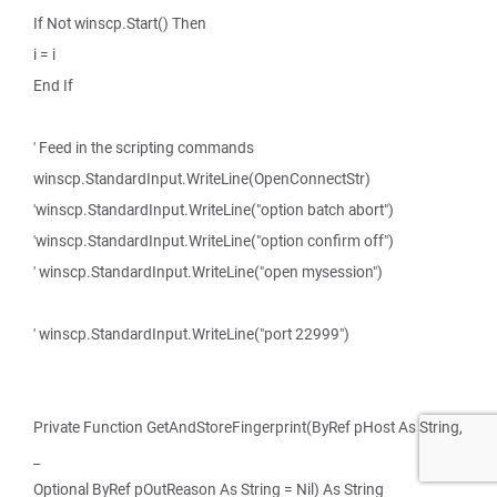
If Not winscp.Start() Then
i = i
End If
' Feed in the scripting commands
winscp.StandardInput.WriteLine(OpenConnectStr)
'winscp.StandardInput.WriteLine("option batch abort")
'winscp.StandardInput.WriteLine("option confirm off")
' winscp.StandardInput.WriteLine("open mysession")
' winscp.StandardInput.WriteLine("port 22999")
Private Function GetAndStoreFingerprint(ByRef pHost As String,
_
Optional ByRef pOutReason As String = Nil) As String