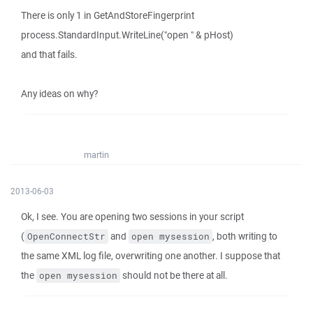
There is only 1 in GetAndStoreFingerprint
process.StandardInput.WriteLine("open " & pHost)
and that fails.
Any ideas on why?
martin
2013-06-03
Ok, I see. You are opening two sessions in your script
(
and
, both writing to
OpenConnectStr
open mysession
the same XML log file, overwriting one another. I suppose that
the
should not be there at all.
open mysession