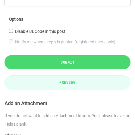
Options
Disable BBCode in this post
Notify me when a reply is posted (registered users only)
SUBMIT
PREVIEW
Add an Attachment
If you do not want to add an Attachment to your Post, please leave the
Fields blank.