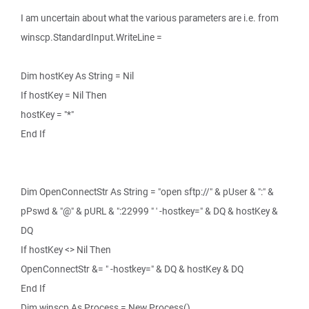
I am uncertain about what the various parameters are i.e. from
winscp.StandardInput.WriteLine =
Dim hostKey As String = Nil
If hostKey = Nil Then
hostKey = "*"
End If
Dim OpenConnectStr As String = "open sftp://" & pUser & ":" &
pPswd & "@" & pURL & ":22999 " ' -hostkey=" & DQ & hostKey &
DQ
If hostKey <> Nil Then
OpenConnectStr &= " -hostkey=" & DQ & hostKey & DQ
End If
Dim winscp As Process = New Process()