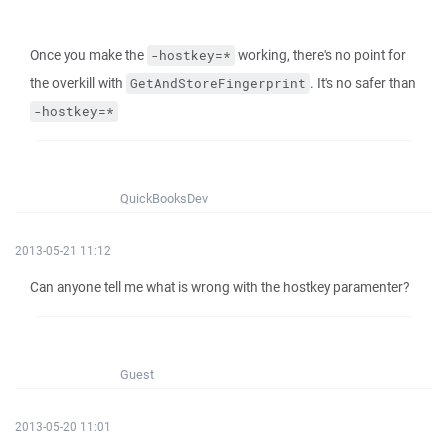
Once you make the
working, there's no point for
-hostkey=*
the overkill with
. It's no safer than
GetAndStoreFingerprint
-hostkey=*
QuickBooksDev
2013-05-21 11:12
Can anyone tell me what is wrong with the hostkey paramenter?
Guest
2013-05-20 11:01