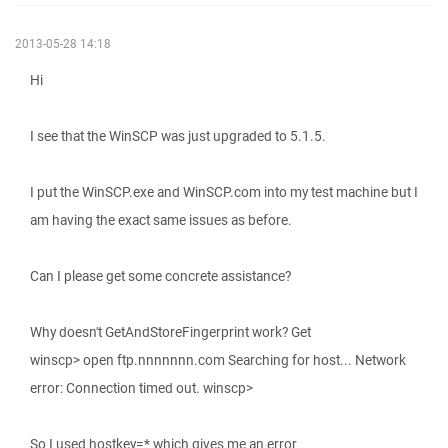
2013-05-28 14:18
Hi
I see that the WinSCP was just upgraded to 5.1.5.
I put the WinSCP.exe and WinSCP.com into my test machine but I
am having the exact same issues as before.
Can I please get some concrete assistance?
Why doesn't GetAndStoreFingerprint work? Get
winscp> open ftp.nnnnnnn.com Searching for host... Network
error: Connection timed out. winscp>
So I used hostkey=* which gives me an error