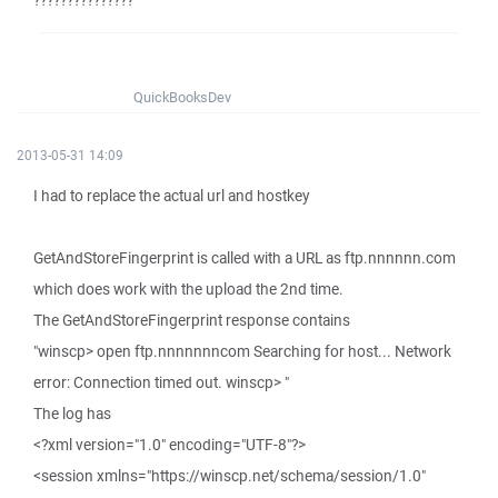
???????????????
QuickBooksDev
2013-05-31 14:09
I had to replace the actual url and hostkey
GetAndStoreFingerprint is called with a URL as ftp.nnnnnn.com
which does work with the upload the 2nd time.
The GetAndStoreFingerprint response contains
"winscp> open ftp.nnnnnnncom Searching for host... Network
error: Connection timed out. winscp> "
The log has
<?xml version="1.0" encoding="UTF-8"?>
<session xmlns="https://winscp.net/schema/session/1.0"