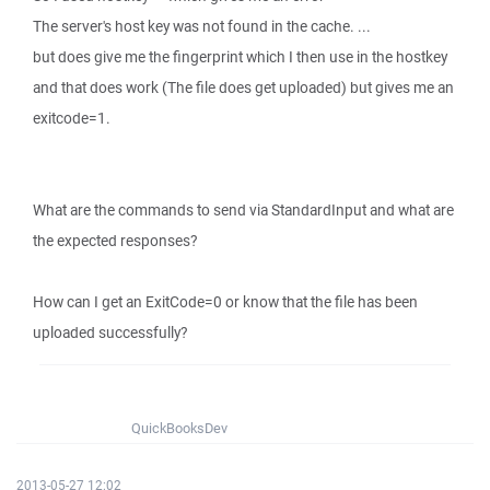
The server's host key was not found in the cache. ...
but does give me the fingerprint which I then use in the hostkey
and that does work (The file does get uploaded) but gives me an
exitcode=1.
What are the commands to send via StandardInput and what are
the expected responses?
How can I get an ExitCode=0 or know that the file has been
uploaded successfully?
QuickBooksDev
2013-05-27 12:02