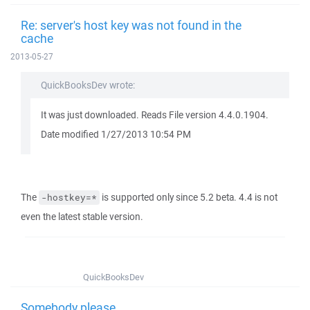
Re: server's host key was not found in the
cache
2013-05-27
QuickBooksDev wrote:
It was just downloaded. Reads File version 4.4.0.1904.
Date modified 1/27/2013 10:54 PM
The
is supported only since 5.2 beta. 4.4 is not
-hostkey=*
even the latest stable version.
QuickBooksDev
Somebody please