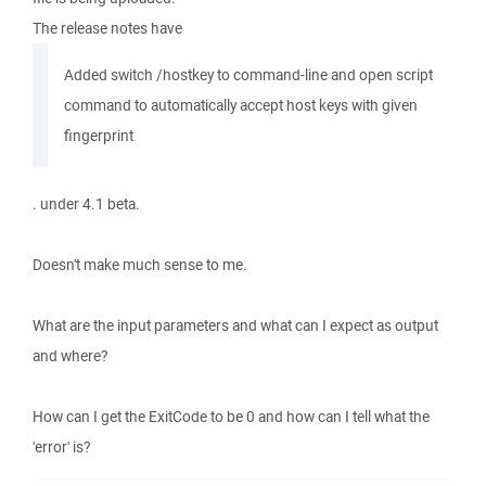
The release notes have
Added switch /hostkey to command-line and open script
command to automatically accept host keys with given
fingerprint
. under 4.1 beta.
Doesn't make much sense to me.
What are the input parameters and what can I expect as output
and where?
How can I get the ExitCode to be 0 and how can I tell what the
'error' is?