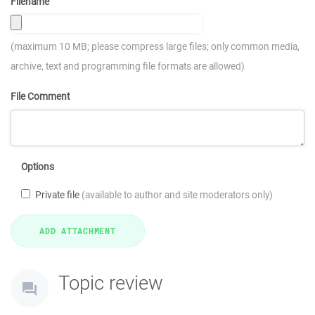
Filename
(maximum 10 MB; please compress large files; only common media,
archive, text and programming file formats are allowed)
File Comment
Options
Private file
(available to author and site moderators only)
Topic review