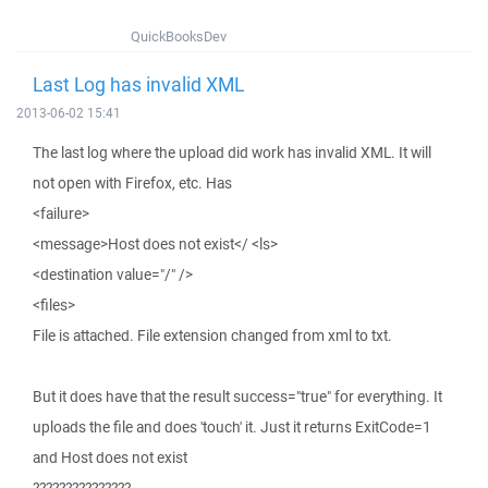
QuickBooksDev
Last Log has invalid XML
2013-06-02 15:41
The last log where the upload did work has invalid XML. It will
not open with Firefox, etc. Has
<failure>
<message>Host does not exist</ <ls>
<destination value="/" />
<files>
File is attached. File extension changed from xml to txt.
But it does have that the result success="true" for everything. It
uploads the file and does 'touch' it. Just it returns ExitCode=1
and Host does not exist