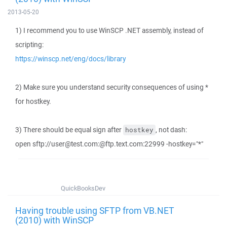
2013-05-20
1) I recommend you to use WinSCP .NET assembly, instead of
scripting:
https://winscp.net/eng/docs/library
2) Make sure you understand security consequences of using *
for hostkey.
3) There should be equal sign after
, not dash:
hostkey
open sftp://user@test.com:@ftp.text.com:22999 -hostkey="*"
QuickBooksDev
Having trouble using SFTP from VB.NET
(2010) with WinSCP