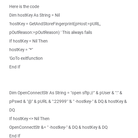
Here is the code
Dim hostKey As String = Nil
'hostKey = GetAndStoreFingerprint(pHost:=pURL,
pOutReason:=pOutReason) ' This always fails
If hostKey = Nil Then
hostKey = "*"
'GoTo exitfunction
End If
Dim OpenConnectStr As String = "open sftp://" & pUser & ":" &
pPswd & "@" & pURL & ":22999" '& " -hostkey-" & DQ & hostKey &
DQ
If hostKey <> Nil Then
OpenConnectStr &= " -hostkey-" & DQ & hostKey & DQ
End If