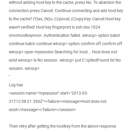
without adding host key to the cache, press No. To abandon the
connection press Cancel. Continue connecting and add host key
to the cache? (Y)es, (N)o, C(a)ncel, (C)opy Key: Cancel Host key
wasn't verified! Host key fingerprint is ssh-dss 1024
nnnnhostkeynnnn. Authentication failed. winscp> option batch
continue batch continue winscp> option confirm off confirm off
winscp> open mysession Searching for host... Host does not
exist winscp> ls No session. winscp> put C:\IpNotFound.txt No
session. winscp>
"
Log has
<session name="mysession" start="2013-05-
31T12:58:21.390Z"><failure><message>Host does not
exist</message></failure></session>
Then retry after getting the hostkey from the above response