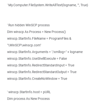
' My.Computer.FileSystem.WriteAllText(logname, "", True)
' Run hidden WinSCP process
Dim winscp As Process = New Process()
winscp.StartInfo.FileName = ProgramFiles &
"\WinSCP\winscp.com"
winscp.StartInfo.Arguments = "/xmllog=" + logname
winscp.StartInfo.UseShellExecute = False
winscp.StartInfo.RedirectStandardInput = True
winscp.StartInfo.RedirectStandardOutput = True
winscp.StartInfo.CreateNoWindow = True
' winscp.StartInfo.host = pURL
Dim process As New Process