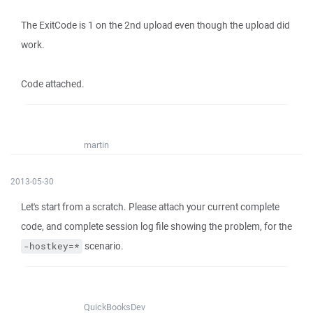
The ExitCode is 1 on the 2nd upload even though the upload did
work.
Code attached.
martin
2013-05-30
Let's start from a scratch. Please attach your current complete
code, and complete session log file showing the problem, for the
scenario.
-hostkey=*
QuickBooksDev