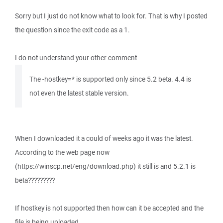
Sorry but I just do not know what to look for. That is why I posted
the question since the exit code as a 1.
I do not understand your other comment
The -hostkey=* is supported only since 5.2 beta. 4.4 is
not even the latest stable version.
When I downloaded it a could of weeks ago it was the latest.
According to the web page now
(https://winscp.net/eng/download.php) it still is and 5.2.1 is
beta?????????
If hostkey is not supported then how can it be accepted and the
file is being uploaded.