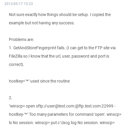
2013-05-17 15:23
Not sure exactly how things should be setup. I copied the
example but not having any success.
Problems are:
1. GetAndStoreFingerprint fails. (I can get to the FTP site via
FileZilla so I know that the url, user, password and port is
correct).
hostkey="*" used since the routine
2.
"winscp> open sftp://user@test.com:@ftp.text.com:22999 -
hostkey-"*" Too many parameters for command 'open'. winscp>
ls No session. winscp> put c:\lxcg.log No session. winscp>