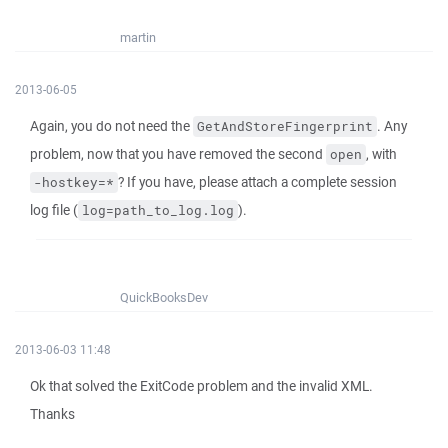
martin
2013-06-05
Again, you do not need the
. Any
GetAndStoreFingerprint
problem, now that you have removed the second
, with
open
? If you have, please attach a complete session
-hostkey=*
log file (
).
log=path_to_log.log
QuickBooksDev
2013-06-03 11:48
Ok that solved the ExitCode problem and the invalid XML.
Thanks