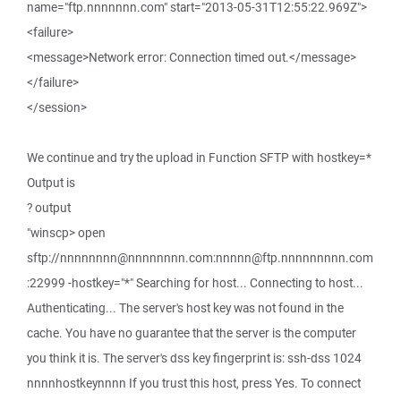
name="ftp.nnnnnnn.com" start="2013-05-31T12:55:22.969Z">
<failure>
<message>Network error: Connection timed out.</message>
</failure>
</session>
We continue and try the upload in Function SFTP with hostkey=*
Output is
? output
"winscp> open
sftp://nnnnnnnn@nnnnnnnn.com:nnnnn@ftp.nnnnnnnnn.com
:22999 -hostkey="*" Searching for host... Connecting to host...
Authenticating... The server's host key was not found in the
cache. You have no guarantee that the server is the computer
you think it is. The server's dss key fingerprint is: ssh-dss 1024
nnnnhostkeynnnn If you trust this host, press Yes. To connect