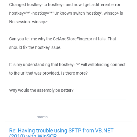
Changed hostkey- to hostkey= and now I get a different error
hostkey="*" -hostkey="*" Unknown switch 'hostkey'. winscp> ls
No session. winscp>
Can you tell me why the GetAndStoreFingerprint fails. That
should fix the hostkey issue.
It is my understanding that hostkey="*" will will blinding connect
to the url that was provided. Is there more?
Why would the assembly be better?
martin
Re: Having trouble using SFTP from VB.NET
(2010) with WinSCP