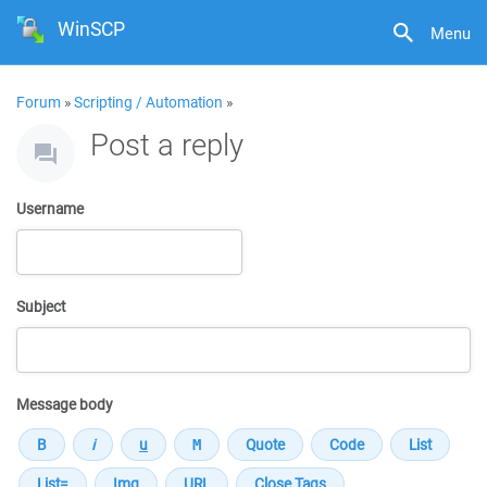
WinSCP
Menu
Forum
»
Scripting / Automation
»
Post a reply
Username
Subject
Message body