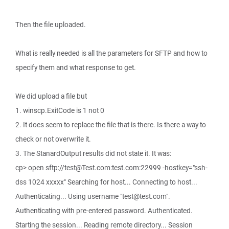
Then the file uploaded.
What is really needed is all the parameters for SFTP and how to
specify them and what response to get.
We did upload a file but
1. winscp.ExitCode is 1 not 0
2. It does seem to replace the file that is there. Is there a way to
check or not overwrite it.
3. The StanardOutput results did not state it. It was:
cp> open sftp://test@Test.com:test.com:22999 -hostkey="ssh-
dss 1024 xxxxx" Searching for host... Connecting to host...
Authenticating... Using username "test@test.com".
Authenticating with pre-entered password. Authenticated.
Starting the session... Reading remote directory... Session