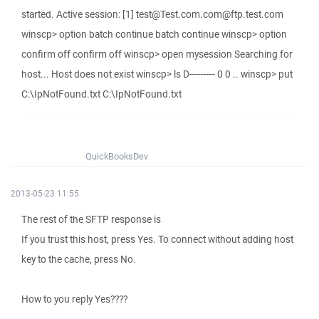
started. Active session: [1] test@Test.com.com@ftp.test.com
winscp> option batch continue batch continue winscp> option
confirm off confirm off winscp> open mysession Searching for
host... Host does not exist winscp> ls D--------- 0 0 .. winscp> put
C:\IpNotFound.txt C:\IpNotFound.txt
QuickBooksDev
2013-05-23 11:55
The rest of the SFTP response is
If you trust this host, press Yes. To connect without adding host
key to the cache, press No.
How to you reply Yes????