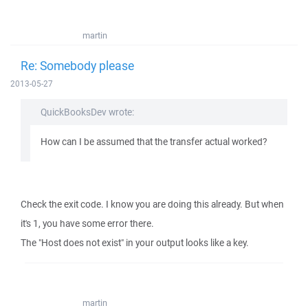
martin
Re: Somebody please
2013-05-27
QuickBooksDev wrote:
How can I be assumed that the transfer actual worked?
Check the exit code. I know you are doing this already. But when
it's 1, you have some error there.
The "Host does not exist" in your output looks like a key.
martin