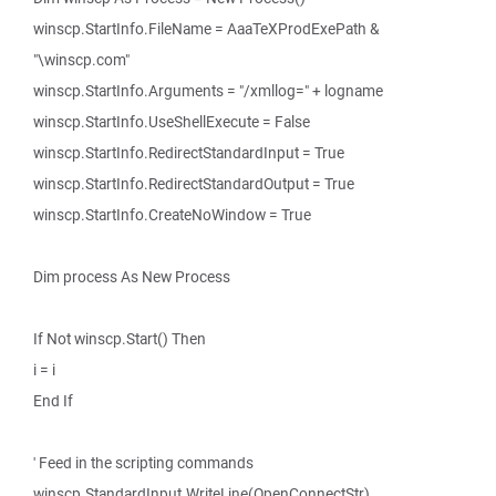
winscp.StartInfo.FileName = AaaTeXProdExePath &
"\winscp.com"
winscp.StartInfo.Arguments = "/xmllog=" + logname
winscp.StartInfo.UseShellExecute = False
winscp.StartInfo.RedirectStandardInput = True
winscp.StartInfo.RedirectStandardOutput = True
winscp.StartInfo.CreateNoWindow = True
Dim process As New Process
If Not winscp.Start() Then
i = i
End If
' Feed in the scripting commands
winscp.StandardInput.WriteLine(OpenConnectStr)