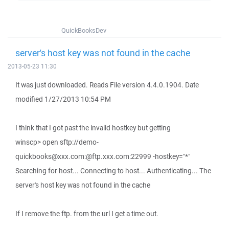
QuickBooksDev
server's host key was not found in the cache
2013-05-23 11:30
It was just downloaded. Reads File version 4.4.0.1904. Date
modified 1/27/2013 10:54 PM
I think that I got past the invalid hostkey but getting
winscp> open sftp://demo-
quickbooks@xxx.com:@ftp.xxx.com:22999 -hostkey="*"
Searching for host... Connecting to host... Authenticating... The
server's host key was not found in the cache
If I remove the ftp. from the url I get a time out.