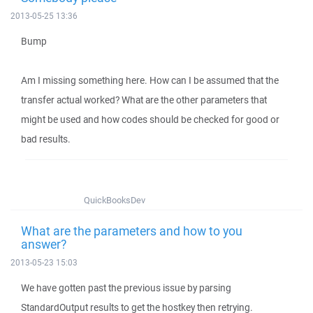
2013-05-25 13:36
Bump
Am I missing something here. How can I be assumed that the
transfer actual worked? What are the other parameters that
might be used and how codes should be checked for good or
bad results.
QuickBooksDev
What are the parameters and how to you
answer?
2013-05-23 15:03
We have gotten past the previous issue by parsing
StandardOutput results to get the hostkey then retrying.