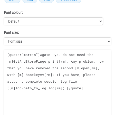
Font colour:
Font size:
Message