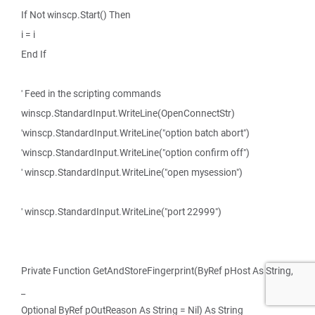
If Not winscp.Start() Then
i = i
End If
' Feed in the scripting commands
winscp.StandardInput.WriteLine(OpenConnectStr)
'winscp.StandardInput.WriteLine("option batch abort")
'winscp.StandardInput.WriteLine("option confirm off")
' winscp.StandardInput.WriteLine("open mysession")
' winscp.StandardInput.WriteLine("port 22999")
Private Function GetAndStoreFingerprint(ByRef pHost As String,
_
Optional ByRef pOutReason As String = Nil) As String