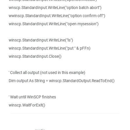
wnscp.StandardInput.WriteLine("option batch abort")
wwinscp.StandardInput.WriteLine("option confirm off")
winscp.StandardInput.WriteLine("open mysession")
winscp.StandardInput.WriteLine("ls")
winscp.StandardInput.WriteLine("put " & pFFn)
winscp.StandardInput.Close()
' Collect all output (not used in this example)
Dim output As String = winscp.StandardOutput.ReadToEnd()
' Wait until WinSCP finishes
winscp.WaitForExit()