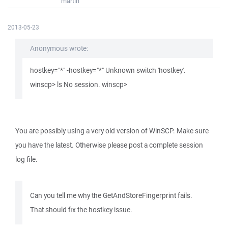
martin
2013-05-23
Anonymous wrote:
hostkey="*" -hostkey="*" Unknown switch 'hostkey'.
winscp> ls No session. winscp>
You are possibly using a very old version of WinSCP. Make sure
you have the latest. Otherwise please post a complete session
log file.
Can you tell me why the GetAndStoreFingerprint fails.
That should fix the hostkey issue.