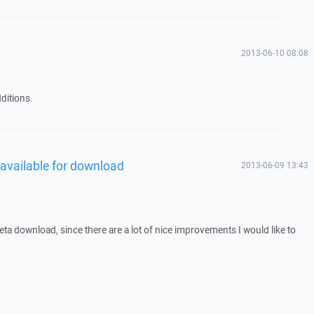
2013-06-10 08:08
ditions.
 available for download
2013-06-09 13:43
 beta download, since there are a lot of nice improvements I would like to