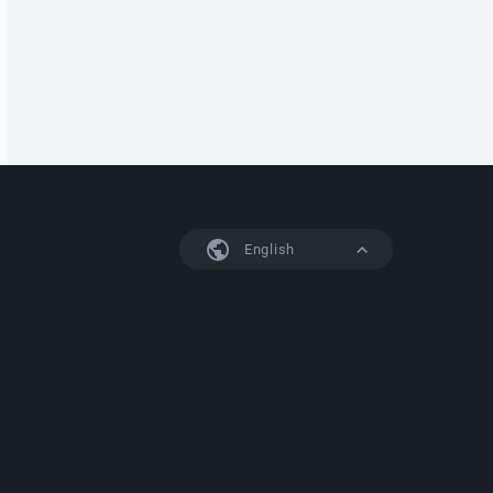
English