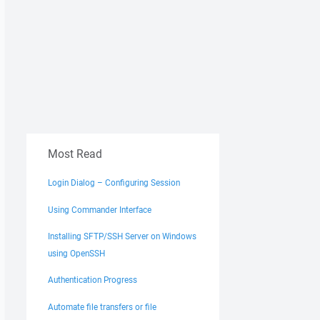
Most Read
Login Dialog – Configuring Session
Using Commander Interface
Installing SFTP/SSH Server on Windows
using OpenSSH
Authentication Progress
Automate file transfers or file