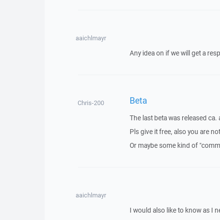
aaichlmayr
Any idea on if we will get a res
Beta
Chris-200
The last beta was released ca.
Pls give it free, also you are n
Or maybe some kind of "commun
aaichlmayr
I would also like to know as I ne