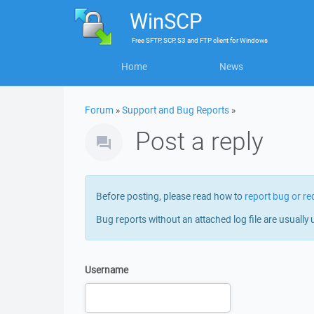
WinSCP
Free
SFTP, SCP, S3 and FTP client
for
Windows
Home
News
Forum
»
Support and Bug Reports
»
Post a reply
Before posting, please read how to
report bug or re
Bug reports without an attached log file are usually 
Username