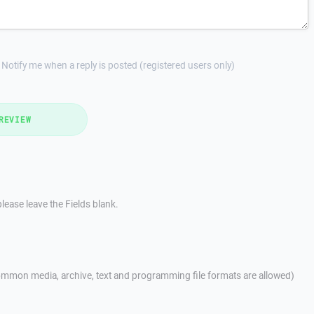
Notify me when a reply is posted (registered users only)
REVIEW
lease leave the Fields blank.
mmon media, archive, text and programming file formats are allowed)