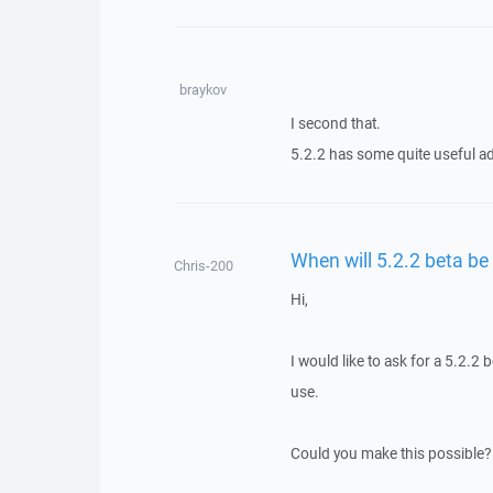
braykov
I second that.
5.2.2 has some quite useful ad
When will 5.2.2 beta be
Chris-200
Hi,
I would like to ask for a 5.2.2
use.
Could you make this possible?