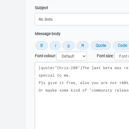
Subject
Message body
Font colour:
Font size:
Message