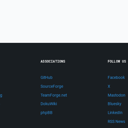
ASSOCIATIONS
FOLLOW US
GitHub
Facebook
SourceForge
X
ng
TeamForge.net
Mastodon
m
DokuWiki
Bluesky
phpBB
LinkedIn
RSS News