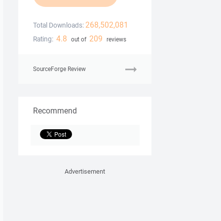
268,502,081
Total Downloads:
4.8
209
Rating:
out of
reviews
SourceForge Review
Recommend
Advertisement