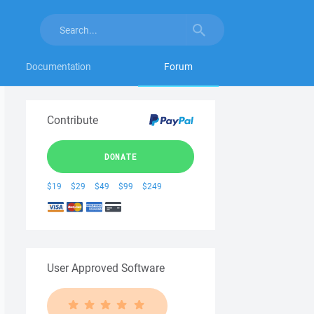
Documentation
Forum
Contribute
DONATE
$19
$29
$49
$99
$249
User Approved Software