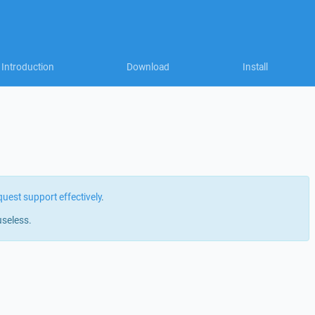
Introduction
Download
Install
quest support effectively
.
useless.