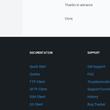
Thanks in advance
Chris
DOCUMENTATION
SUPPORT
Quick Start
Get Support
Guides
FAQ
FTP Client
Troubleshooti
SFTP Client
Support Foru
SSH Client
History
S3 Client
Bug Tracker