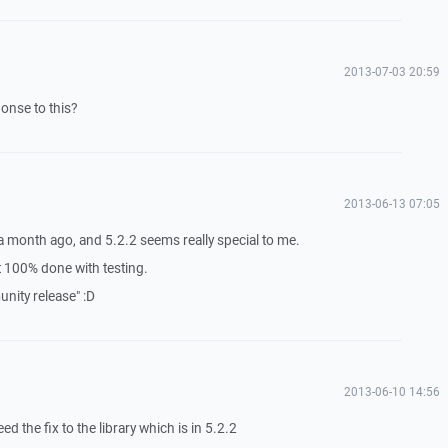
2013-07-03 20:59
ponse to this?
2013-06-13 07:05
 a month ago, and 5.2.2 seems really special to me.
ot 100% done with testing.
ity release" :D
2013-06-10 14:56
ed the fix to the library which is in 5.2.2