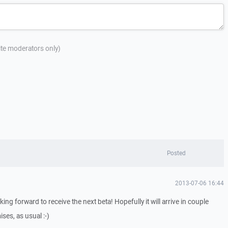
site moderators only)
Posted
2013-07-06 16:44
oking forward to receive the next beta! Hopefully it will arrive in couple
ses, as usual :-)