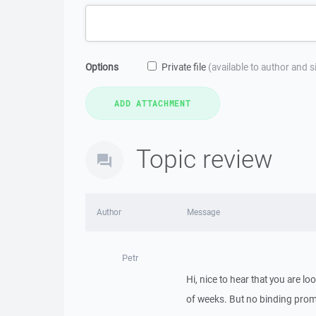
Options
Private file
(available to author and 
Topic review
Author
Message
Petr
Hi, nice to hear that you are lo
of weeks. But no binding promi