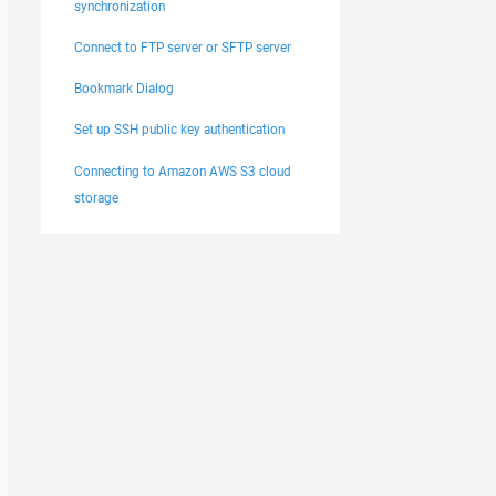
synchronization
Connect to FTP server or SFTP server
Bookmark Dialog
Set up SSH public key authentication
Connecting to Amazon AWS S3 cloud
storage