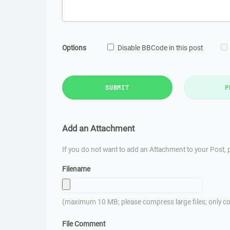
Options
Disable BBCode in this post
SUBMIT
P
Add an Attachment
If you do not want to add an Attachment to your Post, p
Filename
(maximum 10 MB; please compress large files; only co
File Comment