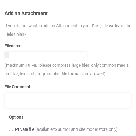
Add an Attachment
If you do not want to add an Attachment to your Post, please leave the
Fields blank.
Filename
(maximum 10 MB; please compress large files; only common media,
archive, text and programming file formats are allowed)
File Comment
Options
Private file
(available to author and site moderators only)