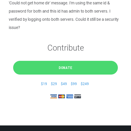
'Could not get home dir' message. I'm using the same id &
password for both and this id has admin to both servers. I
verified by logging onto both servers. Could it still be a security
issue?
Contribute
DONATE
$19
$29
$49
$99
$249