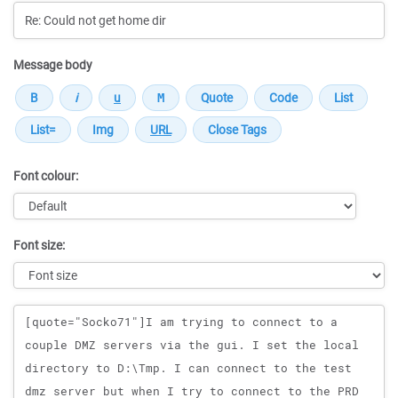
Message body
Font colour:
Font size:
Message