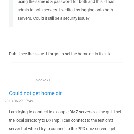
using the same id & password for both and this id has
admin to both servers. I verified by logging onto both
servers. Could it still be a security issue?
Duh! I see the issue. I forgot to set the home dir in filezilla.
Socko71
Could not get home dir
2013-06-27 17:49
I am trying to connect to a couple DMZ servers via the gui. I set
the local directory to D:\Tmp. I can connect to the test dmz
server but when I try to connect to the PRD dmz server I get