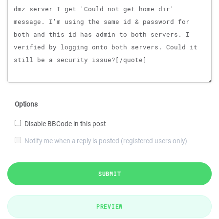
Options
Disable BBCode in this post
Notify me when a reply is posted (registered users only)
SUBMIT
PREVIEW