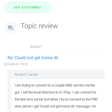
Topic review
Socko71
Re: Could not get home dir
2013-06-27 19:10
Socko71 wrote:
I am trying to connect to a couple DMZ servers via the
gui. I set the local directory to D:\Tmp. I can connect to
the test dmz server but when I try to connect to the PRD
dmz server I get 'Could not get home dir' message. I'm