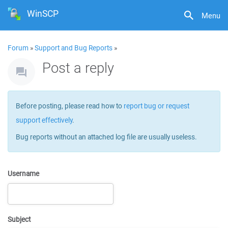
WinSCP
Menu
Forum
»
Support and Bug Reports
»
Post a reply
Before posting, please read how to
report bug or request
support effectively
.
Bug reports without an attached log file are usually useless.
Username
Subject