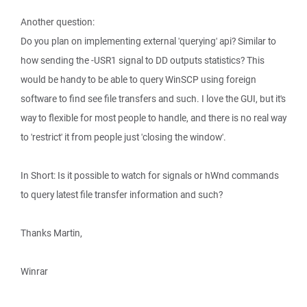
Another question:
Do you plan on implementing external 'querying' api? Similar to
how sending the -USR1 signal to DD outputs statistics? This
would be handy to be able to query WinSCP using foreign
software to find see file transfers and such. I love the GUI, but it's
way to flexible for most people to handle, and there is no real way
to 'restrict' it from people just 'closing the window'.
In Short: Is it possible to watch for signals or hWnd commands
to query latest file transfer information and such?
Thanks Martin,
Winrar