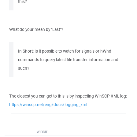
this?
What do your mean by "Last"?
In Short: Is it possible to watch for signals or hWnd
commands to query latest file transfer information and
such?
The closest you can get to this is by inspecting WinSCP XML log:
https://winscp.net/eng/docs/logging_xml
winrar