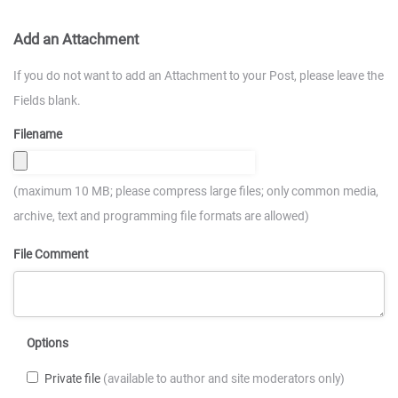
Add an Attachment
If you do not want to add an Attachment to your Post, please leave the
Fields blank.
Filename
(maximum 10 MB; please compress large files; only common media,
archive, text and programming file formats are allowed)
File Comment
Options
Private file
(available to author and site moderators only)