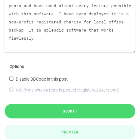
Options
Disable BBCode in this post
Notify me when a reply is posted (registered users only)
SUBMIT
PREVIEW