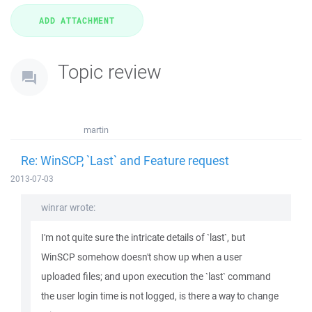
Topic review
martin
Re: WinSCP, `Last` and Feature request
2013-07-03
winrar wrote:
I'm not quite sure the intricate details of `last`, but
WinSCP somehow doesn't show up when a user
uploaded files; and upon execution the `last` command
the user login time is not logged, is there a way to change