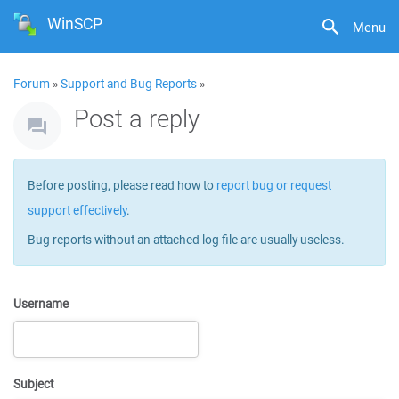
WinSCP
Menu
Forum
»
Support and Bug Reports
»
Post a reply
Before posting, please read how to
report bug or request
support effectively
.
Bug reports without an attached log file are usually useless.
Username
Subject