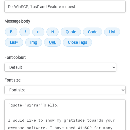
Message body
Font colour:
Font size:
Message