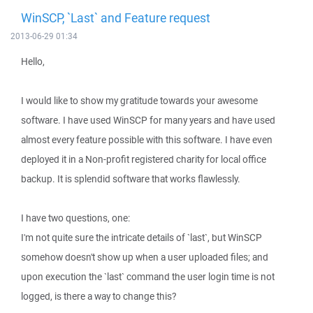
WinSCP, `Last` and Feature request
2013-06-29 01:34
Hello,
I would like to show my gratitude towards your awesome
software. I have used WinSCP for many years and have used
almost every feature possible with this software. I have even
deployed it in a Non-profit registered charity for local office
backup. It is splendid software that works flawlessly.
I have two questions, one:
I'm not quite sure the intricate details of `last`, but WinSCP
somehow doesn't show up when a user uploaded files; and
upon execution the `last` command the user login time is not
logged, is there a way to change this?