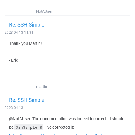
NotAUser
Re: SSH Simple
2023-04-13 14:31
Thank you Martin!
- Eric
martin
Re: SSH Simple
2023-04-13
@NotAUser: The documentation was indeed incorrect. It should
be
. I've corrected it:
SshSimple=0