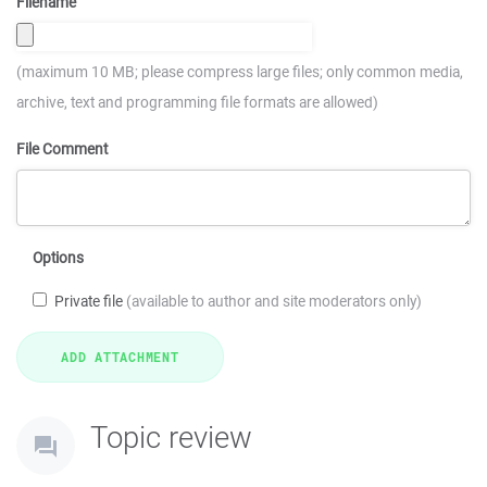
Filename
(maximum 10 MB; please compress large files; only common media,
archive, text and programming file formats are allowed)
File Comment
Options
Private file
(available to author and site moderators only)
Topic review