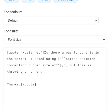
Font colour:
Font size:
Message