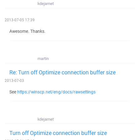
kdejarnet
2013-07-05 17:39
Awesome. Thanks.
martin
Re: Turn off Optimize connection buffer size
2013-07-03
See
https://winscp.net/eng/docs/rawsettings
kdejarnet
Turn off Optimize connection buffer size