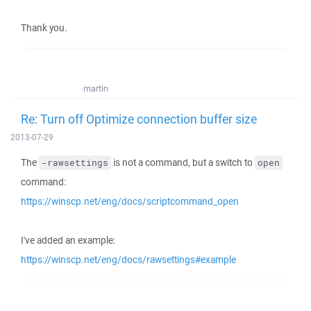
Thank you.
martin
Re: Turn off Optimize connection buffer size
2013-07-29
The
is not a command, but a switch to
-rawsettings
open
command:
https://winscp.net/eng/docs/scriptcommand_open
I've added an example:
https://winscp.net/eng/docs/rawsettings#example