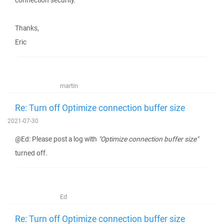
connection security.
Thanks,
Eric
martin
Re: Turn off Optimize connection buffer size
2021-07-30
@Ed: Please post a log with
"Optimize connection buffer size"
turned off.
Ed
Re: Turn off Optimize connection buffer size