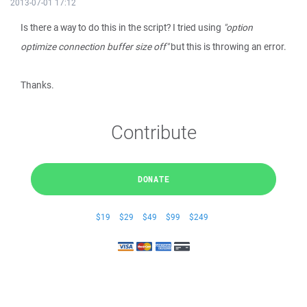
2013-07-01 17:12
Is there a way to do this in the script? I tried using
"option
optimize connection buffer size off"
but this is throwing an error.
Thanks.
Contribute
DONATE
$19
$29
$49
$99
$249