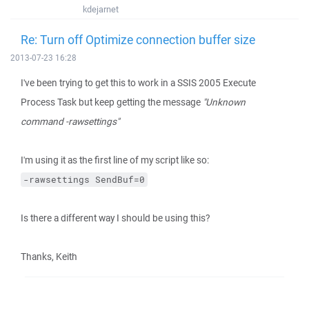
kdejarnet
Re: Turn off Optimize connection buffer size
2013-07-23 16:28
I've been trying to get this to work in a SSIS 2005 Execute
Process Task but keep getting the message
"Unknown
command -rawsettings"
I'm using it as the first line of my script like so:
-rawsettings SendBuf=0
Is there a different way I should be using this?
Thanks, Keith