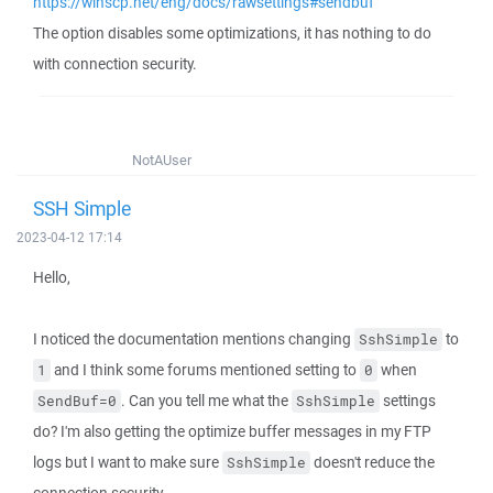
https://winscp.net/eng/docs/rawsettings#sendbuf
The option disables some optimizations, it has nothing to do
with connection security.
NotAUser
SSH Simple
2023-04-12 17:14
Hello,
I noticed the documentation mentions changing
to
SshSimple
and I think some forums mentioned setting to
when
1
0
. Can you tell me what the
settings
SendBuf=0
SshSimple
do? I'm also getting the optimize buffer messages in my FTP
logs but I want to make sure
doesn't reduce the
SshSimple