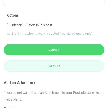
Options
Disable BBCode in this post
Notify me when a reply is posted (registered users only)
SUBMIT
PREVIEW
Add an Attachment
If you do not want to add an Attachment to your Post, please leave the
Fields blank.