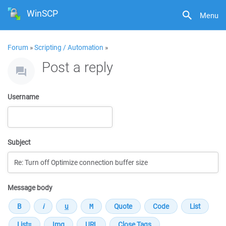
WinSCP
Menu
Forum
»
Scripting / Automation
»
Post a reply
Username
Subject
Message body