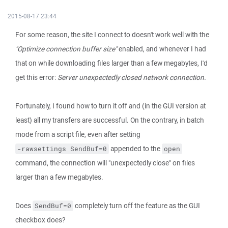
2015-08-17 23:44
For some reason, the site I connect to doesn't work well with the
"Optimize connection buffer size"
enabled, and whenever I had
that on while downloading files larger than a few megabytes, I'd
get this error:
Server unexpectedly closed network connection.
Fortunately, I found how to turn it off and (in the GUI version at
least) all my transfers are successful. On the contrary, in batch
mode from a script file, even after setting
appended to the
-rawsettings SendBuf=0
open
command, the connection will "unexpectedly close" on files
larger than a few megabytes.
Does
completely turn off the feature as the GUI
SendBuf=0
checkbox does?