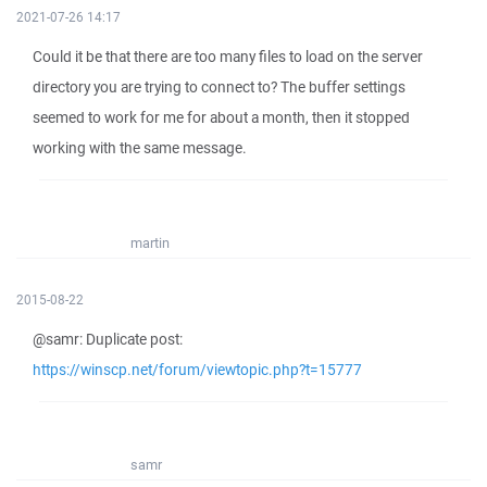
2021-07-26 14:17
Could it be that there are too many files to load on the server
directory you are trying to connect to? The buffer settings
seemed to work for me for about a month, then it stopped
working with the same message.
martin
2015-08-22
@samr: Duplicate post:
https://winscp.net/forum/viewtopic.php?t=15777
samr