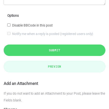
Options
Disable BBCode in this post
Notify me when a reply is posted (registered users only)
SUBMIT
PREVIEW
Add an Attachment
If you do not want to add an Attachment to your Post, please leave the
Fields blank.