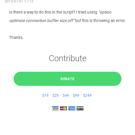
2013-07-01 17:12
Is there a way to do this in the script? I tried using
"option
optimize connection buffer size off"
but this is throwing an error.
Thanks.
Contribute
DONATE
$19
$29
$49
$99
$249