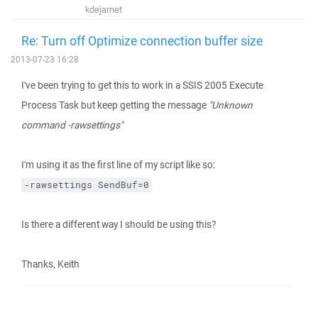
kdejarnet
Re: Turn off Optimize connection buffer size
2013-07-23 16:28
I've been trying to get this to work in a SSIS 2005 Execute
Process Task but keep getting the message
"Unknown
command -rawsettings"
I'm using it as the first line of my script like so:
-rawsettings SendBuf=0
Is there a different way I should be using this?
Thanks, Keith