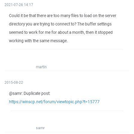
2021-07-26 14:17
Could it be that there are too many files to load on the server
directory you are trying to connect to? The buffer settings
seemed to work for me for about a month, then it stopped
working with the same message.
martin
2015-08-22
@samr: Duplicate post:
https://winscp.net/forum/viewtopic.php?t=15777
samr