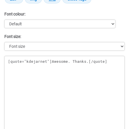
Font colour:
Font size:
Message