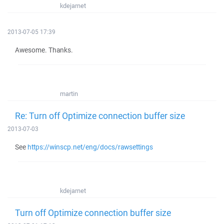
kdejarnet
2013-07-05 17:39
Awesome. Thanks.
martin
Re: Turn off Optimize connection buffer size
2013-07-03
See
https://winscp.net/eng/docs/rawsettings
kdejarnet
Turn off Optimize connection buffer size