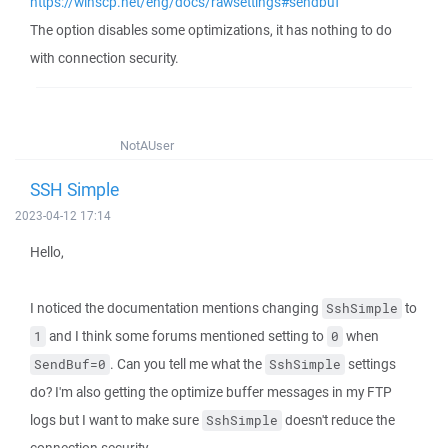
https://winscp.net/eng/docs/rawsettings#sendbuf
The option disables some optimizations, it has nothing to do
with connection security.
NotAUser
SSH Simple
2023-04-12 17:14
Hello,
I noticed the documentation mentions changing
to
SshSimple
and I think some forums mentioned setting to
when
1
0
. Can you tell me what the
settings
SendBuf=0
SshSimple
do? I'm also getting the optimize buffer messages in my FTP
logs but I want to make sure
doesn't reduce the
SshSimple