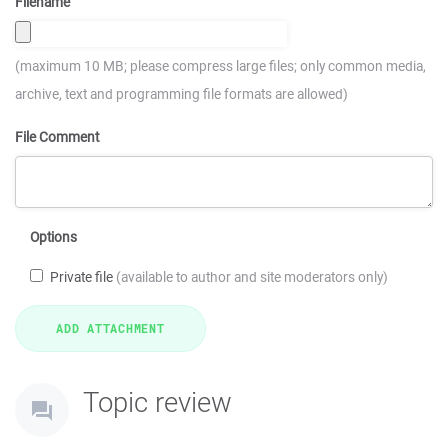
Filename
(maximum 10 MB; please compress large files; only common media,
archive, text and programming file formats are allowed)
File Comment
Options
Private file
(available to author and site moderators only)
Topic review