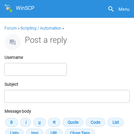
WinSCP
Menu
Forum
»
Scripting / Automation
»
Post a reply
Username
Subject
Message body