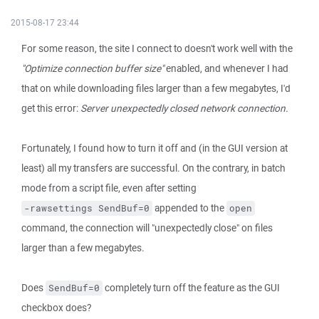
2015-08-17 23:44
For some reason, the site I connect to doesn't work well with the
"Optimize connection buffer size"
enabled, and whenever I had
that on while downloading files larger than a few megabytes, I'd
get this error:
Server unexpectedly closed network connection.
Fortunately, I found how to turn it off and (in the GUI version at
least) all my transfers are successful. On the contrary, in batch
mode from a script file, even after setting
appended to the
-rawsettings SendBuf=0
open
command, the connection will "unexpectedly close" on files
larger than a few megabytes.
Does
completely turn off the feature as the GUI
SendBuf=0
checkbox does?