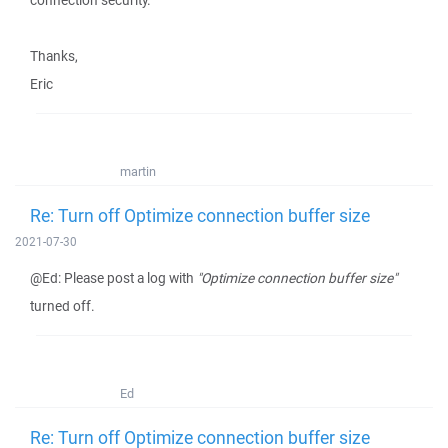
connection security.
Thanks,
Eric
martin
Re: Turn off Optimize connection buffer size
2021-07-30
@Ed: Please post a log with
"Optimize connection buffer size"
turned off.
Ed
Re: Turn off Optimize connection buffer size