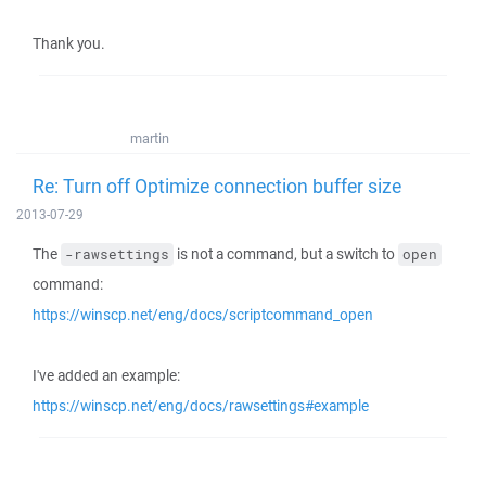
Thank you.
martin
Re: Turn off Optimize connection buffer size
2013-07-29
The
is not a command, but a switch to
-rawsettings
open
command:
https://winscp.net/eng/docs/scriptcommand_open
I've added an example:
https://winscp.net/eng/docs/rawsettings#example