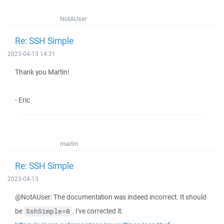
NotAUser
Re: SSH Simple
2023-04-13 14:31
Thank you Martin!
- Eric
martin
Re: SSH Simple
2023-04-13
@NotAUser: The documentation was indeed incorrect. It should
be
. I've corrected it:
SshSimple=0