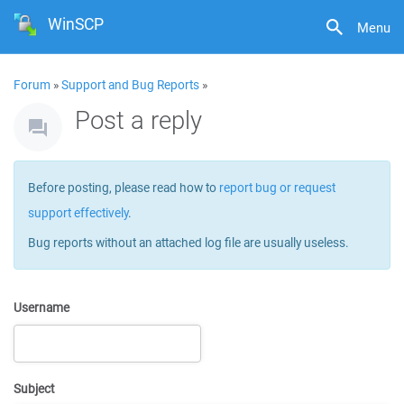
WinSCP
Menu
Forum
»
Support and Bug Reports
»
Post a reply
Before posting, please read how to
report bug or request
support effectively
.
Bug reports without an attached log file are usually useless.
Username
Subject