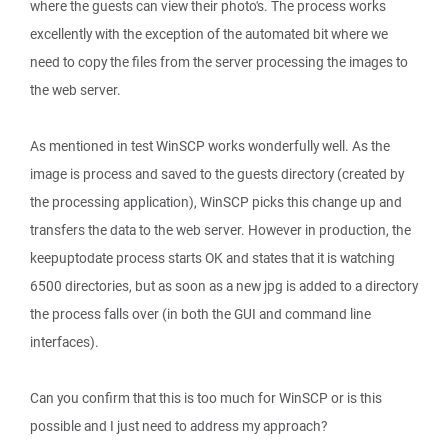
where the guests can view their photo's. The process works
excellently with the exception of the automated bit where we
need to copy the files from the server processing the images to
the web server.
As mentioned in test WinSCP works wonderfully well. As the
image is process and saved to the guests directory (created by
the processing application), WinSCP picks this change up and
transfers the data to the web server. However in production, the
keepuptodate process starts OK and states that it is watching
6500 directories, but as soon as a new jpg is added to a directory
the process falls over (in both the GUI and command line
interfaces).
Can you confirm that this is too much for WinSCP or is this
possible and I just need to address my approach?