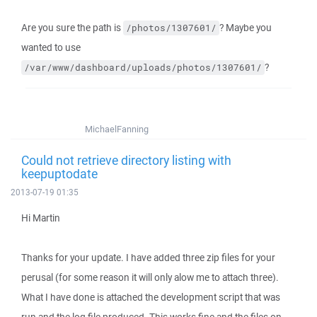
Are you sure the path is
? Maybe you
/photos/1307601/
wanted to use
?
/var/www/dashboard/uploads/photos/1307601/
MichaelFanning
Could not retrieve directory listing with
keepuptodate
2013-07-19 01:35
Hi Martin
Thanks for your update. I have added three zip files for your
perusal (for some reason it will only alow me to attach three).
What I have done is attached the development script that was