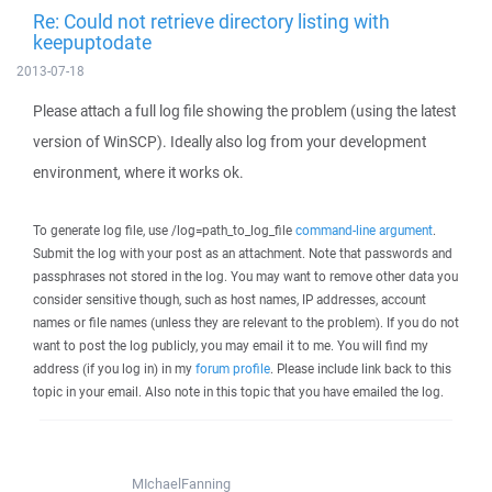
Re: Could not retrieve directory listing with
keepuptodate
2013-07-18
Please attach a full log file showing the problem (using the latest
version of WinSCP). Ideally also log from your development
environment, where it works ok.
To generate log file, use /log=path_to_log_file
command-line argument
.
Submit the log with your post as an attachment. Note that passwords and
passphrases not stored in the log. You may want to remove other data you
consider sensitive though, such as host names, IP addresses, account
names or file names (unless they are relevant to the problem). If you do not
want to post the log publicly, you may email it to me. You will find my
address (if you log in) in my
forum profile
. Please include link back to this
topic in your email. Also note in this topic that you have emailed the log.
MIchaelFanning