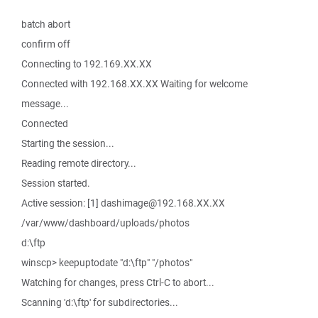
batch abort
confirm off
Connecting to 192.169.XX.XX
Connected with 192.168.XX.XX Waiting for welcome
message...
Connected
Starting the session...
Reading remote directory...
Session started.
Active session: [1] dashimage@192.168.XX.XX
/var/www/dashboard/uploads/photos
d:\ftp
winscp> keepuptodate "d:\ftp" "/photos"
Watching for changes, press Ctrl-C to abort...
Scanning 'd:\ftp' for subdirectories...