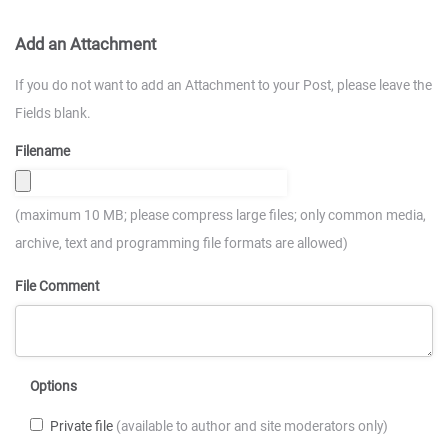
Add an Attachment
If you do not want to add an Attachment to your Post, please leave the
Fields blank.
Filename
(maximum 10 MB; please compress large files; only common media,
archive, text and programming file formats are allowed)
File Comment
Options
Private file
(available to author and site moderators only)