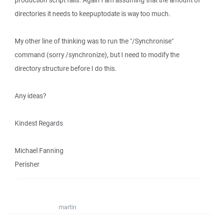
production script fails. Again I am assuming that the amount of
directories it needs to keepuptodate is way too much.
My other line of thinking was to run the "/Synchronise"
command (sorry /synchronize), but I need to modify the
directory structure before I do this.
Any ideas?
Kindest Regards
Michael Fanning
Perisher
martin