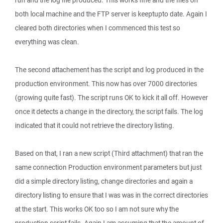
run and the log file produced. This works fine and the files on
both local machine and the FTP server is keeptupto date. Again I
cleared both directories when I commenced this test so
everything was clean.
The second attachement has the script and log produced in the
production environment. This now has over 7000 directories
(growing quite fast). The script runs OK to kick it all off. However
once it detects a change in the directory, the script fails. The log
indicated that it could not retrieve the directory listing.
Based on that, I ran a new script (Third attachment) that ran the
same connection Production environment parameters but just
did a simple directory listing, change directories and again a
directory listing to ensure that I was was in the correct directories
at the start. This works OK too so I am not sure why the