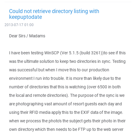
Could not retrieve directory listing with
keepuptodate
2013-07-17 01:00
Dear Sirs / Madams
I have been testing WinSCP (Ver 5.1.5 (build 3261))to see if this
was the ultimate solution to keep two directories in sync. Testing
was successful but when I move this to our production
environment I run into trouble. It is more than likely due to the
number of directories that this is watching (over 6500 in both
the local and remote directories). The purpose of the sync is we
are photographing vast amount of resort guests each day and
using their RFID media apply this to the EXIF data of the image.
when we process the photo's the subject gets their photo in their
own directory which then needs to be FTP up to the web server