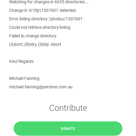
Watching for changes in 6655 directories...
Change in 'd:\ftp\1307601' detected.
Error listing directory '/photos/1307601'.
Could not retrieve directory listing
Failed to change directory.
(A)bort, (R)etry, (S)kip: Abort
Kind Regards
Michael Fanning
michael.fanning@perisher.com.au
Contribute
DONATE