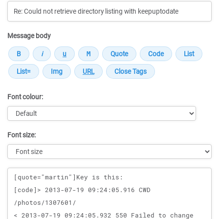
Message body
Font colour:
Font size:
Message