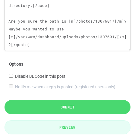
Options
Disable BBCode in this post
Notify me when a reply is posted (registered users only)
SUBMIT
PREVIEW