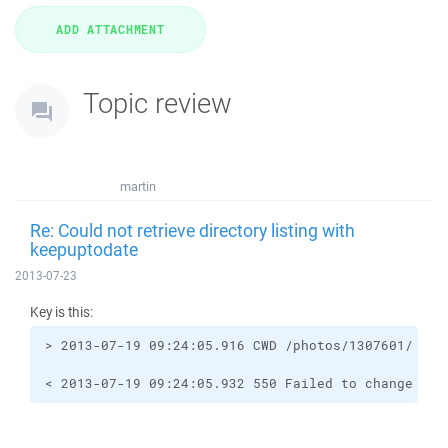
Topic review
martin
Re: Could not retrieve directory listing with
keepuptodate
2013-07-23
Key is this:
< 2013-07-19 09:24:05.932 550 Failed to change dir