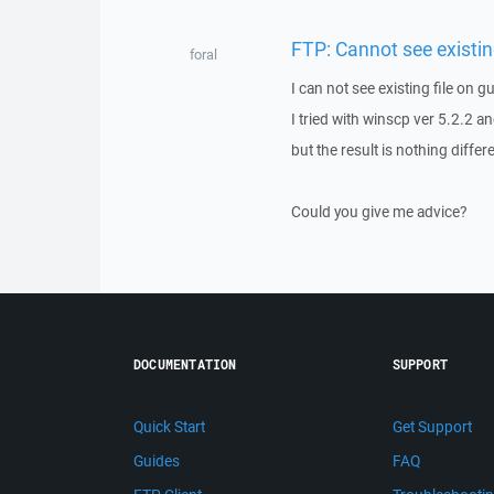
FTP: Cannot see existing
foral
I can not see existing file on g
I tried with winscp ver 5.2.2 a
but the result is nothing differ
Could you give me advice?
DOCUMENTATION
SUPPORT
Quick Start
Get Support
Guides
FAQ