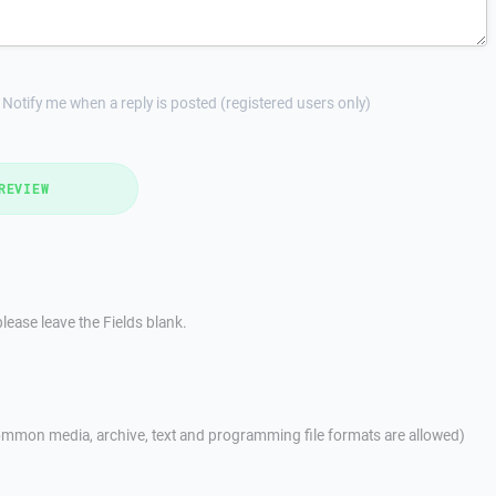
Notify me when a reply is posted (registered users only)
REVIEW
lease leave the Fields blank.
mmon media, archive, text and programming file formats are allowed)