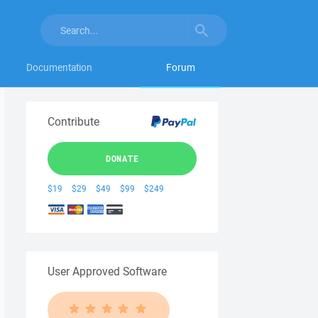
Documentation
Forum
Contribute
DONATE
$19
$29
$49
$99
$249
User Approved Software