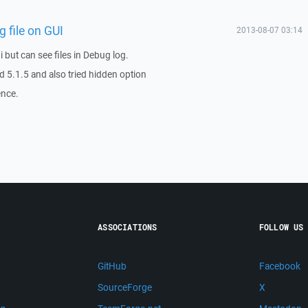
 file on GUI
2013-08-07 03:14
ui but can see files in Debug log.
nd 5.1.5 and also tried hidden option
ence.
ASSOCIATIONS
FOLLOW US
GitHub
Facebook
SourceForge
X