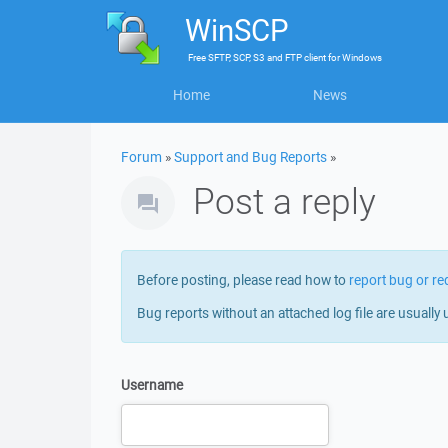
WinSCP
Free
SFTP, SCP, S3 and FTP client
for
Windows
Home
News
Forum
»
Support and Bug Reports
»
Post a reply
Before posting, please read how to
report bug or re
Bug reports without an attached log file are usually 
Username