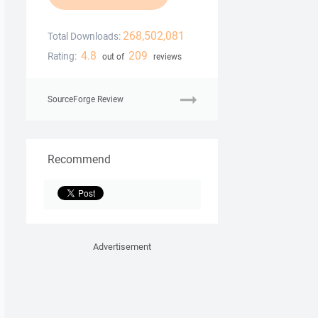
268,502,081
Total Downloads:
4.8
209
Rating:
out of
reviews
SourceForge Review
Recommend
Advertisement