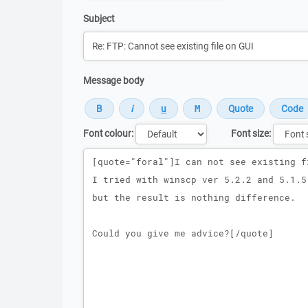
Subject
Message body
Font colour:
Font size:
Message