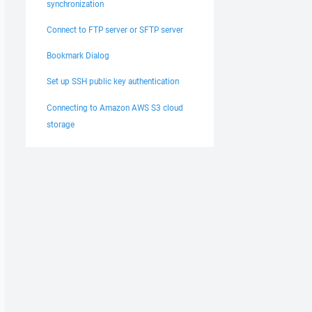
synchronization
Connect to FTP server or SFTP server
Bookmark Dialog
Set up SSH public key authentication
Connecting to Amazon AWS S3 cloud
storage