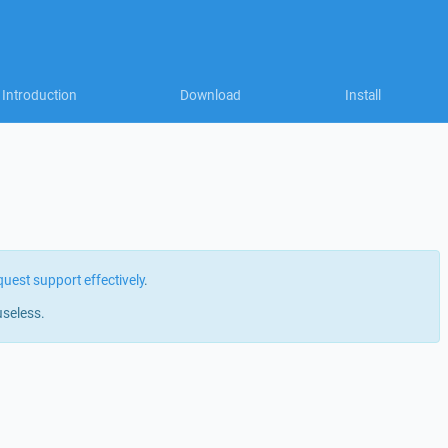
Introduction
Download
Install
quest support effectively
.
useless.