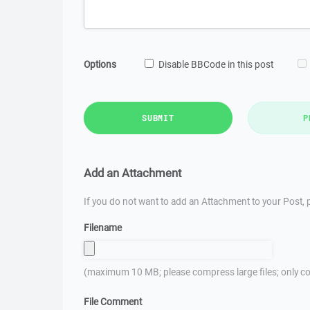
Options
Disable BBCode in this post
SUBMIT
P
Add an Attachment
If you do not want to add an Attachment to your Post, p
Filename
(maximum 10 MB; please compress large files; only co
File Comment