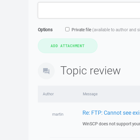
Options
Private file
(available to author and 
Topic review
Author
Message
Re: FTP: Cannot see exis
martin
WinSCP does not support your se