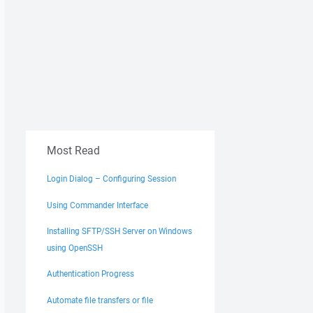
Most Read
Login Dialog – Configuring Session
Using Commander Interface
Installing SFTP/SSH Server on Windows
using OpenSSH
Authentication Progress
Automate file transfers or file