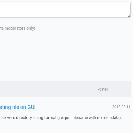
site moderators only)
Posted
ting file on GUI
2013-08-11
rver's directory listing format (i.e. just filename with no metadata).