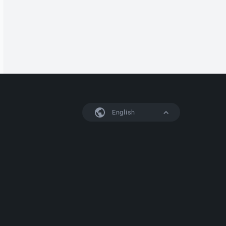
English