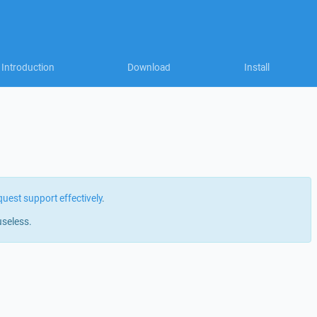
Introduction
Download
Install
quest support effectively
.
useless.