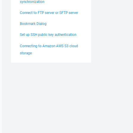
synchronization
Connect to FTP server or SFTP server
Bookmark Dialog
Set up SSH public key authentication
Connecting to Amazon AWS S3 cloud
storage