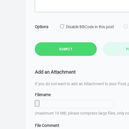
Options
Disable BBCode in this post
SUBMIT
P
Add an Attachment
If you do not want to add an Attachment to your Post, p
Filename
(maximum 10 MB; please compress large files; only co
File Comment