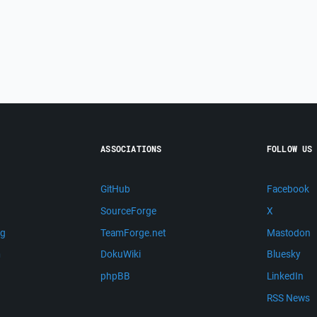
ASSOCIATIONS
FOLLOW US
GitHub
Facebook
SourceForge
X
ng
TeamForge.net
Mastodon
m
DokuWiki
Bluesky
phpBB
LinkedIn
RSS News