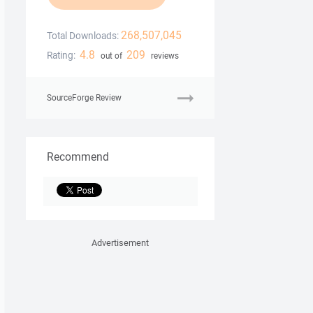
268,507,045
Total Downloads:
4.8
209
Rating:
out of
reviews
SourceForge Review
Recommend
Advertisement