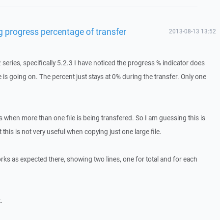
g progress percentage of transfer
2013-08-13 13:52
2 series, specifically 5.2.3 I have noticed the progress % indicator does
e is going on. The percent just stays at 0% during the transfer. Only one
when more than one file is being transfered. So I am guessing this is
t this is not very useful when copying just one large file.
works as expected there, showing two lines, one for total and for each
.