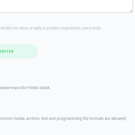
Notify me when a reply is posted (registered users only)
REVIEW
lease leave the Fields blank.
mmon media, archive, text and programming file formats are allowed)