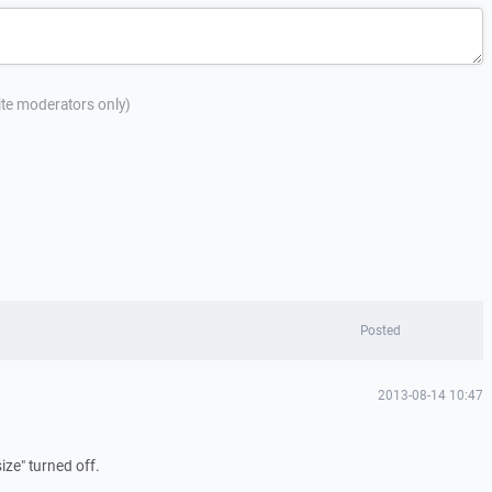
site moderators only)
Posted
2013-08-14 10:47
size" turned off.