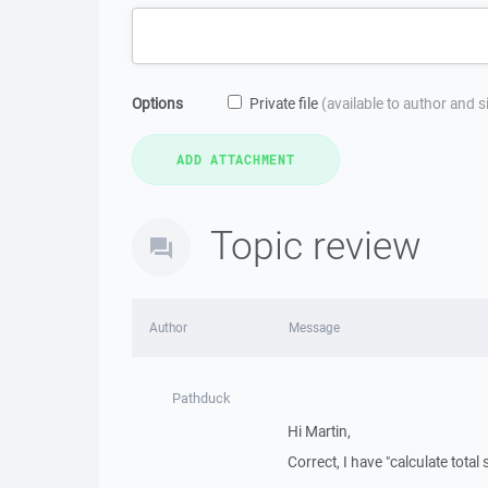
Options
Private file
(available to author and 
Topic review
Author
Message
Pathduck
Hi Martin,
Correct, I have "calculate total 