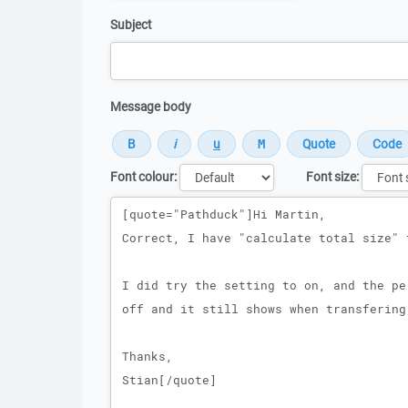
Subject
Message body
Font colour:
Font size:
Message