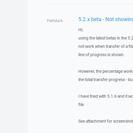
5.2.x beta - Not showin
Pathduck
Hi,
using the latest betas in the 5.
not work when transfer of a fil
line of progress is shown.
However, the percentage works 
the total transfer progress - bu
I have tried with 5.1.6 and it 
file.
See attachment for screenshot