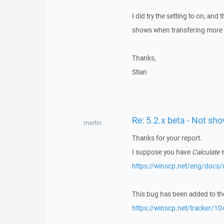
I did try the setting to on, and 
shows when transfering more t
Thanks,
Stian
Re: 5.2.x beta - Not sh
martin
Thanks for your report.
I suppose you have
Calculate t
https://winscp.net/eng/docs/
This bug has been added to the
https://winscp.net/tracker/10