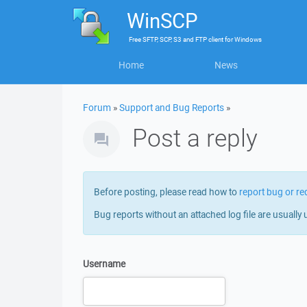
WinSCP
Free
SFTP, SCP, S3 and FTP client
for
Windows
Home
News
Forum
»
Support and Bug Reports
»
Post a reply
Before posting, please read how to
report bug or re
Bug reports without an attached log file are usually 
Username