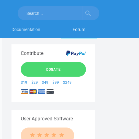
Documentation
Forum
Contribute
DONATE
$19
$29
$49
$99
$249
User Approved Software