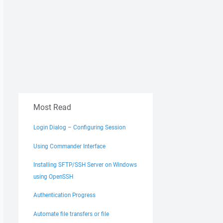
Most Read
Login Dialog – Configuring Session
Using Commander Interface
Installing SFTP/SSH Server on Windows
using OpenSSH
Authentication Progress
Automate file transfers or file