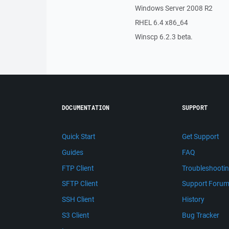
Windows Server 2008 R2
RHEL 6.4 x86_64
Winscp 6.2.3 beta.
DOCUMENTATION
SUPPORT
Quick Start
Get Support
Guides
FAQ
FTP Client
Troubleshooti
SFTP Client
Support Foru
SSH Client
History
S3 Client
Bug Tracker