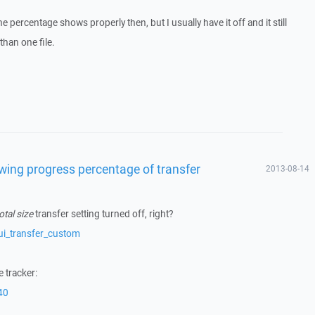
the percentage shows properly then, but I usually have it off and it still
han one file.
owing progress percentage of transfer
2013-08-14
otal size
transfer setting turned off, right?
ui_transfer_custom
 tracker:
40