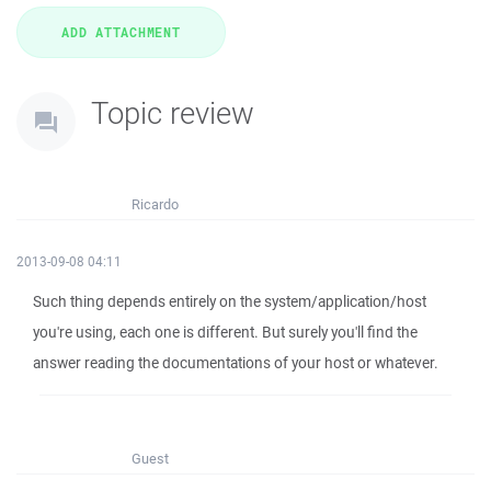
Topic review
Ricardo
2013-09-08 04:11
Such thing depends entirely on the system/application/host
you're using, each one is different. But surely you'll find the
answer reading the documentations of your host or whatever.
Guest