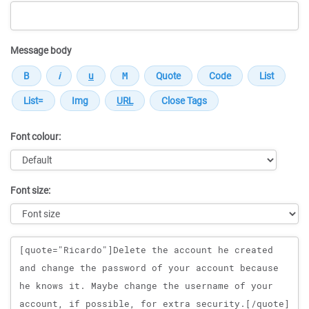
Message body
Font colour:
Font size:
Message