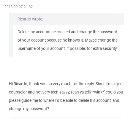
2013-09-07 21:32
Ricardo wrote:
Delete the account he created and change the password
of your account because he knows it. Maybe change the
username of your account, if possible, for extra security.
Hi Ricardo, thank you so very much for the reply. Since I'm a grief
counselor and not very tech savvy, (can ya tell? *wink*)could you
please guide me to where I'd be able to delete his account, and
change my password?