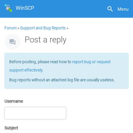
WinSCP
Menu
Forum
»
Support and Bug Reports
»
Post a reply
Before posting, please read how to
report bug or request
support effectively
.
Bug reports without an attached log file are usually useless.
Username
Subject