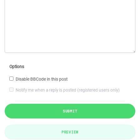
Options
Disable BBCode in this post
Notify me when a reply is posted (registered users only)
SUBMIT
PREVIEW