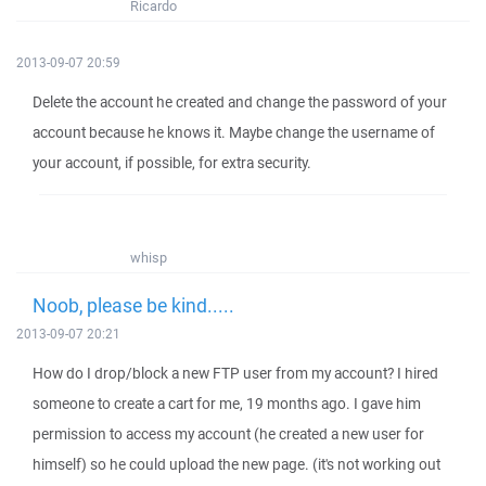
Ricardo
2013-09-07 20:59
Delete the account he created and change the password of your
account because he knows it. Maybe change the username of
your account, if possible, for extra security.
whisp
Noob, please be kind.....
2013-09-07 20:21
How do I drop/block a new FTP user from my account? I hired
someone to create a cart for me, 19 months ago. I gave him
permission to access my account (he created a new user for
himself) so he could upload the new page. (it's not working out