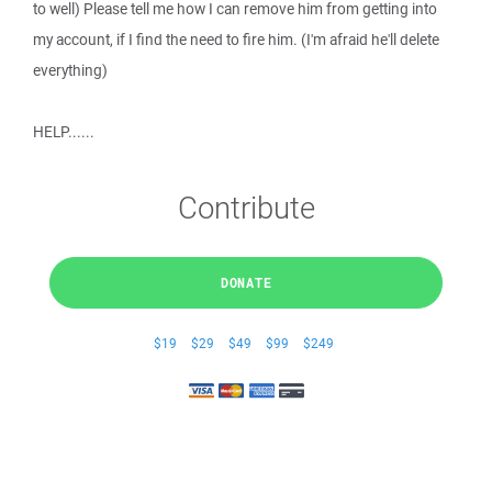
to well) Please tell me how I can remove him from getting into
my account, if I find the need to fire him. (I'm afraid he'll delete
everything)
HELP......
Contribute
DONATE
$19
$29
$49
$99
$249