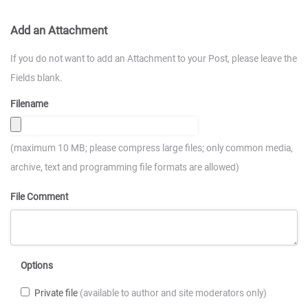
Add an Attachment
If you do not want to add an Attachment to your Post, please leave the
Fields blank.
Filename
(maximum 10 MB; please compress large files; only common media,
archive, text and programming file formats are allowed)
File Comment
Options
Private file
(available to author and site moderators only)