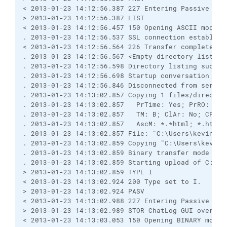
< 2013-01-23 14:12:56.387 227 Entering Passive Mod
> 2013-01-23 14:12:56.387 LIST
< 2013-01-23 14:12:56.457 150 Opening ASCII mode d
. 2013-01-23 14:12:56.537 SSL connection establish
< 2013-01-23 14:12:56.564 226 Transfer complete.
. 2013-01-23 14:12:56.567 <Empty directory listing
. 2013-01-23 14:12:56.598 Directory listing succes
. 2013-01-23 14:12:56.698 Startup conversation wit
. 2013-01-23 14:12:56.846 Disconnected from server
. 2013-01-23 14:13:02.857 Copying 1 files/director
. 2013-01-23 14:13:02.857   PrTime: Yes; PrRO: No;
. 2013-01-23 14:13:02.857   TM: B; ClAr: No; CPS: 
. 2013-01-23 14:13:02.857   AscM: *.*html; *.htm; 
. 2013-01-23 14:13:02.857 File: "C:\Users\kevinw\D
. 2013-01-23 14:13:02.859 Copying "C:\Users\kevinw
. 2013-01-23 14:13:02.859 Binary transfer mode sel
. 2013-01-23 14:13:02.859 Starting upload of C:\Us
> 2013-01-23 14:13:02.859 TYPE I
< 2013-01-23 14:13:02.924 200 Type set to I.
> 2013-01-23 14:13:02.924 PASV
< 2013-01-23 14:13:02.988 227 Entering Passive Mod
> 2013-01-23 14:13:02.989 STOR ChatLog GUI overvie
< 2013-01-23 14:13:03.053 150 Opening BINARY mode 