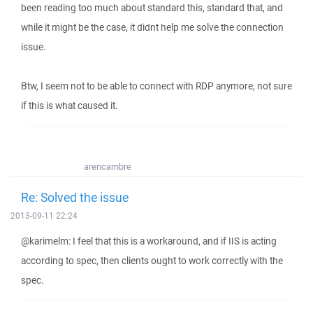
been reading too much about standard this, standard that, and
while it might be the case, it didnt help me solve the connection
issue.
Btw, I seem not to be able to connect with RDP anymore, not sure
if this is what caused it.
arencambre
Re: Solved the issue
2013-09-11 22:24
@karimelm: I feel that this is a workaround, and if IIS is acting
according to spec, then clients ought to work correctly with the
spec.