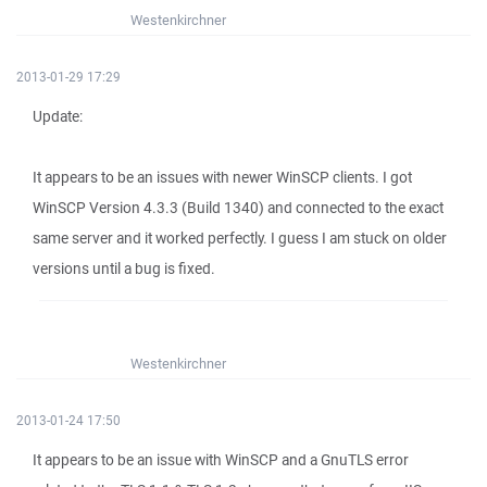
Westenkirchner
2013-01-29 17:29
Update:
It appears to be an issues with newer WinSCP clients. I got
WinSCP Version 4.3.3 (Build 1340) and connected to the exact
same server and it worked perfectly. I guess I am stuck on older
versions until a bug is fixed.
Westenkirchner
2013-01-24 17:50
It appears to be an issue with WinSCP and a GnuTLS error