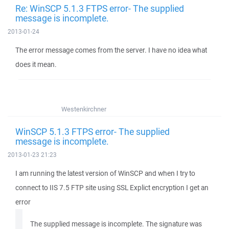
Re: WinSCP 5.1.3 FTPS error- The supplied
message is incomplete.
2013-01-24
The error message comes from the server. I have no idea what
does it mean.
Westenkirchner
WinSCP 5.1.3 FTPS error- The supplied
message is incomplete.
2013-01-23 21:23
I am running the latest version of WinSCP and when I try to
connect to IIS 7.5 FTP site using SSL Explict encryption I get an
error
The supplied message is incomplete. The signature was