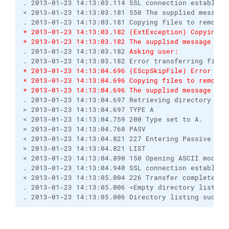
. 2013-01-23 14:13:03.114 SSL connection establish
< 2013-01-23 14:13:03.181 550 The supplied message
. 2013-01-23 14:13:03.181 Copying files to remote 
* 2013-01-23 14:13:03.182 (ExtException) Copying f
* 2013-01-23 14:13:03.182 The supplied message is 
. 2013-01-23 14:13:03.182 
Asking user:
. 2013-01-23 14:13:03.182 Error transferring file 
* 2013-01-23 14:13:04.696 (EScpSkipFile) Error tra
* 2013-01-23 14:13:04.696 Copying files to remote 
* 2013-01-23 14:13:04.696 The supplied message is 
. 2013-01-23 14:13:04.697 Retrieving directory lis
> 2013-01-23 14:13:04.697 TYPE A
< 2013-01-23 14:13:04.759 200 Type set to A.
> 2013-01-23 14:13:04.760 PASV
< 2013-01-23 14:13:04.821 227 Entering Passive Mod
> 2013-01-23 14:13:04.821 LIST
< 2013-01-23 14:13:04.890 150 Opening ASCII mode d
. 2013-01-23 14:13:04.940 SSL connection establish
< 2013-01-23 14:13:05.004 226 Transfer complete.
. 2013-01-23 14:13:05.006 <Empty directory listing
. 2013-01-23 14:13:05.006 Directory listing succes