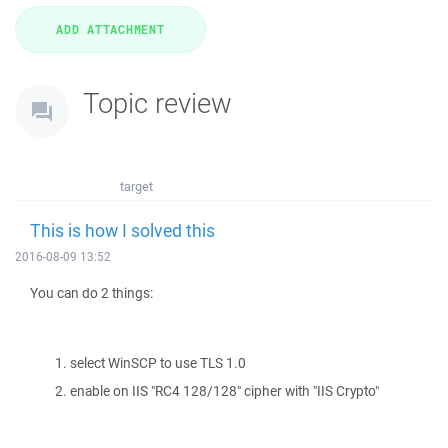
Topic review
target
This is how I solved this
2016-08-09 13:52
You can do 2 things:
select WinSCP to use TLS 1.0
enable on IIS "RC4 128/128" cipher with "IIS Crypto"