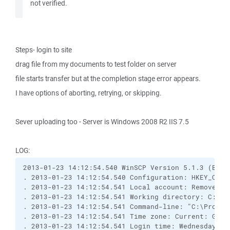
not verified.
Steps- login to site
drag file from my documents to test folder on server
file starts transfer but at the completion stage error appears.
I have options of aborting, retrying, or skipping.
Sever uploading too - Server is Windows 2008 R2 IIS 7.5
LOG:
2013-01-23 14:12:54.540 WinSCP Version 5.1.3 (Buil
. 2013-01-23 14:12:54.540 Configuration: HKEY_CURR
. 2013-01-23 14:12:54.541 Local account: Removed f
. 2013-01-23 14:12:54.541 Working directory: C:\Do
. 2013-01-23 14:12:54.541 Command-line: "C:\Progra
. 2013-01-23 14:12:54.541 Time zone: Current: GMT-
. 2013-01-23 14:12:54.541 Login time: Wednesday, J