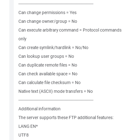
------------------------------------------------------------
Can change permissions = Yes
Can change owner/group = No
Can execute arbitrary command = Protocol commands
only
Can create symlink/hardlink = No/No
Can lookup user groups = No
Can duplicate remote files = No
Can check available space = No
Can calculate file checksum = No
Native text (ASCII) mode transfers = No
------------------------------------------------------------
Additional information
The server supports these FTP additional features:
LANG EN*
UTF8