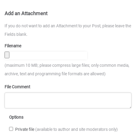
Add an Attachment
If you do not want to add an Attachment to your Post, please leave the
Fields blank.
Filename
(maximum 10 MB; please compress large files; only common media,
archive, text and programming file formats are allowed)
File Comment
Options
Private file
(available to author and site moderators only)