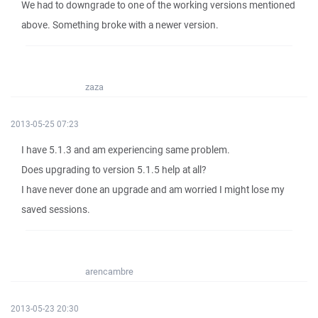
We had to downgrade to one of the working versions mentioned
above. Something broke with a newer version.
zaza
2013-05-25 07:23
I have 5.1.3 and am experiencing‎ same problem.
Does upgrading to version 5.1.5 help at all?
I have never done an upgrade and am worried I might lose my
saved sessions.
arencambre
2013-05-23 20:30