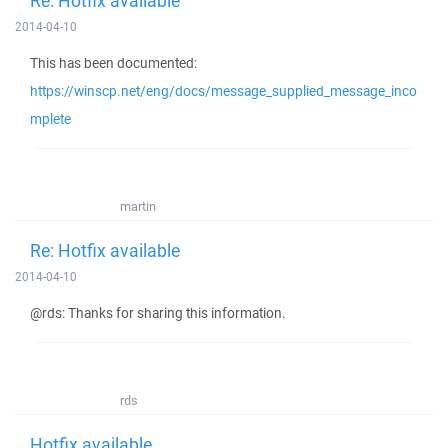
Re: Hotfix available
2014-04-10
This has been documented:
https://winscp.net/eng/docs/message_supplied_message_inco
mplete
martin
Re: Hotfix available
2014-04-10
@rds: Thanks for sharing this information.
rds
Hotfix available