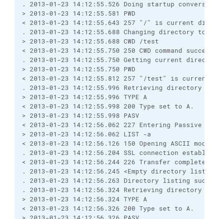
. 2013-01-23 14:12:55.526 Doing startup conversati
> 2013-01-23 14:12:55.581 PWD
< 2013-01-23 14:12:55.643 257 "/" is current direc
. 2013-01-23 14:12:55.688 Changing directory to "/
> 2013-01-23 14:12:55.688 CWD /test
< 2013-01-23 14:12:55.750 250 CWD command successf
. 2013-01-23 14:12:55.750 Getting current director
> 2013-01-23 14:12:55.750 PWD
< 2013-01-23 14:12:55.812 257 "/test" is current d
. 2013-01-23 14:12:55.996 Retrieving directory lis
> 2013-01-23 14:12:55.996 TYPE A
< 2013-01-23 14:12:55.998 200 Type set to A.
> 2013-01-23 14:12:55.998 PASV
< 2013-01-23 14:12:56.062 227 Entering Passive Mod
> 2013-01-23 14:12:56.062 LIST -a
< 2013-01-23 14:12:56.126 150 Opening ASCII mode d
. 2013-01-23 14:12:56.204 SSL connection establish
< 2013-01-23 14:12:56.244 226 Transfer complete.
. 2013-01-23 14:12:56.245 <Empty directory listing
. 2013-01-23 14:12:56.263 Directory listing succes
. 2013-01-23 14:12:56.324 Retrieving directory lis
> 2013-01-23 14:12:56.324 TYPE A
< 2013-01-23 14:12:56.326 200 Type set to A.
> 2013-01-23 14:12:56.326 PASV