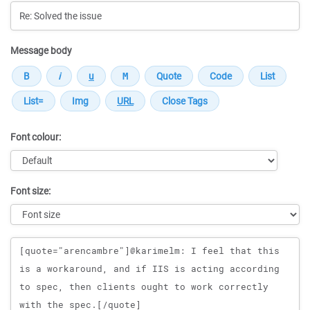
Message body
Font colour:
Font size:
Message