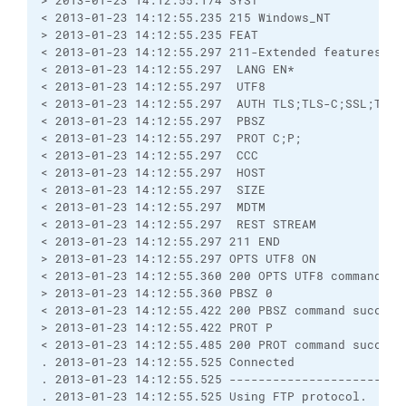
> 2013-01-23 14:12:55.174 SYST
< 2013-01-23 14:12:55.235 215 Windows_NT
> 2013-01-23 14:12:55.235 FEAT
< 2013-01-23 14:12:55.297 211-Extended features su
< 2013-01-23 14:12:55.297  LANG EN*
< 2013-01-23 14:12:55.297  UTF8
< 2013-01-23 14:12:55.297  AUTH TLS;TLS-C;SSL;TLS-
< 2013-01-23 14:12:55.297  PBSZ
< 2013-01-23 14:12:55.297  PROT C;P;
< 2013-01-23 14:12:55.297  CCC
< 2013-01-23 14:12:55.297  HOST
< 2013-01-23 14:12:55.297  SIZE
< 2013-01-23 14:12:55.297  MDTM
< 2013-01-23 14:12:55.297  REST STREAM
< 2013-01-23 14:12:55.297 211 END
> 2013-01-23 14:12:55.297 OPTS UTF8 ON
< 2013-01-23 14:12:55.360 200 OPTS UTF8 command su
> 2013-01-23 14:12:55.360 PBSZ 0
< 2013-01-23 14:12:55.422 200 PBSZ command success
> 2013-01-23 14:12:55.422 PROT P
< 2013-01-23 14:12:55.485 200 PROT command success
. 2013-01-23 14:12:55.525 Connected
. 2013-01-23 14:12:55.525 ------------------------
. 2013-01-23 14:12:55.525 Using FTP protocol.