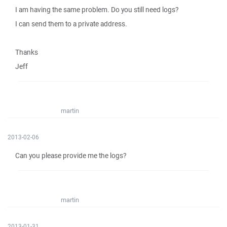
I am having the same problem. Do you still need logs?
I can send them to a private address.
Thanks
Jeff
martin
2013-02-06
Can you please provide me the logs?
martin
2013-01-31