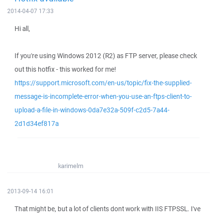
2014-04-07 17:33
Hi all,
If you're using Windows 2012 (R2) as FTP server, please check
out this hotfix - this worked for me!
https://support.microsoft.com/en-us/topic/fix-the-supplied-
message-is-incomplete-error-when-you-use-an-ftps-client-to-
upload-a-file-in-windows-0da7e32a-509f-c2d5-7a44-
2d1d34ef817a
karimelm
2013-09-14 16:01
That might be, but a lot of clients dont work with IIS FTPSSL. I've