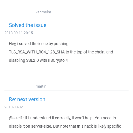
karimelm
Solved the issue
2013-09-11 20:15
Hey, i solved the issue by pushing
TLS_RSA_WITH_RC4_128_SHA to the top of the chain, and
disabling SSL2.0 with IISCrypto 4
martin
Re: next version
2013-08-02
@jskel1: If I understand it correctly, it won't help. You need to
disable it on server-side. But note that this hack is likely specific