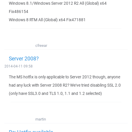
Windows 8.1/Windows Server 2012 R2 All (Global) x64
Fix486154
Windows 8 RTM All (Global) x64 Fix471881
cfreear
Server 2008?
2014-04-11 09:58
The MS hotfix is only applicable to Server 2012 though, anyone
had any luck with Server 2008 R2? We've tried disabling SSL 2.0
(only have SSL3.0 and TLS 1.0, 1.1 and 1.2 selected)
martin