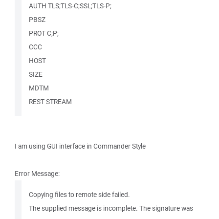
AUTH TLS;TLS-C;SSL;TLS-P;
PBSZ
PROT C;P;
CCC
HOST
SIZE
MDTM
REST STREAM
I am using GUI interface in Commander Style
Error Message:
Copying files to remote side failed.
The supplied message is incomplete. The signature was