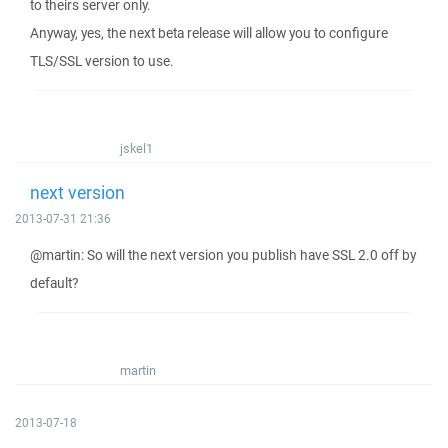
to theirs server only.
Anyway, yes, the next beta release will allow you to configure
TLS/SSL version to use.
jskel1
next version
2013-07-31 21:36
@martin: So will the next version you publish have SSL 2.0 off by
default?
martin
2013-07-18