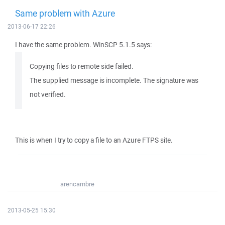
Same problem with Azure
2013-06-17 22:26
I have the same problem. WinSCP 5.1.5 says:
Copying files to remote side failed.
The supplied message is incomplete. The signature was
not verified.
This is when I try to copy a file to an Azure FTPS site.
arencambre
2013-05-25 15:30