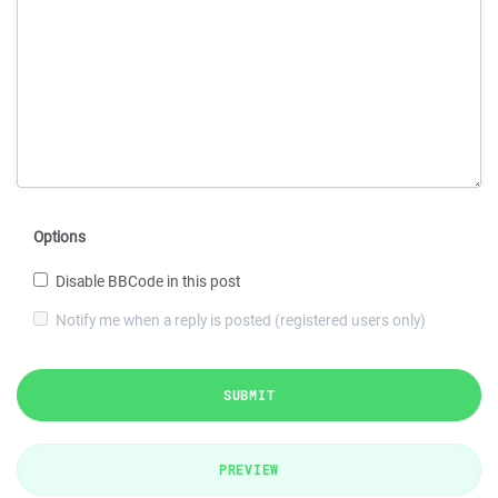
Options
Disable BBCode in this post
Notify me when a reply is posted (registered users only)
SUBMIT
PREVIEW