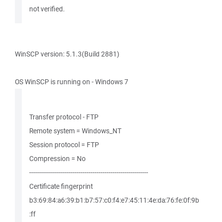
not verified.
WinSCP version: 5.1.3(Build 2881)
OS WinSCP is running on - Windows 7
Transfer protocol - FTP
Remote system = Windows_NT
Session protocol = FTP
Compression = No
------------------------------------------------------------
Certificate fingerprint
b3:69:84:a6:39:b1:b7:57:c0:f4:e7:45:11:4e:da:76:fe:0f:9b
:ff