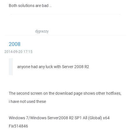
Both solutions are bad ..
djgrazzy
2008
2014-09-20 17:15
anyone had any luck with Server 2008 R2
The second screen on the download page shows other hotfixes,
i have not used these
Windows 7/Windows Server2008 R2 SP1 All (Global) x64
Fix514846