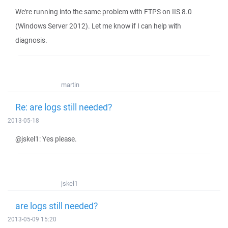
We're running into the same problem with FTPS on IIS 8.0
(Windows Server 2012). Let me know if I can help with
diagnosis.
martin
Re: are logs still needed?
2013-05-18
@jskel1: Yes please.
jskel1
are logs still needed?
2013-05-09 15:20