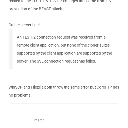
related to the TLS 1.1 & TLS 1.2 changes that come from IIS
prevention of the BEAST attack.
On the server I get:
An TLS 1.2 connection request was received from a
remote client application, but none of the cipher suites
supported by the client application are supported by the
server. The SSL connection request has failed.
WinSCP and Filezilla both throw the same error but CoreFTP has
no problems.
martin