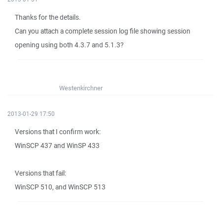
Thanks for the details.
Can you attach a complete session log file showing session
opening using both 4.3.7 and 5.1.3?
Westenkirchner
2013-01-29 17:50
Versions that I confirm work:
WinSCP 437 and WinSP 433
Versions that fail:
WinSCP 510, and WinSCP 513