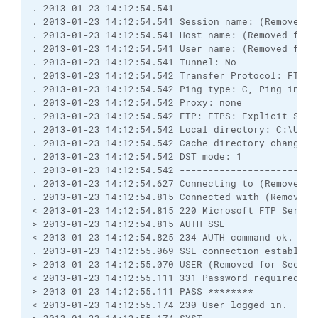
. 2013-01-23 14:12:54.541 ------------------------
. 2013-01-23 14:12:54.541 Session name: (Removed f
. 2013-01-23 14:12:54.541 Host name: (Removed for 
. 2013-01-23 14:12:54.541 User name: (Removed for 
. 2013-01-23 14:12:54.541 Tunnel: No
. 2013-01-23 14:12:54.542 Transfer Protocol: FTP
. 2013-01-23 14:12:54.542 Ping type: C, Ping inter
. 2013-01-23 14:12:54.542 Proxy: none
. 2013-01-23 14:12:54.542 FTP: FTPS: Explicit SSL;
. 2013-01-23 14:12:54.542 Local directory: C:\User
. 2013-01-23 14:12:54.542 Cache directory changes:
. 2013-01-23 14:12:54.542 DST mode: 1
. 2013-01-23 14:12:54.542 ------------------------
. 2013-01-23 14:12:54.627 Connecting to (Removed f
. 2013-01-23 14:12:54.815 Connected with (Removed 
< 2013-01-23 14:12:54.815 220 Microsoft FTP Servic
> 2013-01-23 14:12:54.815 AUTH SSL
< 2013-01-23 14:12:54.825 234 AUTH command ok. Exp
. 2013-01-23 14:12:55.069 SSL connection establish
> 2013-01-23 14:12:55.070 USER (Removed for Securi
< 2013-01-23 14:12:55.111 331 Password required fo
> 2013-01-23 14:12:55.111 PASS ********
< 2013-01-23 14:12:55.174 230 User logged in.