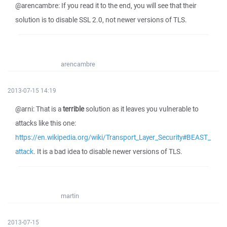
@arencambre: If you read it to the end, you will see that their
solution is to disable SSL 2.0, not newer versions of TLS.
arencambre
2013-07-15 14:19
@arni: That is a
terrible
solution as it leaves you vulnerable to
attacks like this one:
https://en.wikipedia.org/wiki/Transport_Layer_Security#BEAST_
attack
. It is a bad idea to disable newer versions of TLS.
martin
2013-07-15