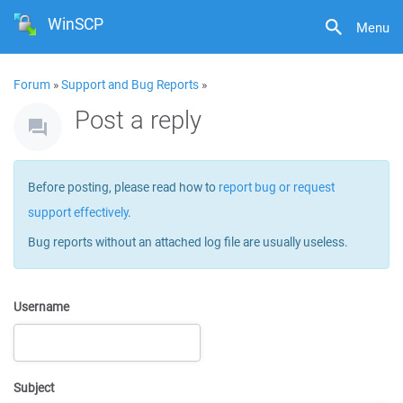
WinSCP
Menu
Forum
»
Support and Bug Reports
»
Post a reply
Before posting, please read how to
report bug or request
support effectively
.
Bug reports without an attached log file are usually useless.
Username
Subject