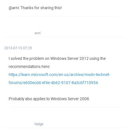
@arni: Thanks for sharing this!
arni
2013-07-15 07:29
I solved the problem on Windows Server 2012 using the
recommendations here:
https://learn.microsoft.com/en-us/archive/msdn-technet-
forums/e600ecd4-ef4e-4b62-9107-8a3c6f710954
Probably also applies to Windows Server 2008.
helge