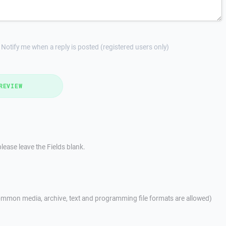
Notify me when a reply is posted (registered users only)
REVIEW
lease leave the Fields blank.
mmon media, archive, text and programming file formats are allowed)