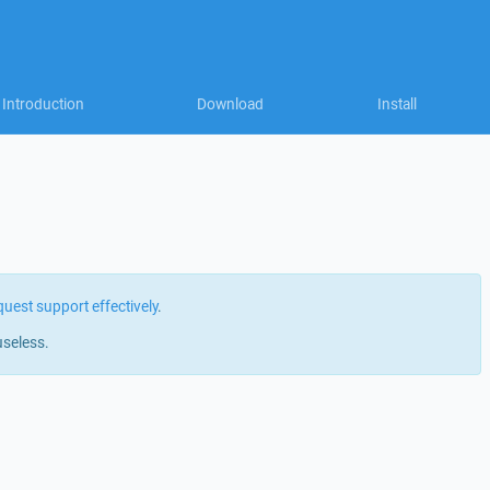
Introduction
Download
Install
quest support effectively
.
useless.