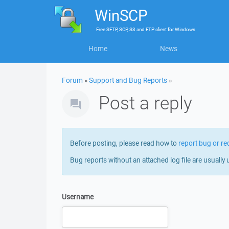
WinSCP
Free
SFTP, SCP, S3 and FTP client
for
Windows
Home
News
Forum
»
Support and Bug Reports
»
Post a reply
Before posting, please read how to
report bug or re
Bug reports without an attached log file are usually 
Username