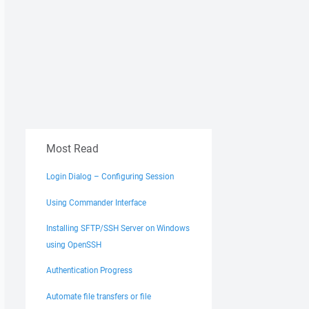
Most Read
Login Dialog – Configuring Session
Using Commander Interface
Installing SFTP/SSH Server on Windows
using OpenSSH
Authentication Progress
Automate file transfers or file