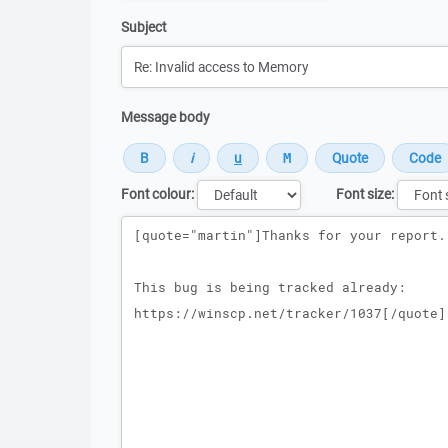
Subject
Message body
Font colour:
Font size:
Message