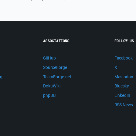
ASSOCIATIONS
FOLLOW US
GitHub
Facebook
SourceForge
X
ng
TeamForge.net
Mastodon
m
DokuWiki
Bluesky
phpBB
LinkedIn
RSS News