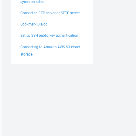
synchronization
Connect to FTP server or SFTP server
Bookmark Dialog
Set up SSH public key authentication
Connecting to Amazon AWS S3 cloud
storage