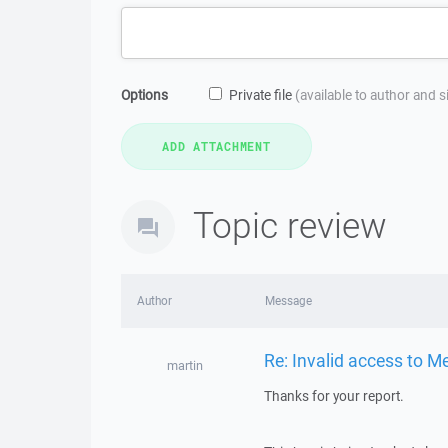
Options
Private file
(available to author and 
Topic review
Author
Message
Re: Invalid access to 
martin
Thanks for your report.