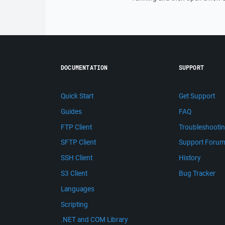
DOCUMENTATION
SUPPORT
Quick Start
Get Support
Guides
FAQ
FTP Client
Troubleshooti
SFTP Client
Support Foru
SSH Client
History
S3 Client
Bug Tracker
Languages
Scripting
.NET and COM Library