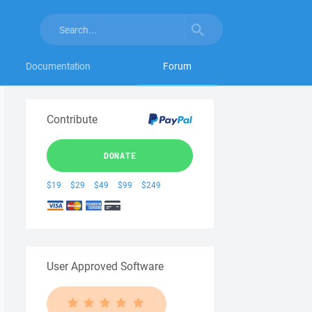
Documentation
Forum
Contribute
DONATE
$19
$29
$49
$99
$249
User Approved Software