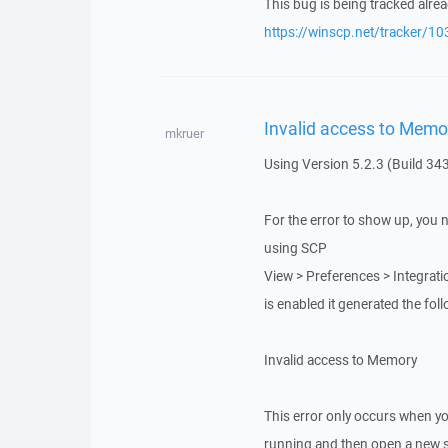
This bug is being tracked alrea
https://winscp.net/tracker/10
Invalid access to Memo
mkruer
Using Version 5.2.3 (Build 34
For the error to show up, you 
using SCP
View > Preferences > Integrati
is enabled it generated the foll
Invalid access to Memory
This error only occurs when yo
running and then open a new se