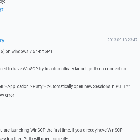
dy:
37
ry
2013-09-13 23:47
36) on windows 7 64-bit SP1
need to have WinSCP try to automatically launch putty on connection
on > Application > Putty > "Automatically open new Sessions in PuTTY"
ow error
u are launching WinSCP the first time, if you already have WinSCP
ssion then Putty will open correctly.