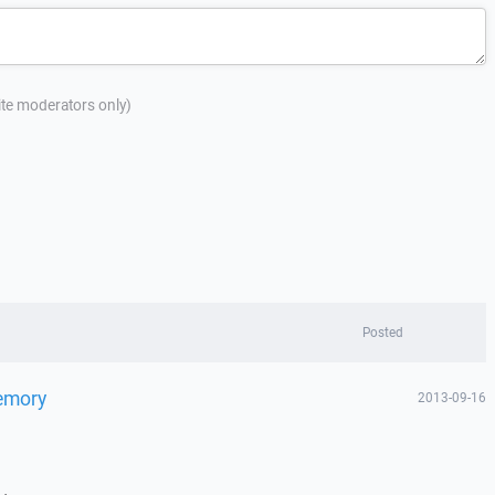
site moderators only)
Posted
Memory
2013-09-16