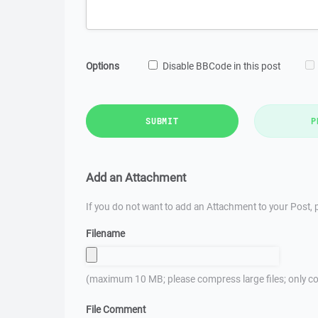
Options
Disable BBCode in this post
SUBMIT
P
Add an Attachment
If you do not want to add an Attachment to your Post, p
Filename
(maximum 10 MB; please compress large files; only co
File Comment