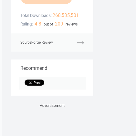
268,535,501
Total Downloads:
4.8
209
Rating:
out of
reviews
SourceForge Review
Recommend
Advertisement