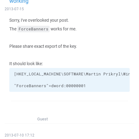
working
2013-07-15
Sorry, I've overlooked your post.
The
works for me.
ForceBanners
Please share exact export of the key.
It should look like:
"ForceBanners"=dword:00000001
Guest
2013-07-10 17:12