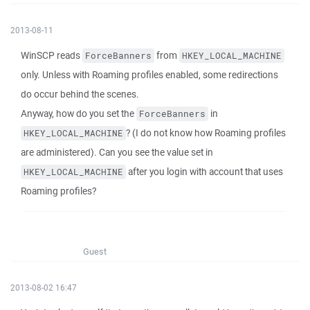
2013-08-11
WinSCP reads
from
ForceBanners
HKEY_LOCAL_MACHINE
only. Unless with Roaming profiles enabled, some redirections
do occur behind the scenes.
Anyway, how do you set the
in
ForceBanners
? (I do not know how Roaming profiles
HKEY_LOCAL_MACHINE
are administered). Can you see the value set in
after you login with account that uses
HKEY_LOCAL_MACHINE
Roaming profiles?
Guest
2013-08-02 16:47