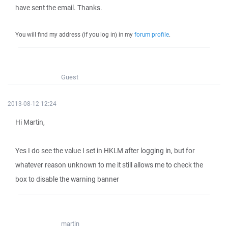
have sent the email. Thanks.
You will find my address (if you log in) in my
forum profile
.
Guest
2013-08-12 12:24
Hi Martin,
Yes I do see the value I set in HKLM after logging in, but for
whatever reason unknown to me it still allows me to check the
box to disable the warning banner
martin