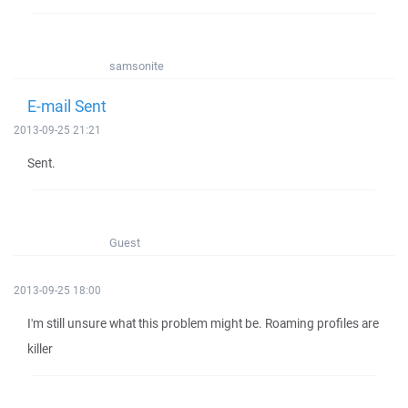
samsonite
E-mail Sent
2013-09-25 21:21
Sent.
Guest
2013-09-25 18:00
I'm still unsure what this problem might be. Roaming profiles are
killer