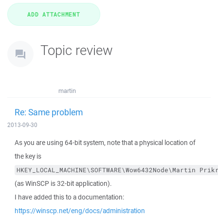
Topic review
martin
Re: Same problem
2013-09-30
As you are using 64-bit system, note that a physical location of
the key is
HKEY_LOCAL_MACHINE\SOFTWARE\Wow6432Node\Martin Prik
(as WinSCP is 32-bit application).
I have added this to a documentation:
https://winscp.net/eng/docs/administration