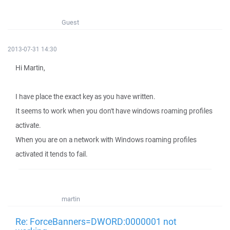
Guest
2013-07-31 14:30
Hi Martin,
I have place the exact key as you have written.
It seems to work when you don't have windows roaming profiles
activate.
When you are on a network with Windows roaming profiles
activated it tends to fail.
martin
Re: ForceBanners=DWORD:0000001 not