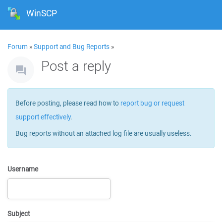
WinSCP
Forum
»
Support and Bug Reports
»
Post a reply
Before posting, please read how to
report bug or request
support effectively
.
Bug reports without an attached log file are usually useless.
Username
Subject