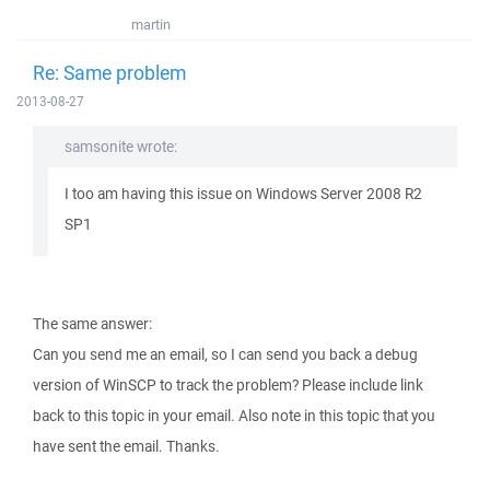
martin
Re: Same problem
2013-08-27
samsonite wrote:
I too am having this issue on Windows Server 2008 R2
SP1
The same answer:
Can you send me an email, so I can send you back a debug
version of WinSCP to track the problem? Please include link
back to this topic in your email. Also note in this topic that you
have sent the email. Thanks.