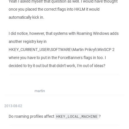
Yeah I asked myself that question as well. I would have thought
once you placed the correct flags into HKLM it would
automatically kick in.
I did notice, however, that systems with Roaming Windows adds
another registry key in
HKEY_CURRENT_USER\SOFTWARE\Martin Prikryl\WinSCP 2
where you have to put in the ForceBanners flags in too. I
decided to try it out but that didn't work, I'm out of ideas?
martin
2013-08-02
Do roaming profiles affect
?
HKEY_LOCAL_MACHINE