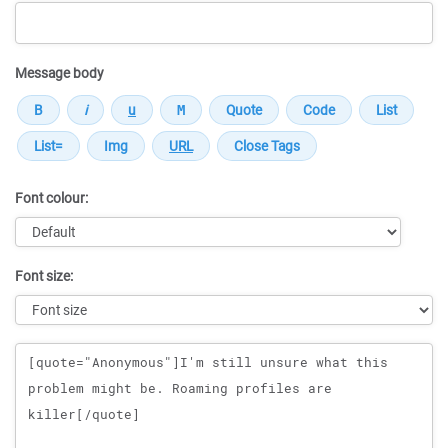
Message body
Font colour:
Font size:
Message