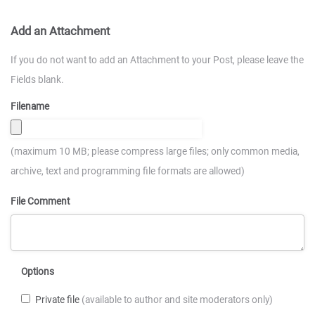
Add an Attachment
If you do not want to add an Attachment to your Post, please leave the
Fields blank.
Filename
(maximum 10 MB; please compress large files; only common media,
archive, text and programming file formats are allowed)
File Comment
Options
Private file
(available to author and site moderators only)