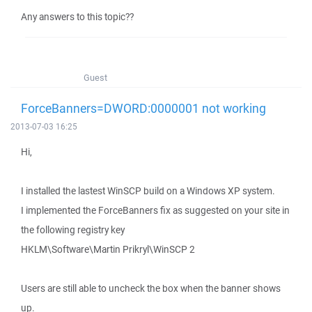
Any answers to this topic??
Guest
ForceBanners=DWORD:0000001 not working
2013-07-03 16:25
Hi,
I installed the lastest WinSCP build on a Windows XP system.
I implemented the ForceBanners fix as suggested on your site in
the following registry key
HKLM\Software\Martin Prikryl\WinSCP 2
Users are still able to uncheck the box when the banner shows
up.