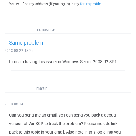
You will find my address (if you log in) in my
forum profile
.
samsonite
Same problem
2013-08-22 18:25
I too am having this issue on Windows Server 2008 R2 SP1
martin
2013-08-14
Can you send me an email, so I can send you back a debug
version of WinSCP to track the problem? Please include link
back to this topic in your email. Also note in this topic that you