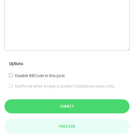
Options
Disable BBCode in this post
Notify me when a reply is posted (registered users only)
SUBMIT
PREVIEW