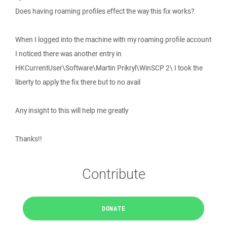
Does having roaming profiles effect the way this fix works?
When I logged into the machine with my roaming profile account
I noticed there was another entry in
HKCurrentUser\Software\Martin Prikryl\WinSCP 2\ I took the
liberty to apply the fix there but to no avail
Any insight to this will help me greatly
Thanks!!
Contribute
DONATE