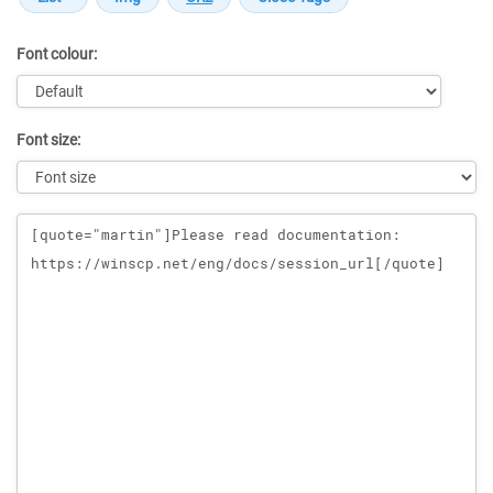
Font colour:
Font size:
Message