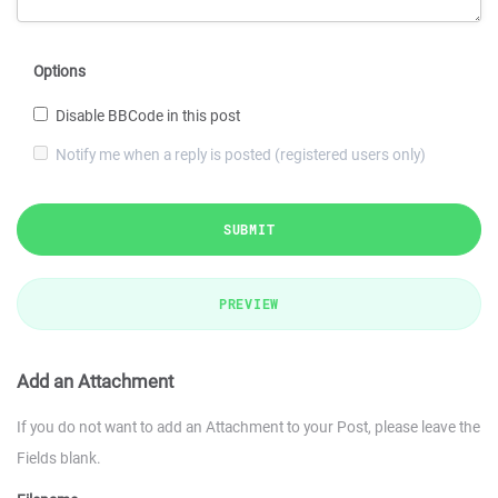
Options
Disable BBCode in this post
Notify me when a reply is posted (registered users only)
SUBMIT
PREVIEW
Add an Attachment
If you do not want to add an Attachment to your Post, please leave the
Fields blank.