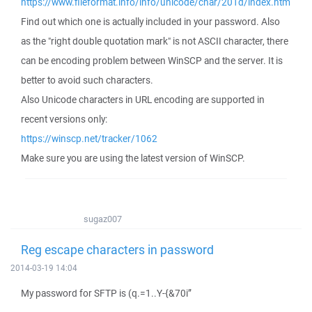
https://www.fileformat.info/info/unicode/char/201d/index.htm
Find out which one is actually included in your password. Also
as the "right double quotation mark" is not ASCII character, there
can be encoding problem between WinSCP and the server. It is
better to avoid such characters.
Also Unicode characters in URL encoding are supported in
recent versions only:
https://winscp.net/tracker/1062
Make sure you are using the latest version of WinSCP.
sugaz007
Reg escape characters in password
2014-03-19 14:04
My password for SFTP is (q.=1..Y-{&70i”