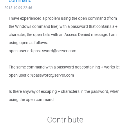
command
2013-10-09 22:46
I have experienced a problem using the open command (from
the Windows command line) with a password that contains a +
character, the open fails with an Access Denied message. I am
using open as follows:
open userid:%pas+sword@server.com
The same command with a password not containing + works ie:
open userid:%password@server.com
Is there anyway of escaping + characters in the password, when
using the open command
Contribute