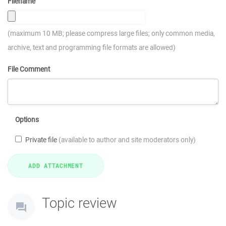
Filename
(maximum 10 MB; please compress large files; only common media,
archive, text and programming file formats are allowed)
File Comment
Options
Private file
(available to author and site moderators only)
Topic review