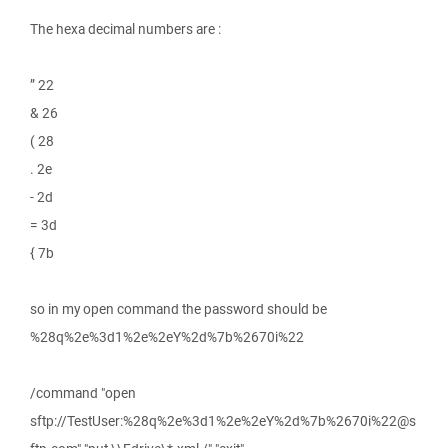
The hexa decimal numbers are :
” 22
& 26
( 28
. 2e
- 2d
= 3d
{ 7b
so in my open command the password should be
%28q%2e%3d1%2e%2eY%2d%7b%2670i%22
/command "open
sftp://TestUser:%28q%2e%3d1%2e%2eY%2d%7b%2670i%22@s