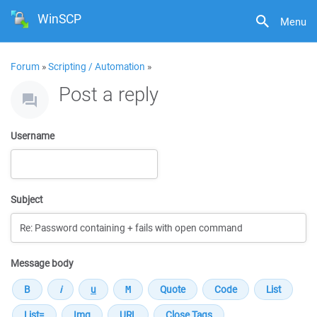
WinSCP
Menu
Forum
»
Scripting / Automation
»
Post a reply
Username
Subject
Message body