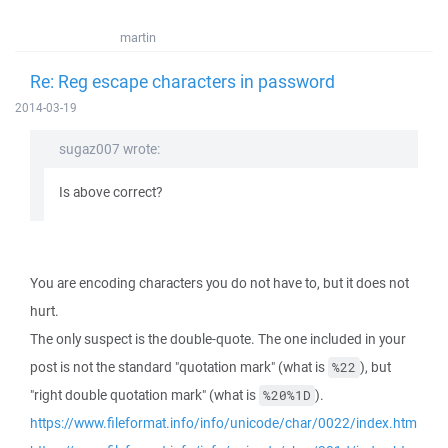
martin
Re: Reg escape characters in password
2014-03-19
sugaz007 wrote:
Is above correct?
You are encoding characters you do not have to, but it does not
hurt.
The only suspect is the double-quote. The one included in your
post is not the standard "quotation mark" (what is
), but
%22
"right double quotation mark" (what is
).
%20%1D
https://www.fileformat.info/info/unicode/char/0022/index.htm