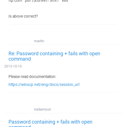
ftp.com" "put \\Edrive\*.xml /" "exit"
Is above correct?
martin
Re: Password containing + fails with open
command
2013-10-10
Please read documentation:
https://winscp.net/eng/docs/session_url
iradamson
Password containing + fails with open