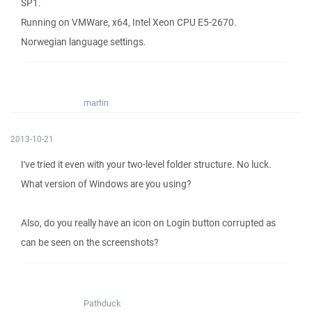
SP1.
Running on VMWare, x64, Intel Xeon CPU E5-2670.
Norwegian language settings.
martin
2013-10-21
I've tried it even with your two-level folder structure. No luck.
What version of Windows are you using?
Also, do you really have an icon on Login button corrupted as
can be seen on the screenshots?
Pathduck