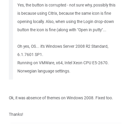
Yes, the button is corrupted - not sure why, possibly this
is because using Citrix, because the same icon is fine
opening locally. Also, when using the Login drop-down
button the icon is fine (along with "Open in putty"...
Oh yes, OS... it's Windows Server 2008 R2 Standard,
6.1.7601 SP1.
Running on VMWare, x64, Intel Xeon CPU E5-2670.
Norwegian language settings.
Ok, it was absence of themes on Windows 2008. Fixed too.
Thanks!