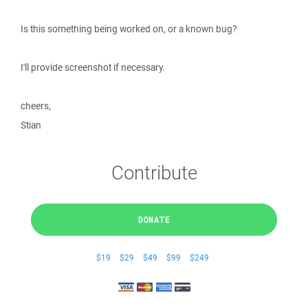
Is this something being worked on, or a known bug?
I'll provide screenshot if necessary.
cheers,
Stian
Contribute
DONATE
$19
$29
$49
$99
$249