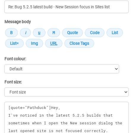
Message body
Font colour:
Font size:
Message