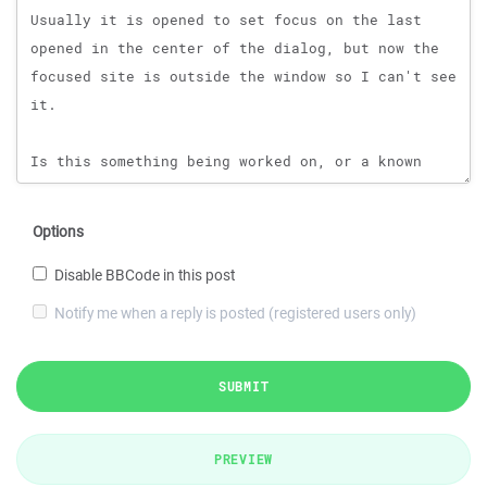
Options
Disable BBCode in this post
Notify me when a reply is posted (registered users only)
SUBMIT
PREVIEW