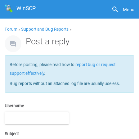
WinSCP
Menu
Forum
»
Support and Bug Reports
»
Post a reply
Before posting, please read how to
report bug or request
support effectively
.
Bug reports without an attached log file are usually useless.
Username
Subject