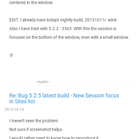
centered in the window.
EDIT: I already have today's nightly build, 20131011r :wink:
Also I have tried with 5.2.2 - 3365. With this the session is
focused on the bottom of the window, even with a small window.
-p
martin
Re: Bug 5.2.5 latest build - New Session focus
in Sites list
2013-10-14
I haven't seen the problem.
Not sure if screenshot helps.
I would rather need to know how to reproduce it.