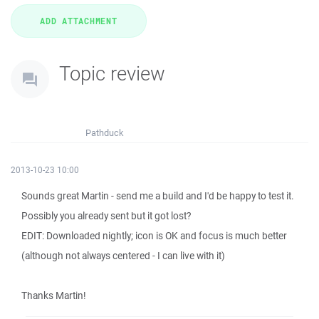
Topic review
Pathduck
2013-10-23 10:00
Sounds great Martin - send me a build and I'd be happy to test it.
Possibly you already sent but it got lost?
EDIT: Downloaded nightly; icon is OK and focus is much better
(although not always centered - I can live with it)
Thanks Martin!