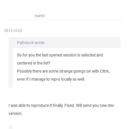
martin
2013-10-22
Pathduck wrote:
So for you the last opened session is selected and
centered in the list?
Possibly there are some strange goings on with Citrix,
even if I manage to repro locally as well.
I was able to reproduce it finally. Fixed. Will send you new dev
version.