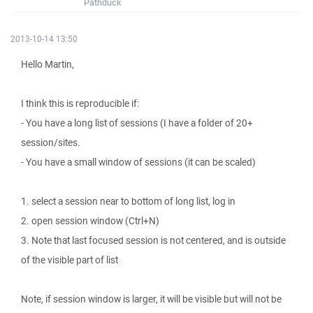
Pathduck
2013-10-14 13:50
Hello Martin,
I think this is reproducible if:
- You have a long list of sessions (I have a folder of 20+
session/sites.
- You have a small window of sessions (it can be scaled)
1. select a session near to bottom of long list, log in
2. open session window (Ctrl+N)
3. Note that last focused session is not centered, and is outside
of the visible part of list
Note, if session window is larger, it will be visible but will not be