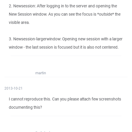
2. Newsession: After logging in to the server and opening the
New Session window. As you can see the focus is *outside* the
visible area.
3. Newsession-largerwindow: Opening new session with a larger
window - the last session is focused but it is also not centered.
martin
2013-10-21
I cannot reproduce this. Can you please attach few screenshots
documenting this?