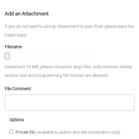
Add an Attachment
If you do not want to add an Attachment to your Post, please leave the
Fields blank.
Filename
(maximum 10 MB; please compress large files; only common media,
archive, text and programming file formats are allowed)
File Comment
Options
Private file
(available to author and site moderators only)