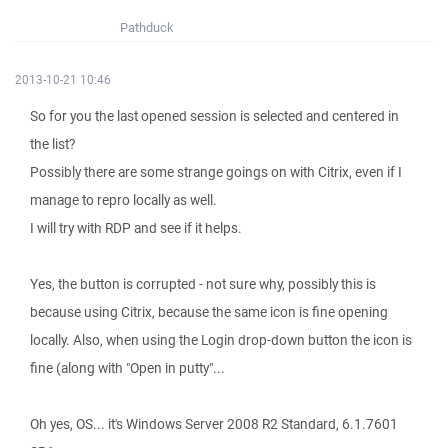
Pathduck
2013-10-21 10:46
So for you the last opened session is selected and centered in
the list?
Possibly there are some strange goings on with Citrix, even if I
manage to repro locally as well.
I will try with RDP and see if it helps.
Yes, the button is corrupted - not sure why, possibly this is
because using Citrix, because the same icon is fine opening
locally. Also, when using the Login drop-down button the icon is
fine (along with "Open in putty"...
Oh yes, OS... it's Windows Server 2008 R2 Standard, 6.1.7601