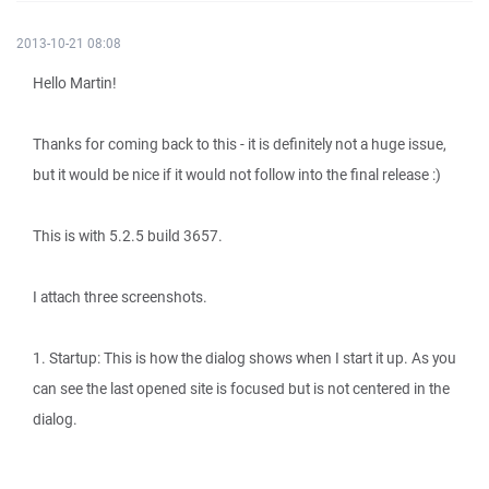
2013-10-21 08:08
Hello Martin!
Thanks for coming back to this - it is definitely not a huge issue,
but it would be nice if it would not follow into the final release :)
This is with 5.2.5 build 3657.
I attach three screenshots.
1. Startup: This is how the dialog shows when I start it up. As you
can see the last opened site is focused but is not centered in the
dialog.