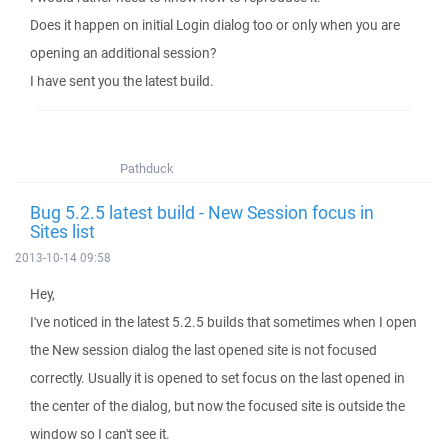
Does it happen on initial Login dialog too or only when you are
opening an additional session?
I have sent you the latest build.
Pathduck
Bug 5.2.5 latest build - New Session focus in
Sites list
2013-10-14 09:58
Hey,
I've noticed in the latest 5.2.5 builds that sometimes when I open
the New session dialog the last opened site is not focused
correctly. Usually it is opened to set focus on the last opened in
the center of the dialog, but now the focused site is outside the
window so I can't see it.