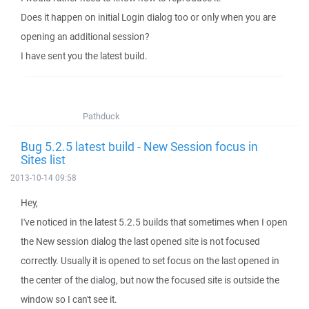
Does it happen on initial Login dialog too or only when you are
opening an additional session?
I have sent you the latest build.
Pathduck
Bug 5.2.5 latest build - New Session focus in
Sites list
2013-10-14 09:58
Hey,
I've noticed in the latest 5.2.5 builds that sometimes when I open
the New session dialog the last opened site is not focused
correctly. Usually it is opened to set focus on the last opened in
the center of the dialog, but now the focused site is outside the
window so I can't see it.