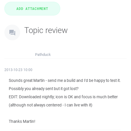
Topic review
Pathduck
2013-10-23 10:00
Sounds great Martin - send me a build and I'd be happy to test it.
Possibly you already sent but it got lost?
EDIT: Downloaded nightly; icon is OK and focus is much better
(although not always centered - I can live with it)
Thanks Martin!