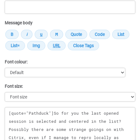
Message body
Font colour:
Font size:
Message