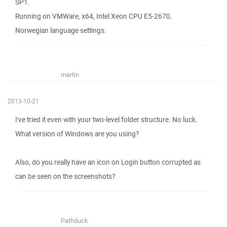
SP1.
Running on VMWare, x64, Intel Xeon CPU E5-2670.
Norwegian language settings.
martin
2013-10-21
I've tried it even with your two-level folder structure. No luck.
What version of Windows are you using?
Also, do you really have an icon on Login button corrupted as
can be seen on the screenshots?
Pathduck