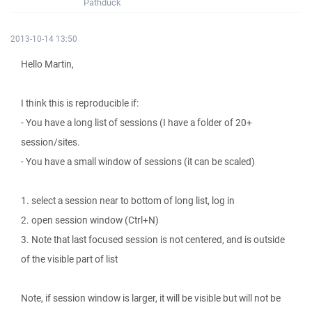
Pathduck
2013-10-14 13:50
Hello Martin,
I think this is reproducible if:
- You have a long list of sessions (I have a folder of 20+
session/sites.
- You have a small window of sessions (it can be scaled)
1. select a session near to bottom of long list, log in
2. open session window (Ctrl+N)
3. Note that last focused session is not centered, and is outside
of the visible part of list
Note, if session window is larger, it will be visible but will not be