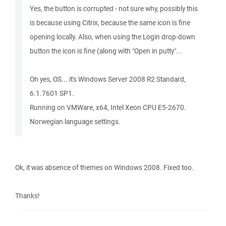
Yes, the button is corrupted - not sure why, possibly this
is because using Citrix, because the same icon is fine
opening locally. Also, when using the Login drop-down
button the icon is fine (along with "Open in putty"...
Oh yes, OS... it's Windows Server 2008 R2 Standard,
6.1.7601 SP1.
Running on VMWare, x64, Intel Xeon CPU E5-2670.
Norwegian language settings.
Ok, it was absence of themes on Windows 2008. Fixed too.
Thanks!