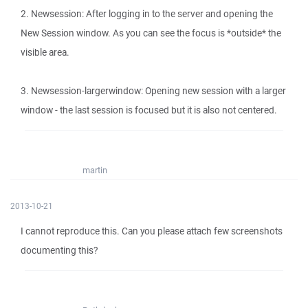
2. Newsession: After logging in to the server and opening the
New Session window. As you can see the focus is *outside* the
visible area.
3. Newsession-largerwindow: Opening new session with a larger
window - the last session is focused but it is also not centered.
martin
2013-10-21
I cannot reproduce this. Can you please attach few screenshots
documenting this?