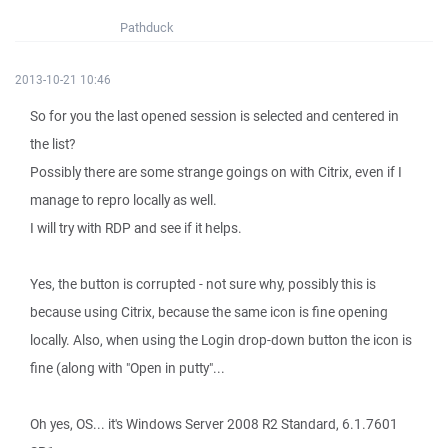
Pathduck
2013-10-21 10:46
So for you the last opened session is selected and centered in
the list?
Possibly there are some strange goings on with Citrix, even if I
manage to repro locally as well.
I will try with RDP and see if it helps.
Yes, the button is corrupted - not sure why, possibly this is
because using Citrix, because the same icon is fine opening
locally. Also, when using the Login drop-down button the icon is
fine (along with "Open in putty"...
Oh yes, OS... it's Windows Server 2008 R2 Standard, 6.1.7601