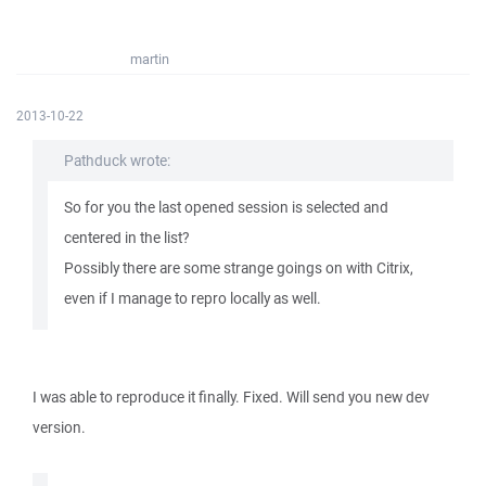
martin
2013-10-22
Pathduck wrote:
So for you the last opened session is selected and
centered in the list?
Possibly there are some strange goings on with Citrix,
even if I manage to repro locally as well.
I was able to reproduce it finally. Fixed. Will send you new dev
version.