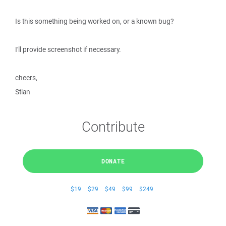
Is this something being worked on, or a known bug?
I'll provide screenshot if necessary.
cheers,
Stian
Contribute
DONATE
$19
$29
$49
$99
$249