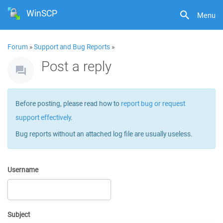
WinSCP
Menu
Forum
»
Support and Bug Reports
»
Post a reply
Before posting, please read how to
report bug or request
support effectively
.
Bug reports without an attached log file are usually useless.
Username
Subject