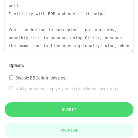
Options
Disable BBCode in this post
Notify me when a reply is posted (registered users only)
SUBMIT
PREVIEW