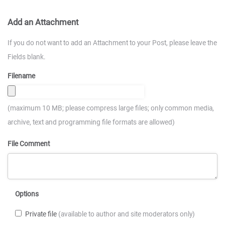
Add an Attachment
If you do not want to add an Attachment to your Post, please leave the
Fields blank.
Filename
(maximum 10 MB; please compress large files; only common media,
archive, text and programming file formats are allowed)
File Comment
Options
Private file
(available to author and site moderators only)