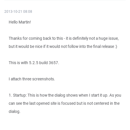
2013-10-21 08:08
Hello Martin!
Thanks for coming back to this - it is definitely not a huge issue,
but it would be nice if it would not follow into the final release :)
This is with 5.2.5 build 3657.
I attach three screenshots.
1. Startup: This is how the dialog shows when I start it up. As you
can see the last opened site is focused but is not centered in the
dialog.