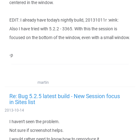
centered in the window.
EDIT: I already have today's nightly build, 20131011r :wink:
Also I have tried with 5.2.2 - 3365. With this the session is
focused on the bottom of the window, even with a small window.
-p
martin
Re: Bug 5.2.5 latest build - New Session focus
in Sites list
2013-10-14
I haven't seen the problem.
Not sure if screenshot helps.
I would rather need to know how to reproduce it.