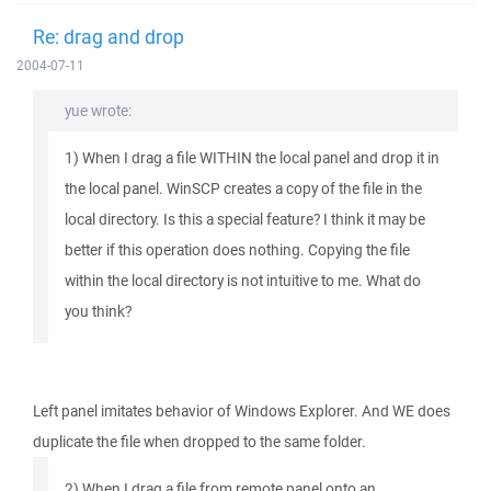
Re: drag and drop
2004-07-11
yue wrote:
1) When I drag a file WITHIN the local panel and drop it in
the local panel. WinSCP creates a copy of the file in the
local directory. Is this a special feature? I think it may be
better if this operation does nothing. Copying the file
within the local directory is not intuitive to me. What do
you think?
Left panel imitates behavior of Windows Explorer. And WE does
duplicate the file when dropped to the same folder.
2) When I drag a file from remote panel onto an