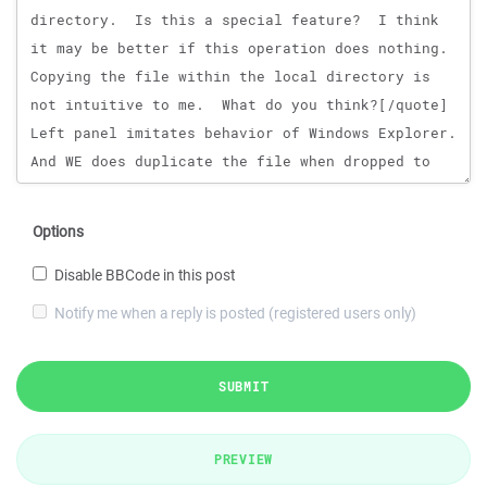
Options
Disable BBCode in this post
Notify me when a reply is posted (registered users only)
SUBMIT
PREVIEW