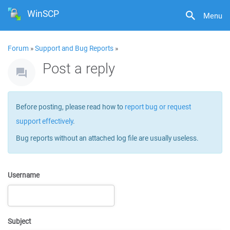
WinSCP
Menu
Forum
»
Support and Bug Reports
»
Post a reply
Before posting, please read how to
report bug or request
support effectively
.
Bug reports without an attached log file are usually useless.
Username
Subject