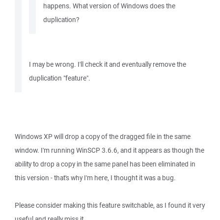
happens. What version of Windows does the
duplication?
I may be wrong. I'll check it and eventually remove the
duplication "feature".
Windows XP will drop a copy of the dragged file in the same
window. I'm running WinSCP 3.6.6, and it appears as though the
ability to drop a copy in the same panel has been eliminated in
this version - that's why I'm here, I thought it was a bug.
Please consider making this feature switchable, as I found it very
useful and really miss it.