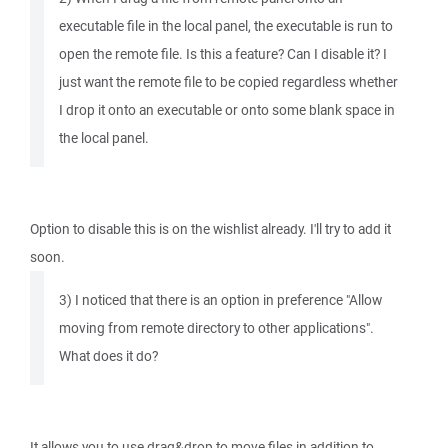
executable file in the local panel, the executable is run to
open the remote file. Is this a feature? Can I disable it? I
just want the remote file to be copied regardless whether
I drop it onto an executable or onto some blank space in
the local panel.
Option to disable this is on the wishlist already. I'll try to add it
soon.
3) I noticed that there is an option in preference "Allow
moving from remote directory to other applications".
What does it do?
It allows you to use drag&drop to move files in addition to