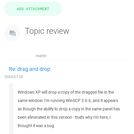
Topic review
martin
Re: drag and drop
2004-07-28
Windows XP will drop a copy of the dragged file in the
same window. I'm running WinSCP 3.6.6, and it appears
as though the ability to drop a copy in the same panel has
been eliminated in this version - that's why I'm here, I
thought it was a bug.