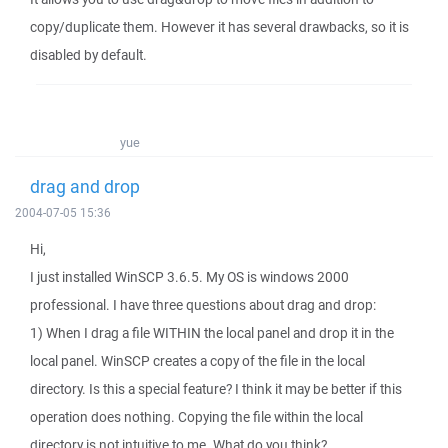
copy/duplicate them. However it has several drawbacks, so it is
disabled by default.
yue
drag and drop
2004-07-05 15:36
Hi,
I just installed WinSCP 3.6.5. My OS is windows 2000
professional. I have three questions about drag and drop:
1) When I drag a file WITHIN the local panel and drop it in the
local panel. WinSCP creates a copy of the file in the local
directory. Is this a special feature? I think it may be better if this
operation does nothing. Copying the file within the local
directory is not intuitive to me. What do you think?