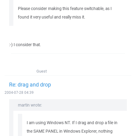
Please consider making this feature switchable, as I
found it very useful and really miss it.
:-) I consider that.
Guest
Re: drag and drop
2004-07-28 04:39
martin wrote:
I am using Windows NT. If I drag and drop a file in
the SAME PANEL in Windows Explorer, nothing