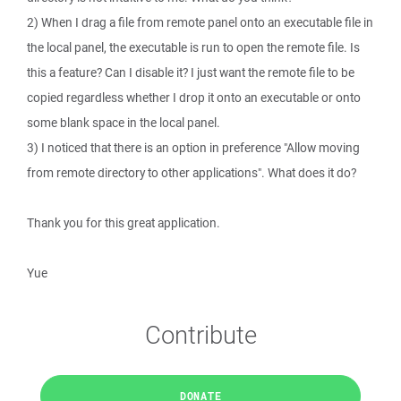
2) When I drag a file from remote panel onto an executable file in
the local panel, the executable is run to open the remote file. Is
this a feature? Can I disable it? I just want the remote file to be
copied regardless whether I drop it onto an executable or onto
some blank space in the local panel.
3) I noticed that there is an option in preference "Allow moving
from remote directory to other applications". What does it do?
Thank you for this great application.
Yue
Contribute
DONATE