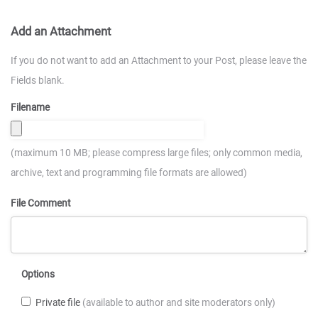
Add an Attachment
If you do not want to add an Attachment to your Post, please leave the
Fields blank.
Filename
(maximum 10 MB; please compress large files; only common media,
archive, text and programming file formats are allowed)
File Comment
Options
Private file
(available to author and site moderators only)