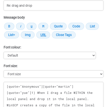
Message body
Font colour:
Font size:
Message