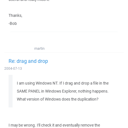
Thanks,
-Bob
martin
Re: drag and drop
2004-07-13
I am using Windows NT. If I drag and drop a file in the
SAME PANEL in Windows Explorer, nothing happens.
What version of Windows does the duplication?
I may be wrong. I'll check it and eventually remove the