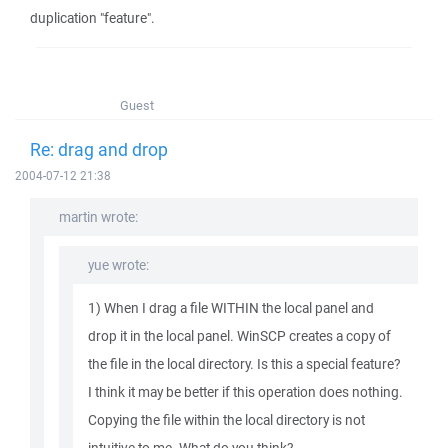
duplication "feature".
Guest
Re: drag and drop
2004-07-12 21:38
martin wrote:
yue wrote:
1) When I drag a file WITHIN the local panel and
drop it in the local panel. WinSCP creates a copy of
the file in the local directory. Is this a special feature?
I think it may be better if this operation does nothing.
Copying the file within the local directory is not