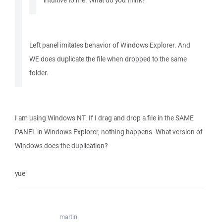
intuitive to me. What do you think?
Left panel imitates behavior of Windows Explorer. And
WE does duplicate the file when dropped to the same
folder.
I am using Windows NT. If I drag and drop a file in the SAME
PANEL in Windows Explorer, nothing happens. What version of
Windows does the duplication?
yue
martin