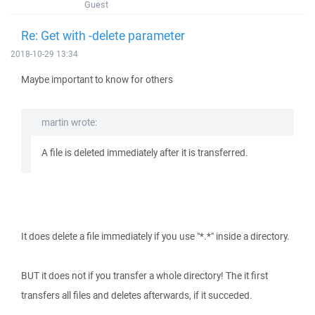
Guest
Re: Get with -delete parameter
2018-10-29 13:34
Maybe important to know for others
martin wrote:
A file is deleted immediately after it is transferred.
It does delete a file immediately if you use "*.*" inside a directory.
BUT it does not if you transfer a whole directory! The it first
transfers all files and deletes afterwards, if it succeded.