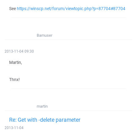
See
https://winscp.net/forum/viewtopic.php?p=87704#87704
Bamuser
2013-11-04 09:30
Martin,
Thnx!
martin
Re: Get with -delete parameter
2013-11-04