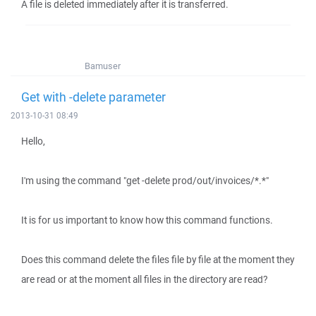
A file is deleted immediately after it is transferred.
Bamuser
Get with -delete parameter
2013-10-31 08:49
Hello,
I'm using the command "get -delete prod/out/invoices/*.*"
It is for us important to know how this command functions.
Does this command delete the files file by file at the moment they
are read or at the moment all files in the directory are read?