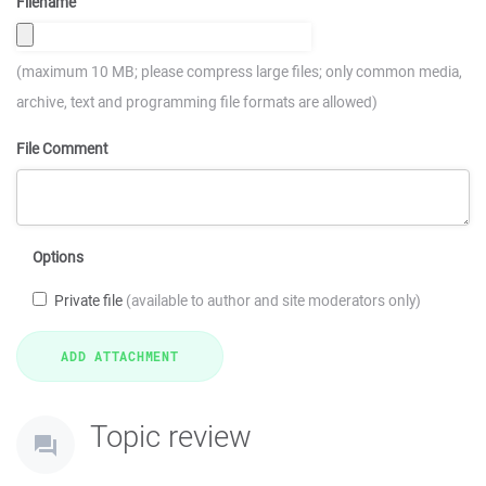
Filename
(maximum 10 MB; please compress large files; only common media,
archive, text and programming file formats are allowed)
File Comment
Options
Private file
(available to author and site moderators only)
Topic review