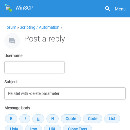
WinSCP
Menu
Forum
»
Scripting / Automation
»
Post a reply
Username
Subject
Message body