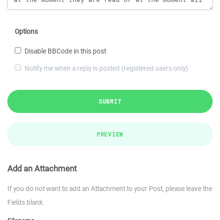
Options
Disable BBCode in this post
Notify me when a reply is posted (registered users only)
SUBMIT
PREVIEW
Add an Attachment
If you do not want to add an Attachment to your Post, please leave the
Fields blank.