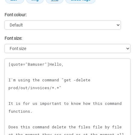
Font colour:
Font size:
Message