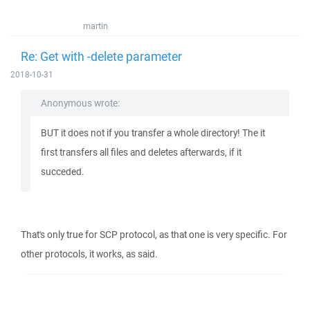
martin
Re: Get with -delete parameter
2018-10-31
Anonymous wrote:
BUT it does not if you transfer a whole directory! The it
first transfers all files and deletes afterwards, if it
succeded.
That's only true for SCP protocol, as that one is very specific. For
other protocols, it works, as said.