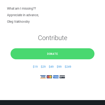
What am I missing??
Appreciate in advance,
Oleg Vakhovsky
Contribute
DONATE
$19
$29
$49
$99
$249