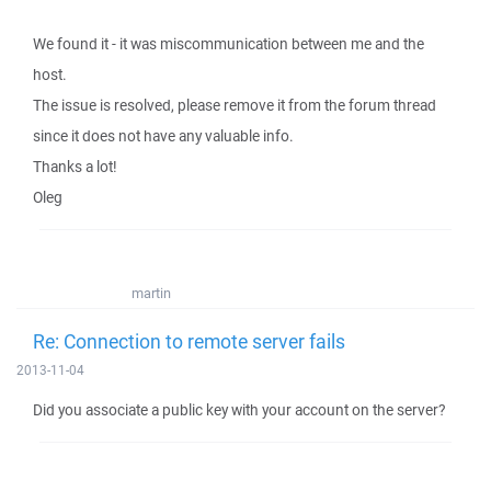
We found it - it was miscommunication between me and the
host.
The issue is resolved, please remove it from the forum thread
since it does not have any valuable info.
Thanks a lot!
Oleg
martin
Re: Connection to remote server fails
2013-11-04
Did you associate a public key with your account on the server?