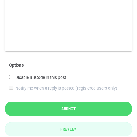
Options
Disable BBCode in this post
Notify me when a reply is posted (registered users only)
SUBMIT
PREVIEW