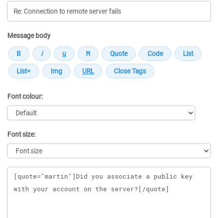
Message body
Font colour:
Font size:
Message