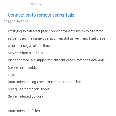
ovakho
Connection to remote server fails
2013-10-29 20:49
I'm trying to run a script to connect-transfer file(s) to a remote
server (tried the same operation via GUI as well) and I get these
error messages all the time:
Server refused our key.
Disconnected: No supported authentication methods available
(server sent: public
key)
Authentication log (see session log for details):
Using username "clcillinois".
Server refused our key.
Authentication failed.