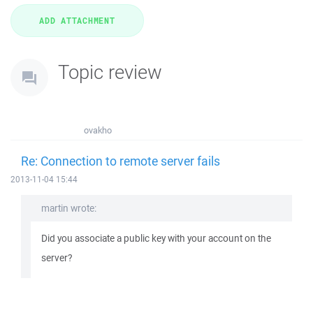
Topic review
ovakho
Re: Connection to remote server fails
2013-11-04 15:44
martin wrote:
Did you associate a public key with your account on the
server?