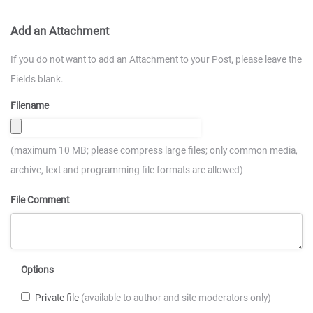
Add an Attachment
If you do not want to add an Attachment to your Post, please leave the
Fields blank.
Filename
(maximum 10 MB; please compress large files; only common media,
archive, text and programming file formats are allowed)
File Comment
Options
Private file
(available to author and site moderators only)