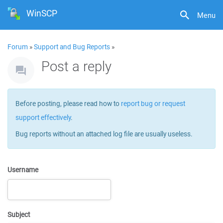
WinSCP
Menu
Forum
»
Support and Bug Reports
»
Post a reply
Before posting, please read how to
report bug or request
support effectively
.
Bug reports without an attached log file are usually useless.
Username
Subject