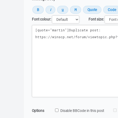
Font colour:
Font size:
Message
Options
Disable BBCode in this post