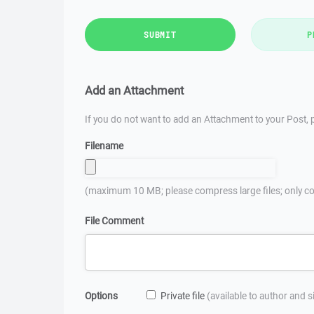
SUBMIT
P
Add an Attachment
If you do not want to add an Attachment to your Post, p
Filename
(maximum 10 MB; please compress large files; only co
File Comment
Options
Private file
(available to author and 