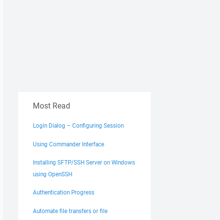
Most Read
Login Dialog – Configuring Session
Using Commander Interface
Installing SFTP/SSH Server on Windows
using OpenSSH
Authentication Progress
Automate file transfers or file