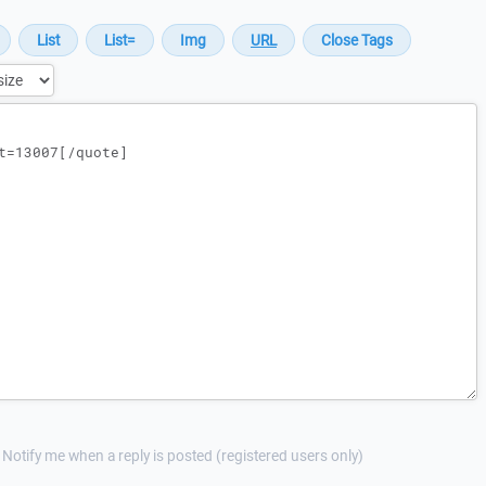
Notify me when a reply is posted (registered users only)