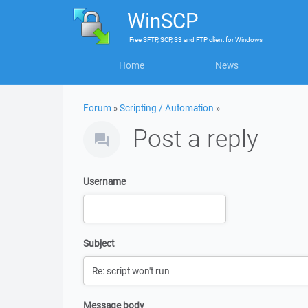
WinSCP
Free
SFTP, SCP, S3 and FTP client
for
Windows
Home
News
Forum
»
Scripting / Automation
»
Post a reply
Username
Subject
Message body