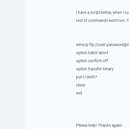
I have a script below, when I r
rest of commands won't run. I'
winscp ftp://user:password@m
option batch abort
option confirm off
option transfer binary
put c:\test\*
close
exit
Please help! Thanks again!