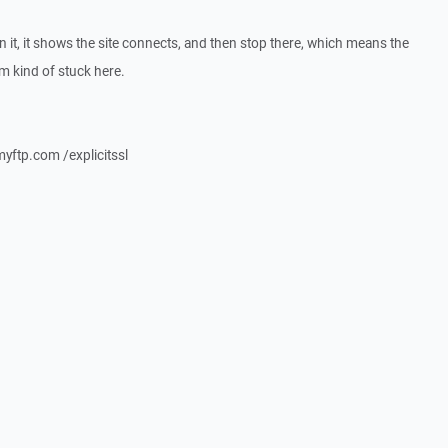
un it, it shows the site connects, and then stop there, which means the
m kind of stuck here.
yftp.com /explicitssl