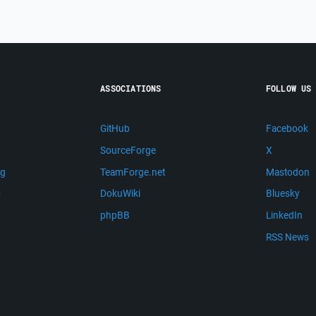
ASSOCIATIONS
FOLLOW US
GitHub
Facebook
SourceForge
X
ng
TeamForge.net
Mastodon
m
DokuWiki
Bluesky
phpBB
LinkedIn
RSS News