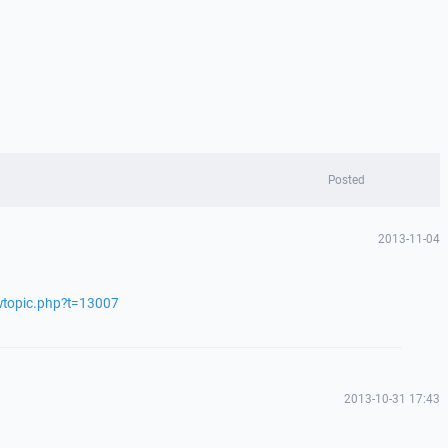
Posted
2013-11-04
ewtopic.php?t=13007
2013-10-31 17:43