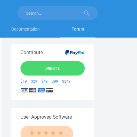
Documentation
Forum
Contribute
DONATE
$19
$29
$49
$99
$249
User Approved Software