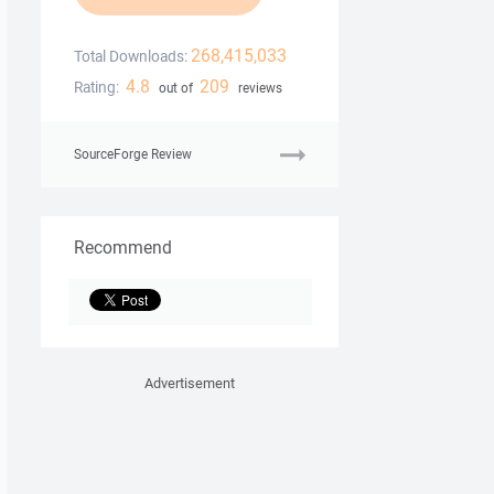
268,415,033
Total Downloads:
4.8
209
Rating:
out of
reviews
SourceForge Review
Recommend
Advertisement