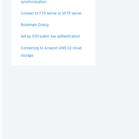
synchronization
Connect to FTP server or SFTP server
Bookmark Dialog
Set up SSH public key authentication
Connecting to Amazon AWS S3 cloud
storage