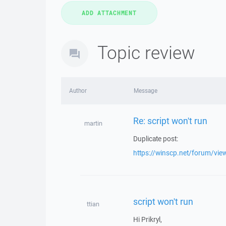
Topic review
Author
Message
Re: script won't run
martin
Duplicate post:
https://winscp.net/forum/vi
script won't run
ttian
Hi Prikryl,