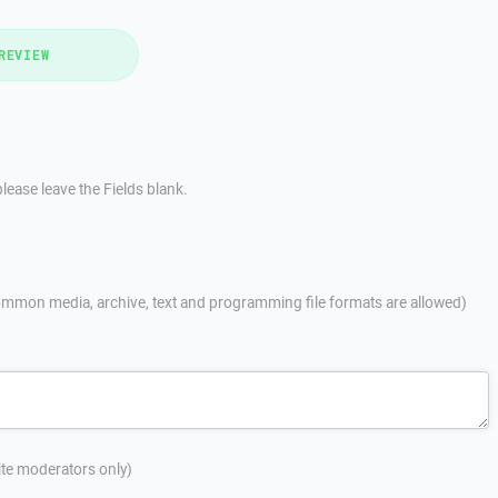
REVIEW
lease leave the Fields blank.
mmon media, archive, text and programming file formats are allowed)
site moderators only)