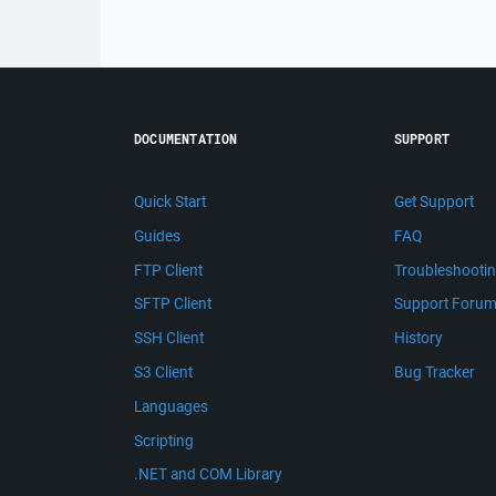
DOCUMENTATION
SUPPORT
Quick Start
Get Support
Guides
FAQ
FTP Client
Troubleshooti
SFTP Client
Support Foru
SSH Client
History
S3 Client
Bug Tracker
Languages
Scripting
.NET and COM Library