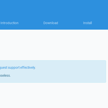
Introduction
Download
Install
quest support effectively
.
useless.