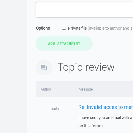
Options
Private file
(available to author and 
Topic review
Author
Message
Re: Invalid acces to m
martin
I have sent you an email with 
on this forum.