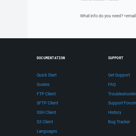
What info do you need? <emai
DOCUMENTATION
SUPPORT
Quick Start
Get Support
Guides
FAQ
FTP Client
Troubleshooti
SFTP Client
Support Foru
SSH Client
History
S3 Client
Bug Tracker
Languages