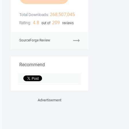
268,507,045
Total Downloads:
4.8
209
Rating:
out of
reviews
SourceForge Review
Recommend
Advertisement