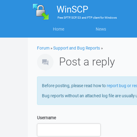
WinSCP
Free
SFTP, SCP, S3 and FTP client
for
Windows
Home
News
Forum
»
Support and Bug Reports
»
Post a reply
Before posting, please read how to
report bug or re
Bug reports without an attached log file are usually 
Username