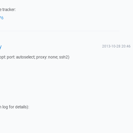
 tracker:
76
y
2013-10-28 20:46
t: port: autoselect; proxy: none; ssh2)
log for details):