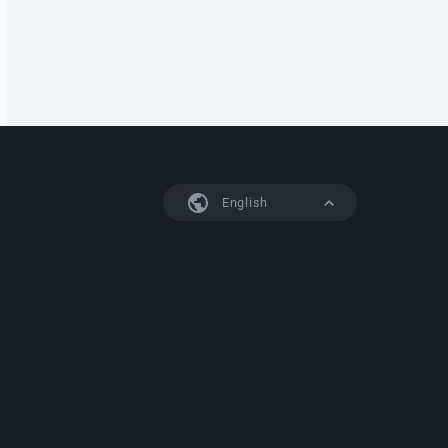
English