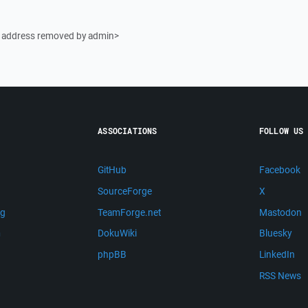
l address removed by admin>
ASSOCIATIONS
FOLLOW US
GitHub
Facebook
SourceForge
X
ng
TeamForge.net
Mastodon
m
DokuWiki
Bluesky
phpBB
LinkedIn
RSS News