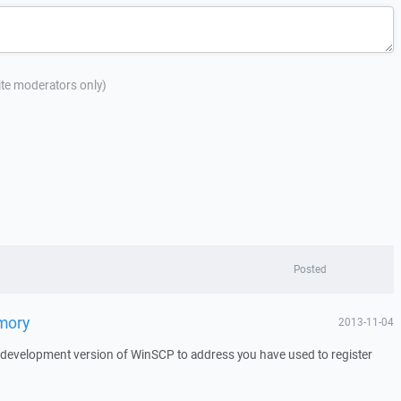
site moderators only)
Posted
emory
2013-11-04
a development version of WinSCP to address you have used to register