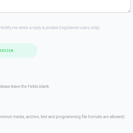
Notify me when a reply is posted (registered users only)
REVIEW
lease leave the Fields blank.
mmon media, archive, text and programming file formats are allowed)