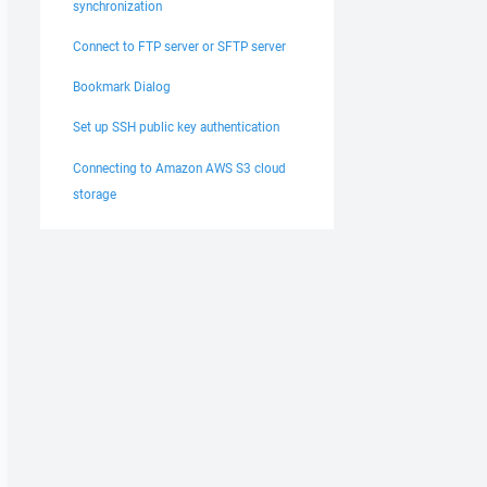
synchronization
Connect to FTP server or SFTP server
Bookmark Dialog
Set up SSH public key authentication
Connecting to Amazon AWS S3 cloud
storage