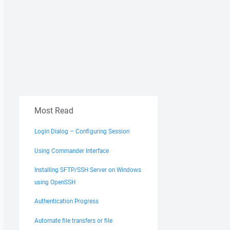
Most Read
Login Dialog – Configuring Session
Using Commander Interface
Installing SFTP/SSH Server on Windows
using OpenSSH
Authentication Progress
Automate file transfers or file