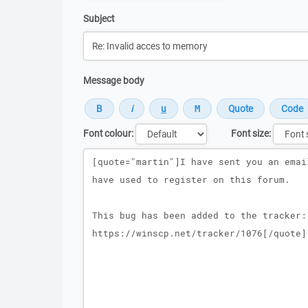
Subject
Message body
Font colour:
Font size:
Message