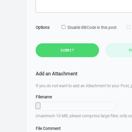
Options
Disable BBCode in this post
SUBMIT
P
Add an Attachment
If you do not want to add an Attachment to your Post, p
Filename
(maximum 10 MB; please compress large files; only co
File Comment