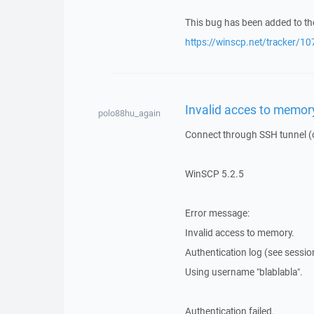
This bug has been added to the
https://winscp.net/tracker/10
Invalid acces to memor
polo88hu_again
Connect through SSH tunnel (op
WinSCP 5.2.5
Error message:
Invalid access to memory.
Authentication log (see session 
Using username "blablabla".
Authentication failed.