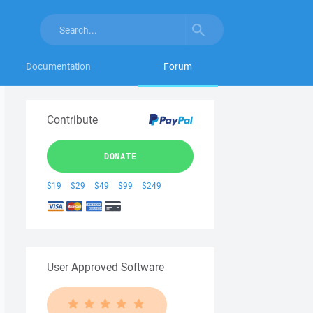
Documentation
Forum
Contribute
DONATE
$19
$29
$49
$99
$249
User Approved Software