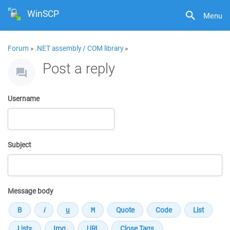
WinSCP
Menu
Forum
»
.NET assembly / COM library
»
Post a reply
Username
Subject
Message body