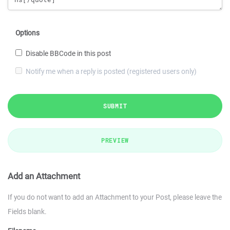
Options
Disable BBCode in this post
Notify me when a reply is posted (registered users only)
SUBMIT
PREVIEW
Add an Attachment
If you do not want to add an Attachment to your Post, please leave the
Fields blank.