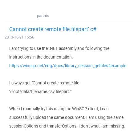
parthis
Cannot create remote file.filepart' c#
2013-10-21 15:56
I am trying to use the .NET assembly and following the
instructions in the documentation.
https://winscp.net/eng/docs/library_session_getfiles#example
I always get "Cannot create remote file
'/root/data/filename.csv.filepart'."
When I manually try this using the WinSCP client, I can
successfully upload the same document. I am using the same
sessionOptions and transferOptions. I don't what I am missing.