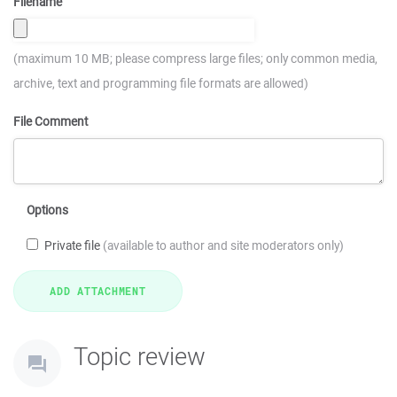
Filename
(maximum 10 MB; please compress large files; only common media,
archive, text and programming file formats are allowed)
File Comment
Options
Private file
(available to author and site moderators only)
Topic review