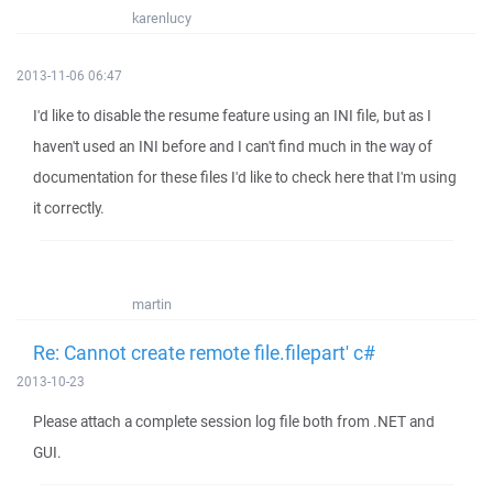
karenlucy
2013-11-06 06:47
I'd like to disable the resume feature using an INI file, but as I
haven't used an INI before and I can't find much in the way of
documentation for these files I'd like to check here that I'm using
it correctly.
martin
Re: Cannot create remote file.filepart' c#
2013-10-23
Please attach a complete session log file both from .NET and
GUI.