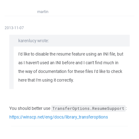
martin
2013-11-07
karenlucy wrote:
I'd like to disable the resume feature using an INI file, but
as I haven't used an INI before and I can't find much in
the way of documentation for these files I'd like to check
here that I'm using it correctly.
You should better use
:
TransferOptions.ResumeSupport
https://winscp.net/eng/docs/library_transferoptions