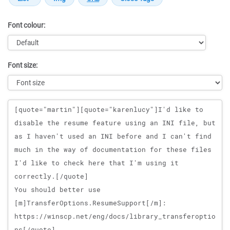
Font colour:
Font size:
Message