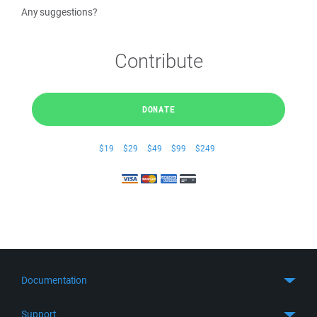
Any suggestions?
Contribute
DONATE
$19
$29
$49
$99
$249
Documentation
Quick Start
Support