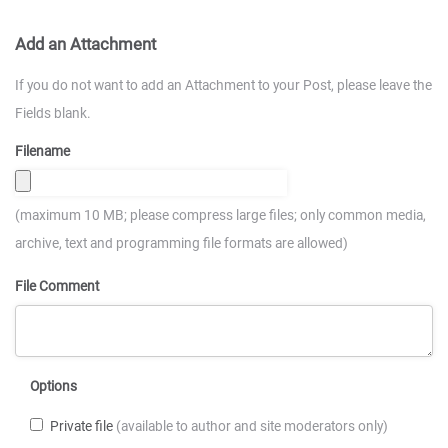
Add an Attachment
If you do not want to add an Attachment to your Post, please leave the
Fields blank.
Filename
(maximum 10 MB; please compress large files; only common media,
archive, text and programming file formats are allowed)
File Comment
Options
Private file
(available to author and site moderators only)