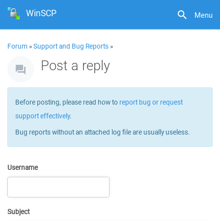
WinSCP
Menu
Forum
»
Support and Bug Reports
»
Post a reply
Before posting, please read how to
report bug or request
support effectively
.
Bug reports without an attached log file are usually useless.
Username
Subject