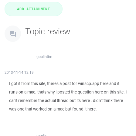
Topic review
goblintim
2013-11-14 12:19
I got it from this site, theres a post for winscp.app here and it
runs on a mac. thats why i posted the question here on this site. i
can't remember the actual thread but its here . didn't think there
was one that worked on a mac but found it here.
martin