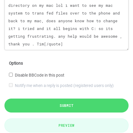
Options
Disable BBCode in this post
Notify me when a reply is posted (registered users only)
SUBMIT
PREVIEW