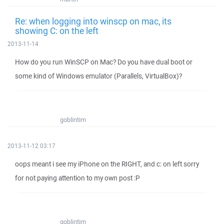
Re: when logging into winscp on mac, its
showing C: on the left
2013-11-14
How do you run WinSCP on Mac? Do you have dual boot or
some kind of Windows emulator (Parallels, VirtualBox)?
goblintim
2013-11-12 03:17
oops meant i see my iPhone on the RIGHT, and c: on left sorry
for not paying attention to my own post :P
goblintim