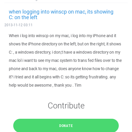
when logging into winscp on mac, its showing
C: on the left
2013-11-12 03:11
When i log into winscp on my mac, i log into my iPhone and it
shows the iPhone directory on the left, but on the right, it shows
C: , a windows directory, i don;t have a windows directory on my
mac lol i want to see my mac system to trans fed files over to the
phone and back to my mac, does anyone know how to change
it? i tried and it all begins with C: so its getting frustrating. any
help would be awesome , thank you . Tim
Contribute
DONATE