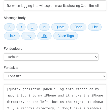
Message body
Font colour:
Font size:
Message