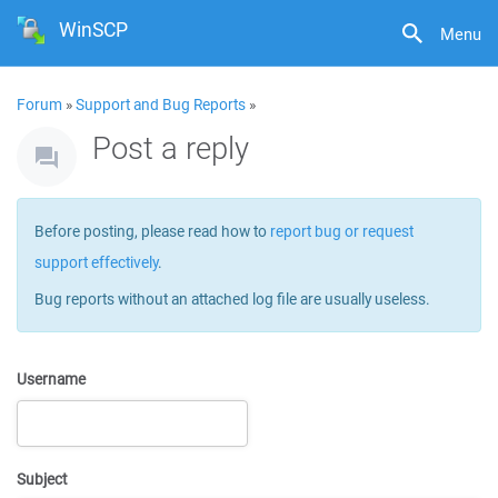
WinSCP
Menu
Forum
»
Support and Bug Reports
»
Post a reply
Before posting, please read how to
report bug or request
support effectively
.
Bug reports without an attached log file are usually useless.
Username
Subject