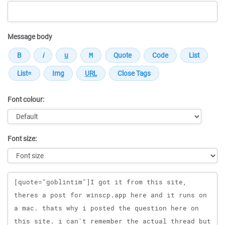
Message body
Font colour:
Font size:
Message