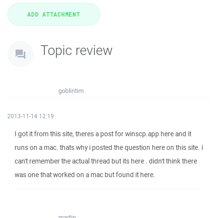
Topic review
goblintim
2013-11-14 12:19
I got it from this site, theres a post for winscp.app here and it
runs on a mac. thats why i posted the question here on this site. i
can't remember the actual thread but its here . didn't think there
was one that worked on a mac but found it here.
martin