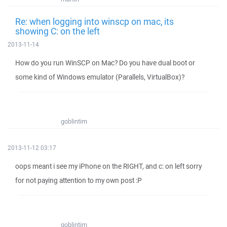
Re: when logging into winscp on mac, its
showing C: on the left
2013-11-14
How do you run WinSCP on Mac? Do you have dual boot or
some kind of Windows emulator (Parallels, VirtualBox)?
goblintim
2013-11-12 03:17
oops meant i see my iPhone on the RIGHT, and c: on left sorry
for not paying attention to my own post :P
goblintim