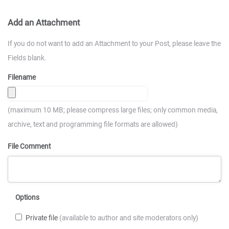
Add an Attachment
If you do not want to add an Attachment to your Post, please leave the
Fields blank.
Filename
(maximum 10 MB; please compress large files; only common media,
archive, text and programming file formats are allowed)
File Comment
Options
Private file
(available to author and site moderators only)