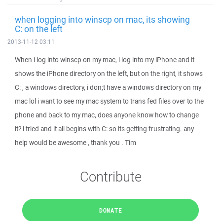
when logging into winscp on mac, its showing
C: on the left
2013-11-12 03:11
When i log into winscp on my mac, i log into my iPhone and it
shows the iPhone directory on the left, but on the right, it shows
C: , a windows directory, i don;t have a windows directory on my
mac lol i want to see my mac system to trans fed files over to the
phone and back to my mac, does anyone know how to change
it? i tried and it all begins with C: so its getting frustrating. any
help would be awesome , thank you . Tim
Contribute
DONATE