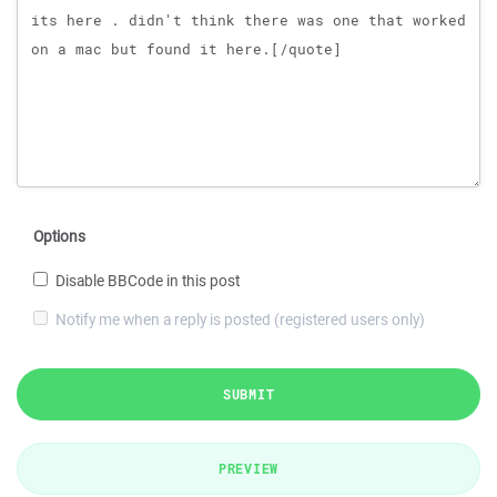
Options
Disable BBCode in this post
Notify me when a reply is posted (registered users only)
SUBMIT
PREVIEW