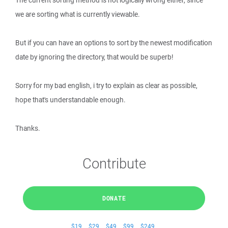
The current sorting method is not logically wrong either, since
we are sorting what is currently viewable.
But if you can have an options to sort by the newest modification
date by ignoring the directory, that would be superb!
Sorry for my bad english, i try to explain as clear as possible,
hope that's understandable enough.
Thanks.
Contribute
DONATE
$19
$29
$49
$99
$249