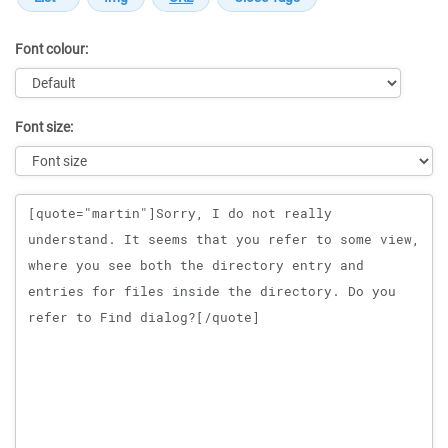
Font colour:
Font size:
Message