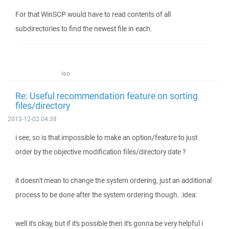
For that WinSCP would have to read contents of all
subdirectories to find the newest file in each.
iso
Re: Useful recommendation feature on sorting
files/directory
2013-12-02 04:38
i see, so is that impossible to make an option/feature to just
order by the objective modification files/directory date ?
it doesn't mean to change the system ordering, just an additional
process to be done after the system ordering though. :idea:
well it's okay, but if it's possible then it's gonna be very helpful i