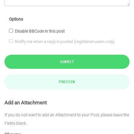
Options
Disable BBCode in this post
Notify me when a reply is posted (registered users only)
SUBMIT
PREVIEW
Add an Attachment
If you do not want to add an Attachment to your Post, please leave the
Fields blank.