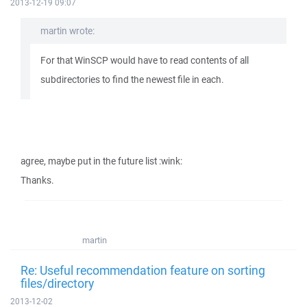
2013-12-19 09:07
martin wrote:
For that WinSCP would have to read contents of all
subdirectories to find the newest file in each.
agree, maybe put in the future list :wink:
Thanks.
martin
Re: Useful recommendation feature on sorting
files/directory
2013-12-02