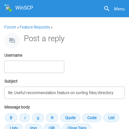
WinSCP
Menu
Forum
»
Feature Requests
»
Post a reply
Username
Subject
Message body