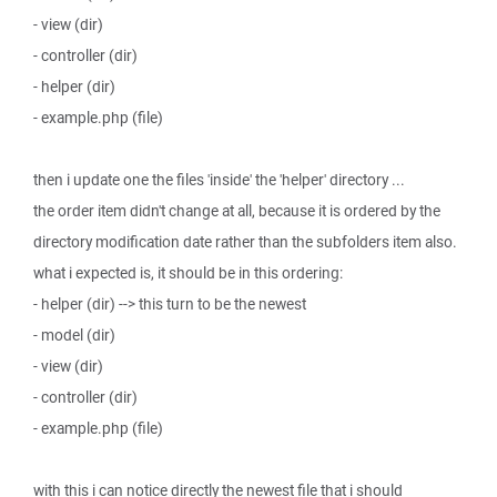
- view (dir)
- controller (dir)
- helper (dir)
- example.php (file)
then i update one the files 'inside' the 'helper' directory ...
the order item didn't change at all, because it is ordered by the
directory modification date rather than the subfolders item also.
what i expected is, it should be in this ordering:
- helper (dir) --> this turn to be the newest
- model (dir)
- view (dir)
- controller (dir)
- example.php (file)
with this i can notice directly the newest file that i should