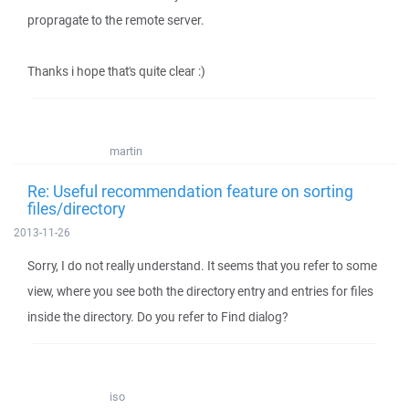
propragate to the remote server.
Thanks i hope that's quite clear :)
martin
Re: Useful recommendation feature on sorting
files/directory
2013-11-26
Sorry, I do not really understand. It seems that you refer to some
view, where you see both the directory entry and entries for files
inside the directory. Do you refer to Find dialog?
iso