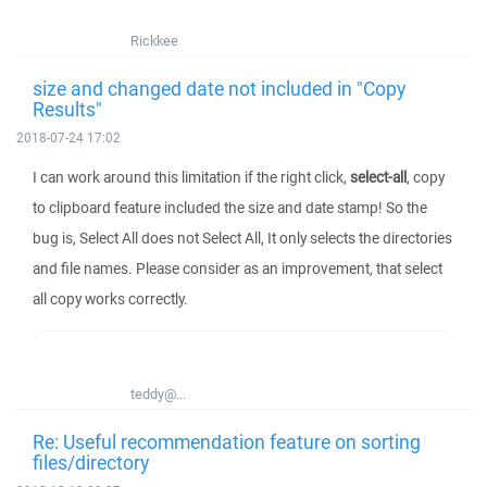
Rickkee
size and changed date not included in "Copy
Results"
2018-07-24 17:02
I can work around this limitation if the right click,
select-all
, copy
to clipboard feature included the size and date stamp! So the
bug is, Select All does not Select All, It only selects the directories
and file names. Please consider as an improvement, that select
all copy works correctly.
teddy@...
Re: Useful recommendation feature on sorting
files/directory