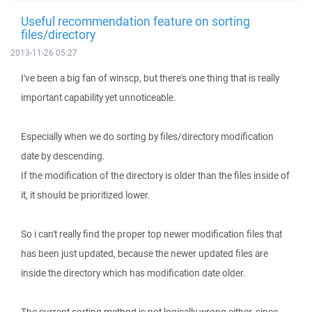
Useful recommendation feature on sorting
files/directory
2013-11-26 05:27
I've been a big fan of winscp, but there's one thing that is really
important capability yet unnoticeable.
Especially when we do sorting by files/directory modification
date by descending.
If the modification of the directory is older than the files inside of
it, it should be prioritized lower.
So i can't really find the proper top newer modification files that
has been just updated, because the newer updated files are
inside the directory which has modification date older.