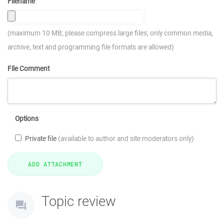
Filename
(maximum 10 MB; please compress large files; only common media,
archive, text and programming file formats are allowed)
File Comment
Options
Private file
(available to author and site moderators only)
Topic review