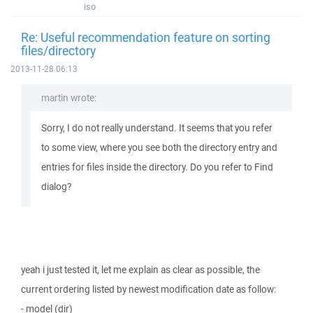
iso
Re: Useful recommendation feature on sorting
files/directory
2013-11-28 06:13
martin wrote:
Sorry, I do not really understand. It seems that you refer
to some view, where you see both the directory entry and
entries for files inside the directory. Do you refer to Find
dialog?
yeah i just tested it, let me explain as clear as possible, the
current ordering listed by newest modification date as follow:
- model (dir)