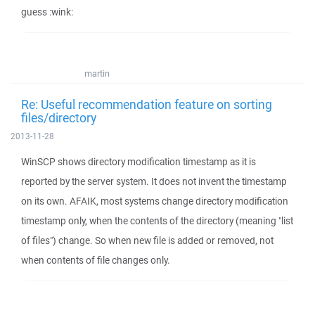
guess :wink:
martin
Re: Useful recommendation feature on sorting
files/directory
2013-11-28
WinSCP shows directory modification timestamp as it is
reported by the server system. It does not invent the timestamp
on its own. AFAIK, most systems change directory modification
timestamp only, when the contents of the directory (meaning "list
of files") change. So when new file is added or removed, not
when contents of file changes only.